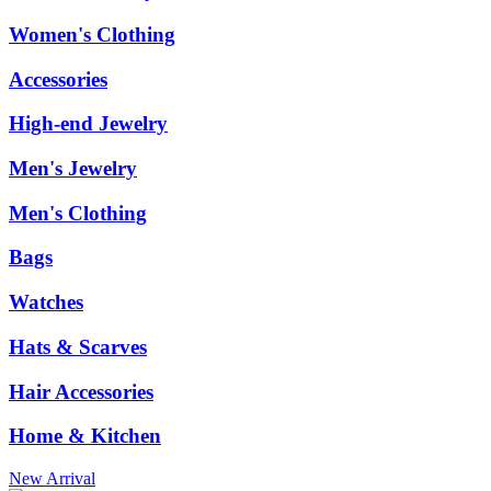
Women's Clothing
Accessories
High-end Jewelry
Men's Jewelry
Men's Clothing
Bags
Watches
Hats & Scarves
Hair Accessories
Home & Kitchen
New Arrival