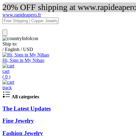
20% OFF shipping at www.rapideapero.
www.rapideapero.fr
Ship to:
/
English
/
USD
Hi, Sign in My Nihao
cart
(
0
)
track
All categories
The Latest Updates
Fine Jewelry
Fashion Jewelry