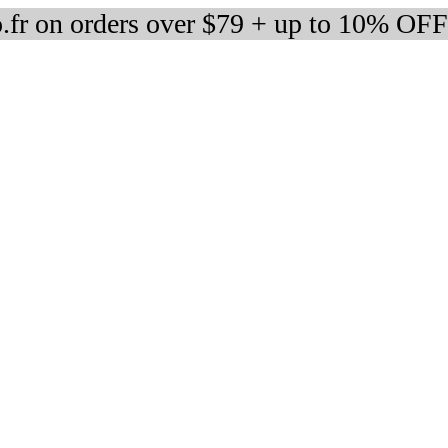
fr on orders over $79 + up to 10% OFF