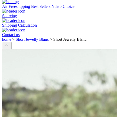
Air Freeshipping
Best Sellers
Nihao Choice
Sourcing
Shipping Calculation
Contact us
home
>
Short Jewelly Blanc
>
Short Jewelly Blanc