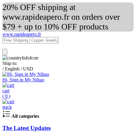
20% OFF shipping at
www.rapideapero.fr on orders over
$79 + up to 10% OFF products
www.rapideapero.fr
Ship to:
/
English
/
USD
Hi, Sign in My Nihao
cart
(
0
)
track
All categories
The Latest Updates