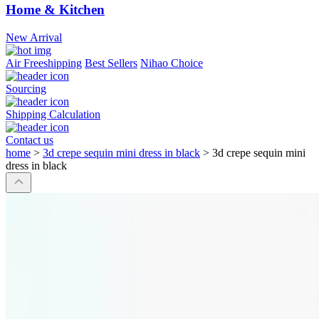
Home & Kitchen
New Arrival
Air Freeshipping
Best Sellers
Nihao Choice
Sourcing
Shipping Calculation
Contact us
home
>
3d crepe sequin mini dress in black
>
3d crepe sequin mini
dress in black