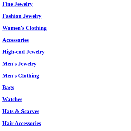
Fine Jewelry
Fashion Jewelry
Women's Clothing
Accessories
High-end Jewelry
Men's Jewelry
Men's Clothing
Bags
Watches
Hats & Scarves
Hair Accessories