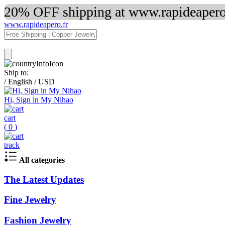
20% OFF shipping at www.rapideapero.
www.rapideapero.fr
Ship to:
/
English
/
USD
Hi, Sign in My Nihao
cart
(
0
)
track
All categories
The Latest Updates
Fine Jewelry
Fashion Jewelry