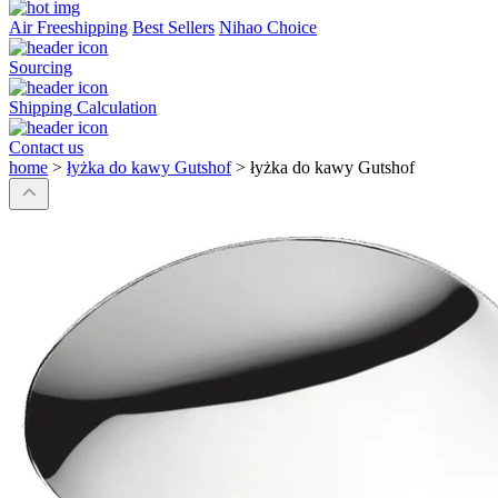
Air Freeshipping
Best Sellers
Nihao Choice
Sourcing
Shipping Calculation
Contact us
home
>
łyżka do kawy Gutshof
>
łyżka do kawy Gutshof