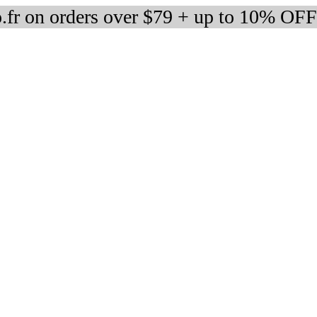
fr on orders over $79 + up to 10% OFF