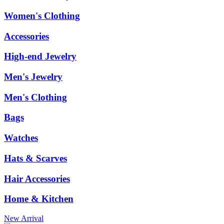
Women's Clothing
Accessories
High-end Jewelry
Men's Jewelry
Men's Clothing
Bags
Watches
Hats & Scarves
Hair Accessories
Home & Kitchen
New Arrival