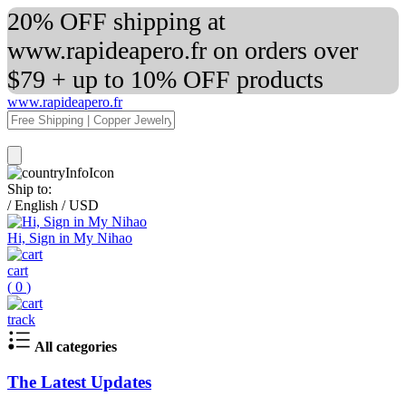
20% OFF shipping at
www.rapideapero.fr on orders over
$79 + up to 10% OFF products
www.rapideapero.fr
Ship to:
/
English
/
USD
Hi, Sign in My Nihao
cart
(
0
)
track
All categories
The Latest Updates