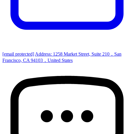
[email protected]
Address: 1258 Market Street, Suite 210，San
Francisco, CA 94103，United States