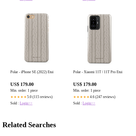
Polar - iPhone SE (2022) Etui
Polar - Xiaomi 11T / 11T Pro Etui
US$ 179.00
US$ 179.00
Min. order: 1 piece
Min. order: 1 piece
5.0 (115 reviews)
4.6 (247 reviews)
★★★★★
★★★★★
Sold :
Login>>
Sold :
Login>>
Related Searches