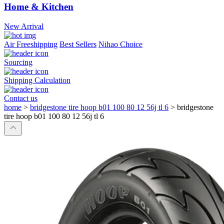
Home & Kitchen
New Arrival
Air Freeshipping
Best Sellers
Nihao Choice
Sourcing
Shipping Calculation
Contact us
home
>
bridgestone tire hoop b01 100 80 12 56j tl 6
>
bridgestone
tire hoop b01 100 80 12 56j tl 6