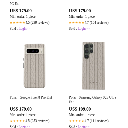
5G Etui
US$ 179.00
US$ 179.00
Min. order: 1 piece
Min. order: 1 piece
4.5 (239 reviews)
4.7 (154 reviews)
★★★★★
★★★★★
Sold :
Login>>
Sold :
Login>>
Polar - Google Pixel 8 Pro Etui
Polar - Samsung Galaxy S23 Ultra
Etui
US$ 179.00
US$ 199.00
Min. order: 1 piece
Min. order: 1 piece
4.5 (253 reviews)
4.7 (111 reviews)
★★★★★
★★★★★
Sold :
Login>>
Sold :
Login>>