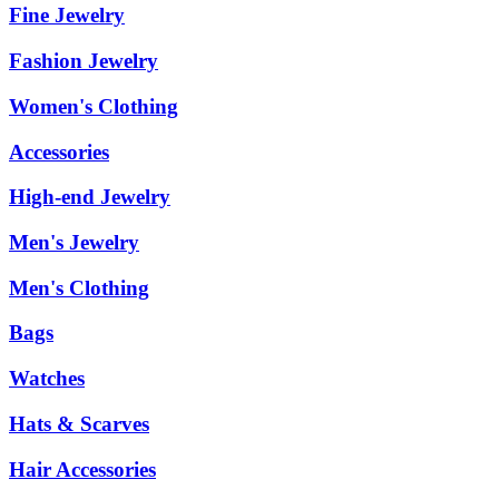
Fine Jewelry
Fashion Jewelry
Women's Clothing
Accessories
High-end Jewelry
Men's Jewelry
Men's Clothing
Bags
Watches
Hats & Scarves
Hair Accessories