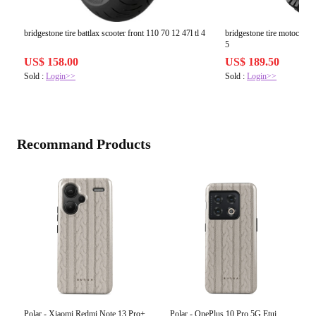
bridgestone tire battlax scooter front 110 70 12 47l tl 4
bridgestone tire motocros
5
US$ 158.00
US$ 189.50
Sold :
Login>>
Sold :
Login>>
Recommand Products
Polar - Xiaomi Redmi Note 13 Pro+
Polar - OnePlus 10 Pro 5G Etui