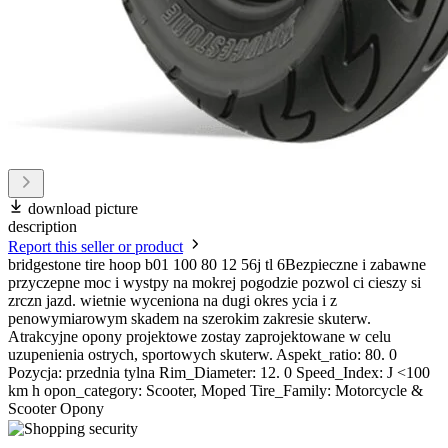
download picture
description
Report this seller or product
bridgestone tire hoop b01 100 80 12 56j tl 6Bezpieczne i zabawne
przyczepne moc i wystpy na mokrej pogodzie pozwol ci cieszy si
zrczn jazd. wietnie wyceniona na dugi okres ycia i z
penowymiarowym skadem na szerokim zakresie skuterw.
Atrakcyjne opony projektowe zostay zaprojektowane w celu
uzupenienia ostrych, sportowych skuterw. Aspekt_ratio: 80. 0
Pozycja: przednia tylna Rim_Diameter: 12. 0 Speed_Index: J <100
km h opon_category: Scooter, Moped Tire_Family: Motorcycle &
Scooter Opony