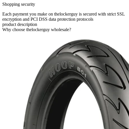
Shopping security
Each payment you make on thelockerguy is secured with strict SSL
encryption and PCI DSS data protection protocols
product description
Why choose thelockerguy wholesale?