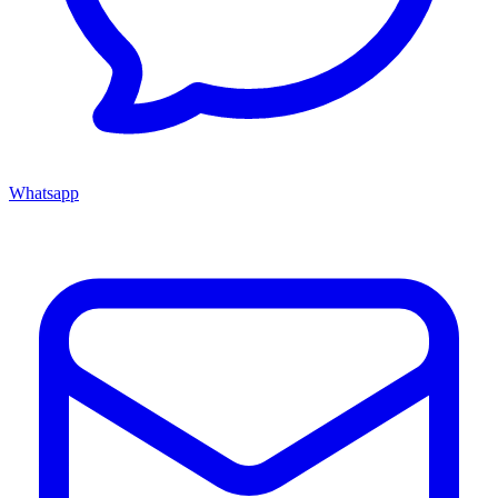
Whatsapp