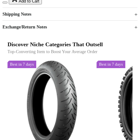
15
40
Add to Cart
US$
%
Get now
Get now
Shipping Notes
Sign up to your membership to get coupons up to
Opportunity to enjoy order discount up to 15% off
Exchange/Return Notes
Discover Niche Categories That Outsell
Top-Converting Item to Boost Your Average Order
Best in 7 days
Best in 7 days