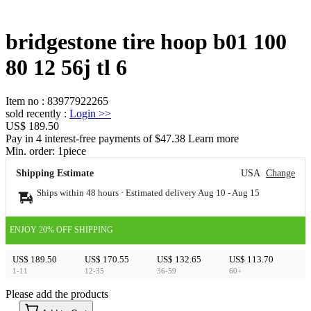
bridgestone tire hoop b01 100
80 12 56j tl 6
Item no
:
83977922265
sold recently
:
Login
>>
US$ 189.50
Pay in 4 interest-free payments of $47.38 Learn more
Min. order:
1
piece
Shipping Estimate
USA
Change
Ships within 48 hours · Estimated delivery
Aug 10
-
Aug 15
ENJOY 20% OFF SHIPPING
US$ 189.50
US$ 170.55
US$ 132.65
US$ 113.70
1-11
12-35
36-59
60+
Please add the products