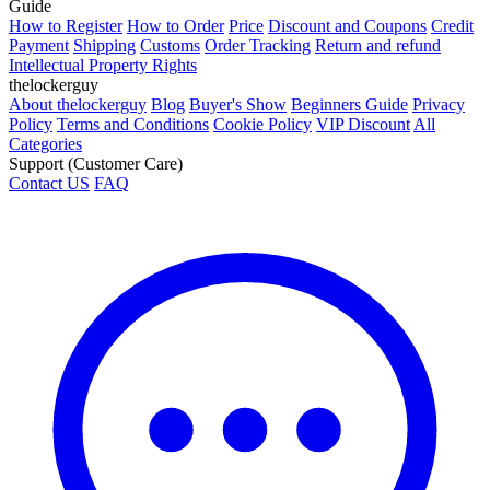
Guide
How to Register
How to Order
Price
Discount and Coupons
Credit
Payment
Shipping
Customs
Order Tracking
Return and refund
Intellectual Property Rights
thelockerguy
About thelockerguy
Blog
Buyer's Show
Beginners Guide
Privacy
Policy
Terms and Conditions
Cookie Policy
VIP Discount
All
Categories
Support (Customer Care)
Contact US
FAQ