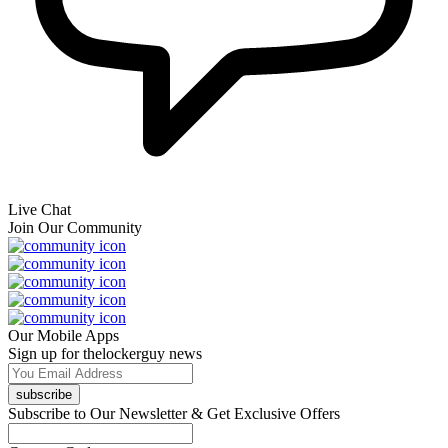
Live Chat
Join Our Community
Our Mobile Apps
Sign up for thelockerguy news
subscribe
Subscribe to Our Newsletter & Get Exclusive Offers