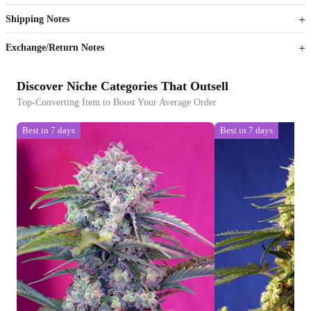
Shipping Notes
Sign up to your membership to get coupons up to
Opportunity to enjoy order discount up to 15% off
Exchange/Return Notes
Discover Niche Categories That Outsell
Top-Converting Item to Boost Your Average Order
Best in 7 days
Best in 7 days