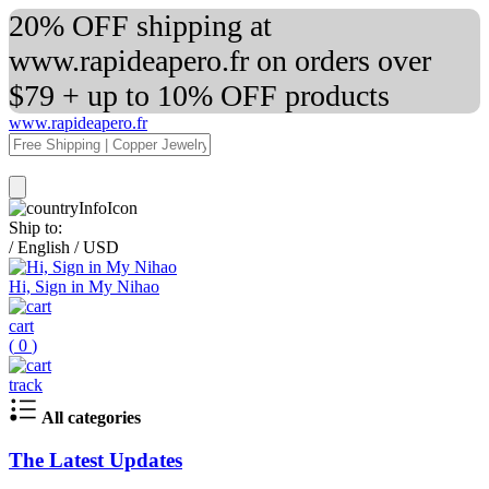
20% OFF shipping at
www.rapideapero.fr on orders over
$79 + up to 10% OFF products
www.rapideapero.fr
Ship to:
/
English
/
USD
Hi, Sign in My Nihao
cart
(
0
)
track
All categories
The Latest Updates