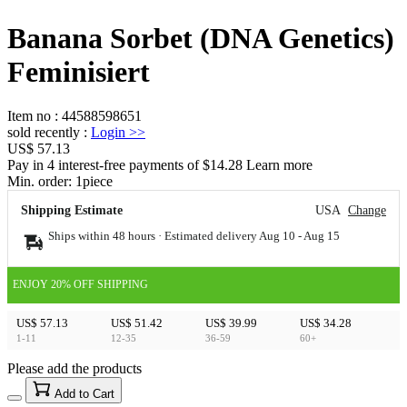
Banana Sorbet (DNA Genetics)
Feminisiert
Item no
:
44588598651
sold recently
:
Login
>>
US$ 57.13
Pay in 4 interest-free payments of $14.28 Learn more
Min. order:
1
piece
Shipping Estimate
USA
Change
Ships within 48 hours · Estimated delivery
Aug 10
-
Aug 15
ENJOY 20% OFF SHIPPING
US$ 57.13
US$ 51.42
US$ 39.99
US$ 34.28
1-11
12-35
36-59
60+
Please add the products
15
40
Add to Cart
US$
%
Get now
Get now