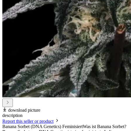
download picture
description
Report this seller or product
Banana Sorbet (DNA Genetics) FeminisiertWas ist Banana Sorbet?