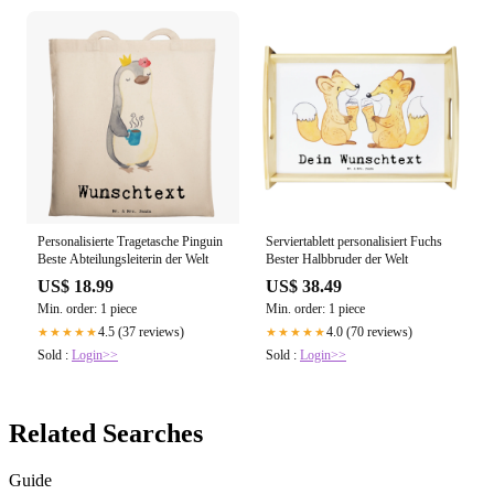
Personalisierte Tragetasche Pinguin
Serviertablett personalisiert Fuchs
Beste Abteilungsleiterin der Welt
Bester Halbbruder der Welt
US$ 18.99
US$ 38.49
Min. order: 1 piece
Min. order: 1 piece
4.5 (37 reviews)
4.0 (70 reviews)
★★★★★
★★★★★
Sold :
Login>>
Sold :
Login>>
Related Searches
Guide