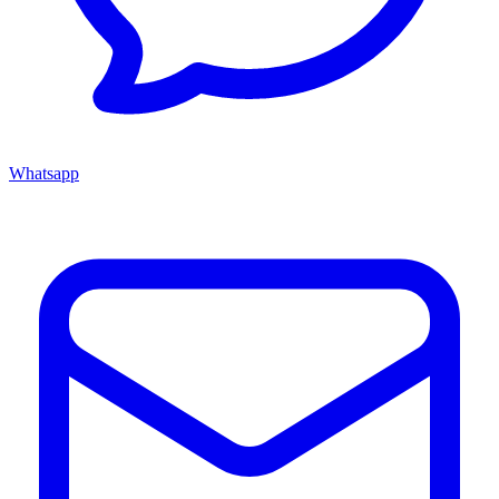
Whatsapp