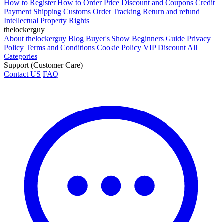
How to Register
How to Order
Price
Discount and Coupons
Credit
Payment
Shipping
Customs
Order Tracking
Return and refund
Intellectual Property Rights
thelockerguy
About thelockerguy
Blog
Buyer's Show
Beginners Guide
Privacy
Policy
Terms and Conditions
Cookie Policy
VIP Discount
All
Categories
Support (Customer Care)
Contact US
FAQ