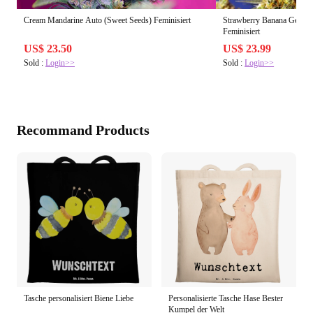
Cream Mandarine Auto (Sweet Seeds) Feminisiert
Strawberry Banana Gelato
Feminisiert
US$ 23.50
US$ 23.99
Sold :
Login>>
Sold :
Login>>
Recommand Products
Tasche personalisiert Biene Liebe
Personalisierte Tasche Hase Bester
Kumpel der Welt