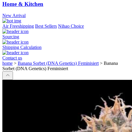
Home & Kitchen
New Arrival
Air Freeshipping
Best Sellers
Nihao Choice
Sourcing
Shipping Calculation
Contact us
home
>
Banana Sorbet (DNA Genetics) Feminisiert
>
Banana
Sorbet (DNA Genetics) Feminisiert