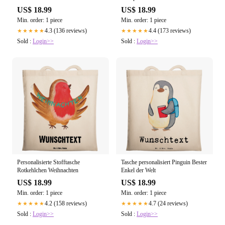
US$ 18.99
US$ 18.99
Min. order: 1 piece
Min. order: 1 piece
4.3 (136 reviews)
4.4 (173 reviews)
★★★★★
★★★★★
Sold :
Login>>
Sold :
Login>>
Personalisierte Stofftasche
Tasche personalisiert Pinguin Bester
Rotkehlchen Weihnachten
Enkel der Welt
US$ 18.99
US$ 18.99
Min. order: 1 piece
Min. order: 1 piece
4.2 (158 reviews)
4.7 (24 reviews)
★★★★★
★★★★★
Sold :
Login>>
Sold :
Login>>