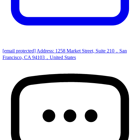
[email protected]
Address: 1258 Market Street, Suite 210，San
Francisco, CA 94103，United States