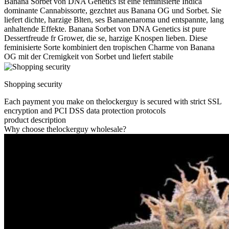
Banana Sorbet von DNA Genetics ist eine feminisierte Indica
dominante Cannabissorte, gezchtet aus Banana OG und Sorbet. Sie
liefert dichte, harzige Blten, ses Bananenaroma und entspannte, lang
anhaltende Effekte. Banana Sorbet von DNA Genetics ist pure
Dessertfreude fr Grower, die se, harzige Knospen lieben. Diese
feminisierte Sorte kombiniert den tropischen Charme von Banana
OG mit der Cremigkeit von Sorbet und liefert stabile
Shopping security
Each payment you make on thelockerguy is secured with strict SSL
encryption and PCI DSS data protection protocols
product description
Why choose thelockerguy wholesale?