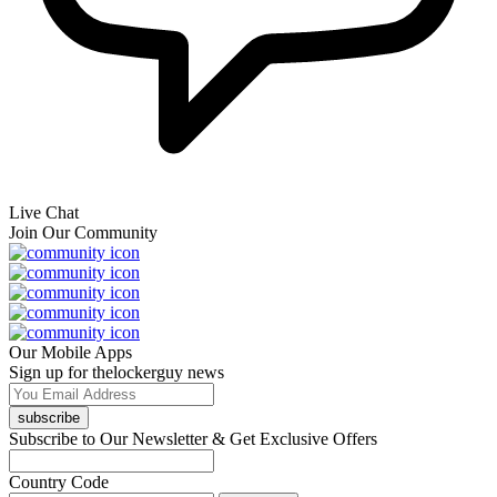
Live Chat
Join Our Community
Our Mobile Apps
Sign up for thelockerguy news
subscribe
Subscribe to Our Newsletter & Get Exclusive Offers
Country Code