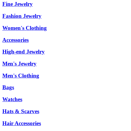
Fine Jewelry
Fashion Jewelry
Women's Clothing
Accessories
High-end Jewelry
Men's Jewelry
Men's Clothing
Bags
Watches
Hats & Scarves
Hair Accessories