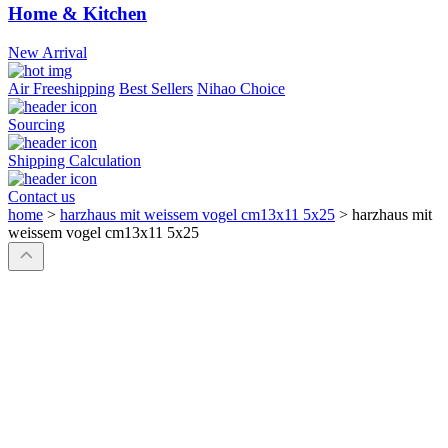
Home & Kitchen
New Arrival
Air Freeshipping
Best Sellers
Nihao Choice
Sourcing
Shipping Calculation
Contact us
home
>
harzhaus mit weissem vogel cm13x11 5x25
>
harzhaus mit
weissem vogel cm13x11 5x25