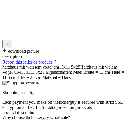
download picture
description
Report this seller or product
harzhaus mit weissem vogel cm13x11 5x25Harzhaus mit weiem
Vogel CM13X11. 5x25 Eigenschaften: Mae: Breite = 13 cm Tiefe =
11,5 cm Hhe = 25 cm Material = Harz
Shopping security
Each payment you make on thelockerguy is secured with strict SSL
encryption and PCI DSS data protection protocols
product description
Why choose thelockerguy wholesale?