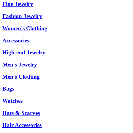
Fine Jewelry
Fashion Jewelry
Women's Clothing
Accessories
High-end Jewelry
Men's Jewelry
Men's Clothing
Bags
Watches
Hats & Scarves
Hair Accessories