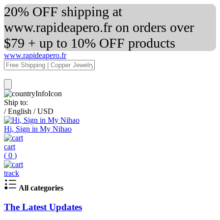
20% OFF shipping at
www.rapideapero.fr on orders over
$79 + up to 10% OFF products
www.rapideapero.fr
Ship to:
/
English
/
USD
Hi, Sign in My Nihao
cart
(
0
)
track
All categories
The Latest Updates