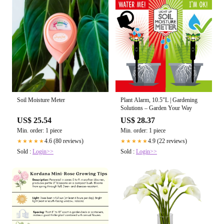
Soil Moisture Meter
Plant Alarm, 10.5"L | Gardening
Solutions – Garden Your Way
US$ 25.54
US$ 28.37
Min. order: 1 piece
Min. order: 1 piece
4.6 (80 reviews)
4.9 (22 reviews)
★★★★★
★★★★★
Sold :
Login>>
Sold :
Login>>