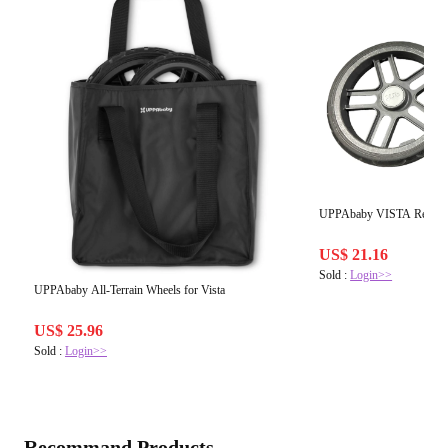
UPPAbaby VISTA Rear W
US$ 21.16
Sold :
Login>>
UPPAbaby All-Terrain Wheels for Vista
US$ 25.96
Sold :
Login>>
Recommand Products