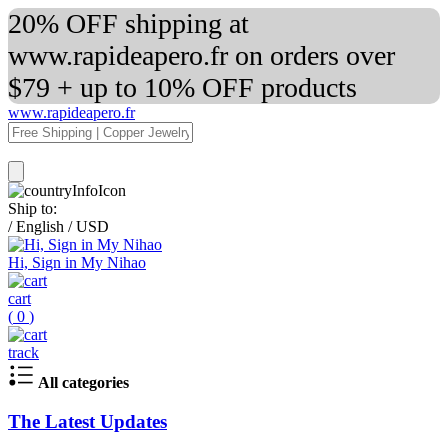
20% OFF shipping at
www.rapideapero.fr on orders over
$79 + up to 10% OFF products
www.rapideapero.fr
Ship to:
/
English
/
USD
Hi, Sign in My Nihao
cart
(
0
)
track
All categories
The Latest Updates