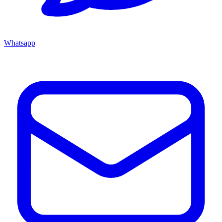
Whatsapp