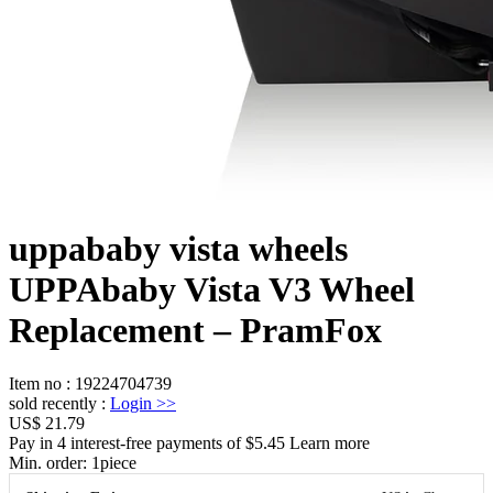
uppababy vista wheels
UPPAbaby Vista V3 Wheel
Replacement – PramFox
Item no
:
19224704739
sold recently
:
Login
>>
US$ 21.79
Pay in 4 interest-free payments of $5.45 Learn more
Min. order:
1
piece