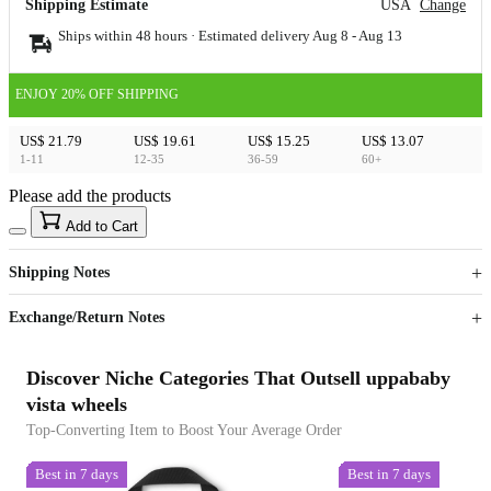
Shipping Estimate
USA
Change
Ships within 48 hours · Estimated delivery
Aug 8
-
Aug 13
ENJOY 20% OFF SHIPPING
US$ 21.79
US$ 19.61
US$ 15.25
US$ 13.07
1-11
12-35
36-59
60+
Please add the products
15
40
Add to Cart
US$
%
Get now
Get now
Shipping Notes
Sign up to your membership to get coupons up to
Opportunity to enjoy order discount up to 15% off
Exchange/Return Notes
Discover Niche Categories That Outsell uppababy
vista wheels
Top-Converting Item to Boost Your Average Order
Best in 7 days
Best in 7 days