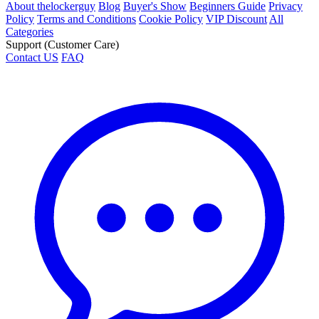
About thelockerguy
Blog
Buyer's Show
Beginners Guide
Privacy
Policy
Terms and Conditions
Cookie Policy
VIP Discount
All
Categories
Support (Customer Care)
Contact US
FAQ