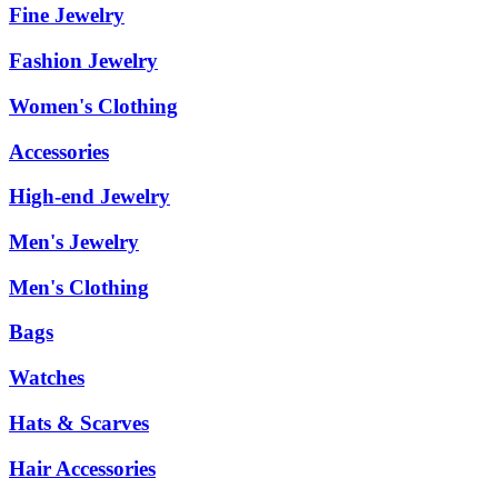
Fine Jewelry
Fashion Jewelry
Women's Clothing
Accessories
High-end Jewelry
Men's Jewelry
Men's Clothing
Bags
Watches
Hats & Scarves
Hair Accessories