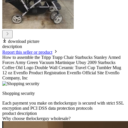
download picture
description
Report this seller or product
How to assemble the Tripp Trapp Chair Starbucks Stanley Armed
Forces Army Green Vacuum Martinique Ubuy 2009 Starbucks
Coffee Old Logo Double Wall Ceramic Travel Cup Tumbler Mug
12 oz Evenflo Product Registration Evenflo Official Site Evenflo
Company, Inc
Shopping security
Each payment you make on thelockerguy is secured with strict SSL
encryption and PCI DSS data protection protocols
product description
Why choose thelockerguy wholesale?