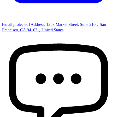
[email protected]
Address: 1258 Market Street, Suite 210，San
Francisco, CA 94103，United States