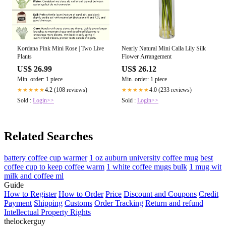
Kordana Pink Mini Rose | Two Live
Nearly Natural Mini Calla Lily Silk
Plants
Flower Arrangement
US$ 26.99
US$ 26.12
Min. order: 1 piece
Min. order: 1 piece
4.2 (108 reviews)
4.0 (233 reviews)
★★★★★
★★★★★
Sold :
Login>>
Sold :
Login>>
Related Searches
battery coffee cup warmer
1 oz auburn university coffee mug
best
coffee cup to keep coffee warm
1 white coffee mugs bulk
1 mug wit
milk and coffee ml
Guide
How to Register
How to Order
Price
Discount and Coupons
Credit
Payment
Shipping
Customs
Order Tracking
Return and refund
Intellectual Property Rights
thelockerguy