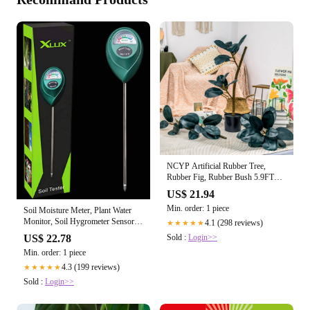
NCYP Artificial Rubber Tree,
Rubber Fig, Rubber Bush 5.9FT
(70.8 Inche – NCYPgarden
US$ 21.94
Min. order: 1 piece
Soil Moisture Meter, Plant Water
Monitor, Soil Hygrometer Sensor
4.1 (298 reviews)
★★★★★
for G – Plant Vault
Sold :
Login>>
US$ 22.78
Min. order: 1 piece
4.3 (199 reviews)
★★★★★
Sold :
Login>>