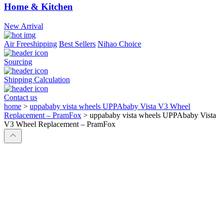
Home & Kitchen
New Arrival
Air Freeshipping
Best Sellers
Nihao Choice
Sourcing
Shipping Calculation
Contact us
home
>
uppababy vista wheels UPPAbaby Vista V3 Wheel
Replacement – PramFox
>
uppababy vista wheels UPPAbaby Vista
V3 Wheel Replacement – PramFox