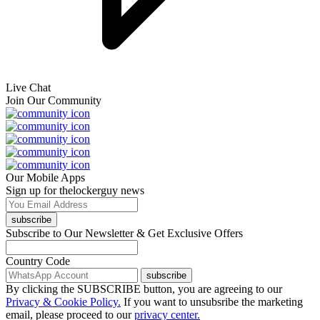
Live Chat
Join Our Community
Our Mobile Apps
Sign up for thelockerguy news
subscribe
Subscribe to Our Newsletter & Get Exclusive Offers
Country Code
subscribe
By clicking the SUBSCRIBE button, you are agreeing to our
Privacy & Cookie Policy.
If you want to unsubsribe the marketing
email, please proceed to our
privacy center.