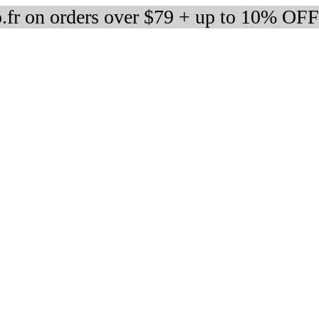
fr on orders over $79 + up to 10% OFF