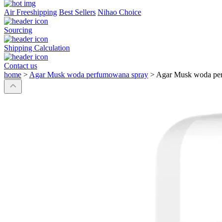
Air Freeshipping
Best Sellers
Nihao Choice
Sourcing
Shipping Calculation
Contact us
home
>
Agar Musk woda perfumowana spray
>
Agar Musk woda pe