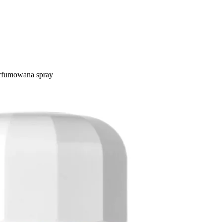
rfumowana spray