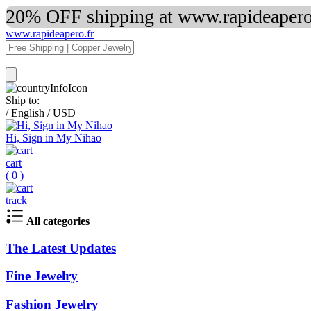
20% OFF shipping at www.rapideapero.
www.rapideapero.fr
Ship to:
/
English
/
USD
Hi, Sign in My Nihao
cart
(
0
)
track
All categories
The Latest Updates
Fine Jewelry
Fashion Jewelry