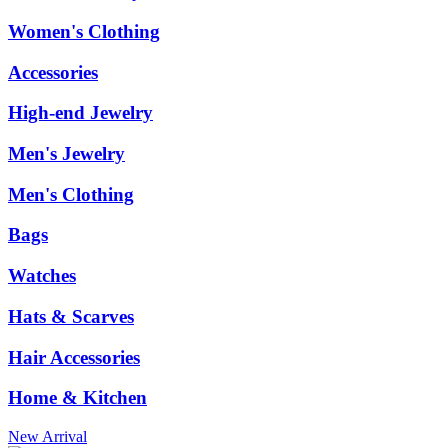
Women's Clothing
Accessories
High-end Jewelry
Men's Jewelry
Men's Clothing
Bags
Watches
Hats & Scarves
Hair Accessories
Home & Kitchen
New Arrival