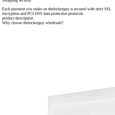
Shopping security
Each payment you make on thelockerguy is secured with strict SSL
encryption and PCI DSS data protection protocols
product description
Why choose thelockerguy wholesale?