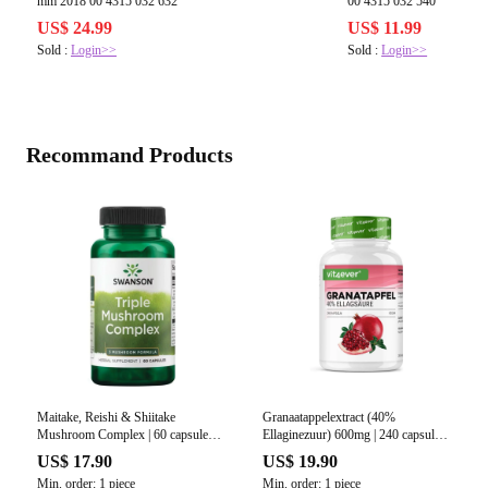
mm 2018 00 4315 032 632
00 4315 032 540
US$ 24.99
US$ 11.99
Sold :
Login>>
Sold :
Login>>
Recommand Products
Maitake, Reishi & Shiitake
Granaatappelextract (40%
Mushroom Complex | 60 capsules |
Ellaginezuur) 600mg | 240 capsules |
Swanson
Vit4ever
US$ 17.90
US$ 19.90
Min. order: 1 piece
Min. order: 1 piece