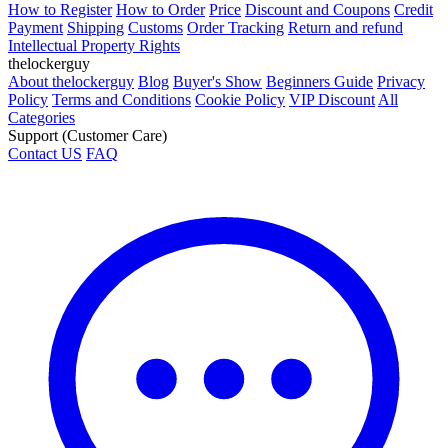
How to Register
How to Order
Price
Discount and Coupons
Credit
Payment
Shipping
Customs
Order Tracking
Return and refund
Intellectual Property Rights
thelockerguy
About thelockerguy
Blog
Buyer's Show
Beginners Guide
Privacy
Policy
Terms and Conditions
Cookie Policy
VIP Discount
All
Categories
Support (Customer Care)
Contact US
FAQ