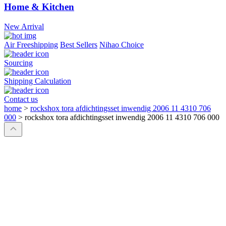
Home & Kitchen
New Arrival
Air Freeshipping
Best Sellers
Nihao Choice
Sourcing
Shipping Calculation
Contact us
home
>
rockshox tora afdichtingsset inwendig 2006 11 4310 706
000
>
rockshox tora afdichtingsset inwendig 2006 11 4310 706 000