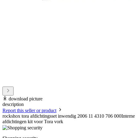
download picture
description
Report this seller or product
rockshox tora afdichtingsset inwendig 2006 11 4310 706 000Interne
afdichtingen kit voor Tora vork