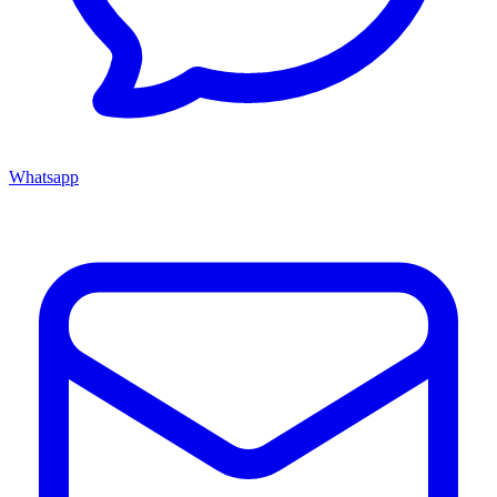
Whatsapp