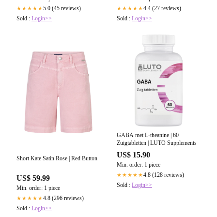
5.0 (45 reviews)
4.4 (27 reviews)
★★★★★
★★★★★
Sold :
Login>>
Sold :
Login>>
GABA met L-theanine | 60
Zuigtabletten | LUTO Supplements
US$ 15.90
Short Kate Satin Rose | Red Button
Min. order: 1 piece
4.8 (128 reviews)
★★★★★
US$ 59.99
Sold :
Login>>
Min. order: 1 piece
4.8 (296 reviews)
★★★★★
Sold :
Login>>