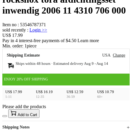
inwendig 2006 11 4310 706 000
Item no
:
53546787371
sold recently
:
Login
>>
US$ 17.99
Pay in 4 interest-free payments of $4.50 Learn more
Min. order:
1
piece
Shipping Estimate
USA
Change
Ships within 48 hours · Estimated delivery
Aug 9
-
Aug 14
ENJOY 20% OFF SHIPPING
US$ 17.99
US$ 16.19
US$ 12.59
US$ 10.79
1-11
12-35
36-59
60+
Please add the products
15
40
Add to Cart
US$
%
Get now
Get now
Shipping Notes
Sign up to your membership to get coupons up to
Opportunity to enjoy order discount up to 15% off