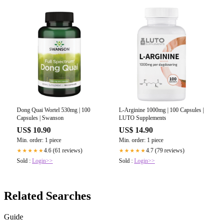
Dong Quai Wortel 530mg | 100
L-Arginine 1000mg | 100 Capsules |
Capsules | Swanson
LUTO Supplements
US$ 10.90
US$ 14.90
Min. order: 1 piece
Min. order: 1 piece
4.6 (61 reviews)
4.7 (79 reviews)
★★★★★
★★★★★
Sold :
Login>>
Sold :
Login>>
Related Searches
Guide