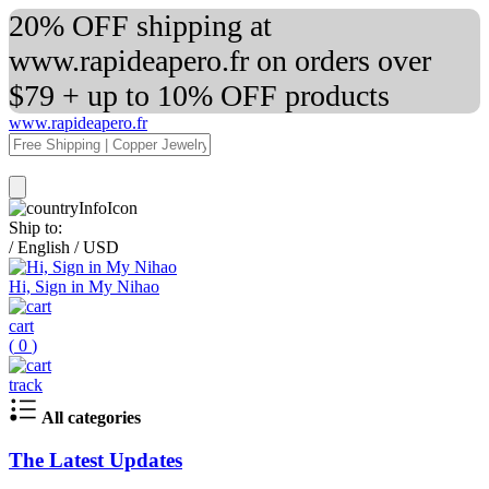
20% OFF shipping at
www.rapideapero.fr on orders over
$79 + up to 10% OFF products
www.rapideapero.fr
Ship to:
/
English
/
USD
Hi, Sign in My Nihao
cart
(
0
)
track
All categories
The Latest Updates