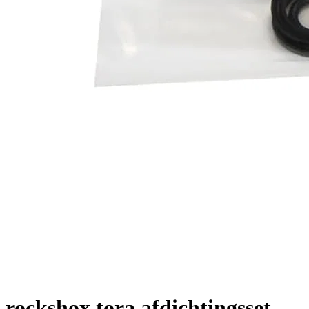
rockshox tora afdichtingsset