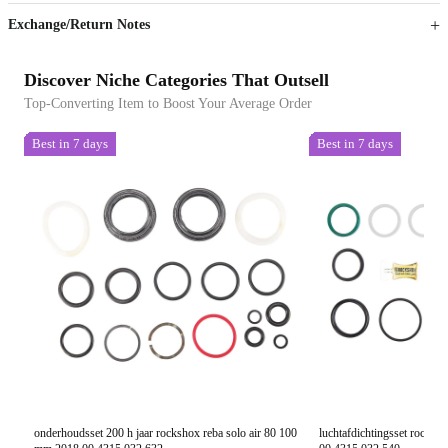
Exchange/Return Notes
Discover Niche Categories That Outsell
Top-Converting Item to Boost Your Average Order
Best in 7 days
Best in 7 days
onderhoudsset 200 h jaar rockshox reba solo air 80 100
luchtafdichtingsset rocks