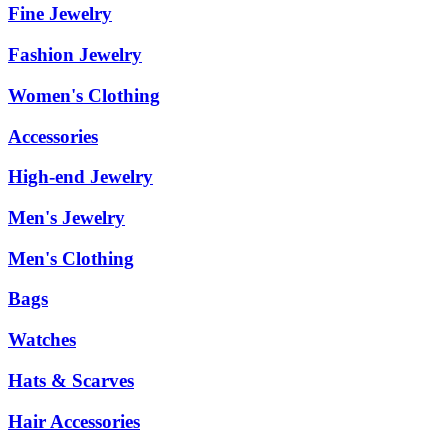
Fine Jewelry
Fashion Jewelry
Women's Clothing
Accessories
High-end Jewelry
Men's Jewelry
Men's Clothing
Bags
Watches
Hats & Scarves
Hair Accessories