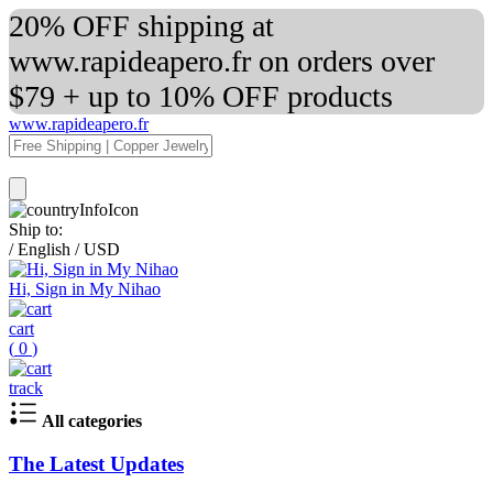
20% OFF shipping at
www.rapideapero.fr on orders over
$79 + up to 10% OFF products
www.rapideapero.fr
Ship to:
/
English
/
USD
Hi, Sign in My Nihao
cart
(
0
)
track
All categories
The Latest Updates