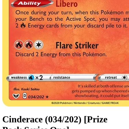
Cinderace (034/202) [Prize