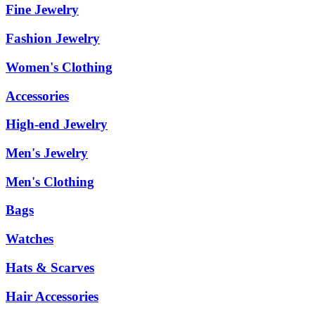
Fine Jewelry
Fashion Jewelry
Women's Clothing
Accessories
High-end Jewelry
Men's Jewelry
Men's Clothing
Bags
Watches
Hats & Scarves
Hair Accessories