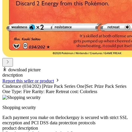
download picture
description
Report this seller or product
Cinderace (034/202) [Prize Pack Series One]Set: Prize Pack Series
One Type: Fire Rarity: Rare Retreat cost: Colorless
Shopping security
Each payment you make on thelockerguy is secured with strict SSL
encryption and PCI DSS data protection protocols
product description