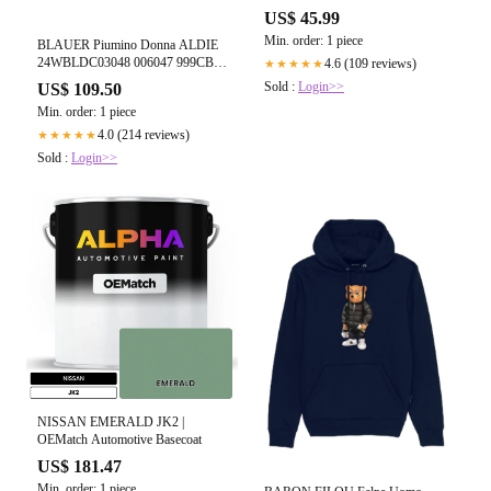
US$ 45.99
Min. order: 1 piece
BLAUER Piumino Donna ALDIE
24WBLDC03048 006047 999CB
4.6 (109 reviews)
★★★★★
Nero
Sold :
Login>>
US$ 109.50
Min. order: 1 piece
4.0 (214 reviews)
★★★★★
Sold :
Login>>
NISSAN EMERALD JK2 |
OEMatch Automotive Basecoat
US$ 181.47
Min. order: 1 piece