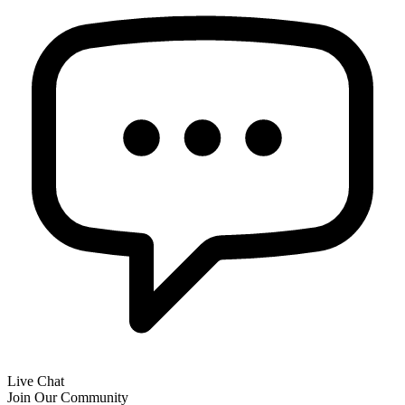
Live Chat
Join Our Community