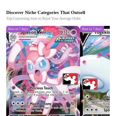
Discover Niche Categories That Outsell
Top-Converting Item to Boost Your Average Order
Best in 7 days
Best in 7 days