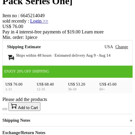
Pack Series One]
Item no
:
6645214049
sold recently
:
Login
>>
US$ 76.00
Pay in 4 interest-free payments of $19.00 Learn more
Min. order:
1
piece
Shipping Estimate
USA
Change
Ships within 48 hours · Estimated delivery
Aug 9
-
Aug 14
ENJOY 20% OFF SHIPPING
US$ 76.00
US$ 68.40
US$ 53.20
US$ 45.60
1-11
12-35
36-59
60+
Please add the products
15
40
Add to Cart
US$
%
Get now
Get now
Shipping Notes
Sign up to your membership to get coupons up to
Opportunity to enjoy order discount up to 15% off
Exchange/Return Notes