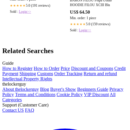
BARON FILOU Felpa Uomo
HOODIE FILOU XCIII Blu
5.0 (191 reviews)
★★★★★
Sold :
Login>>
US$ 64.50
Min. order: 1 piece
5.0 (159 reviews)
★★★★★
Sold :
Login>>
Related Searches
Guide
How to Register
How to Order
Price
Discount and Coupons
Credit
Payment
Shipping
Customs
Order Tracking
Return and refund
Intellectual Property Rights
thelockerguy
About thelockerguy
Blog
Buyer's Show
Beginners Guide
Privacy
Policy
Terms and Conditions
Cookie Policy
VIP Discount
All
Categories
Support (Customer Care)
Contact US
FAQ