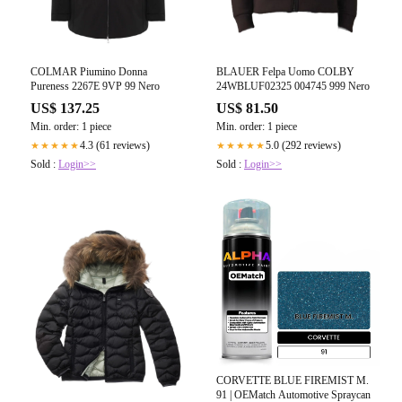
COLMAR Piumino Donna
BLAUER Felpa Uomo COLBY
Pureness 2267E 9VP 99 Nero
24WBLUF02325 004745 999 Nero
US$ 137.25
US$ 81.50
Min. order: 1 piece
Min. order: 1 piece
4.3 (61 reviews)
5.0 (292 reviews)
★★★★★
★★★★★
Sold :
Login>>
Sold :
Login>>
CORVETTE BLUE FIREMIST M.
91 | OEMatch Automotive Spraycan