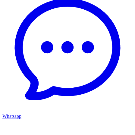
Whatsapp