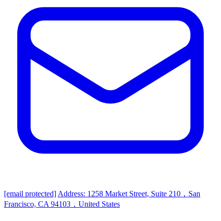
[email protected]
Address: 1258 Market Street, Suite 210，San
Francisco, CA 94103，United States