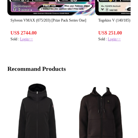
Sylveon VMAX (075/203) [Prize Pack Series One]
Togekiss V (140/185) [Pri
US$ 2744.00
US$ 251.00
Sold :
Login>>
Sold :
Login>>
Recommand Products