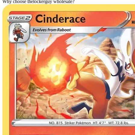
Why choose thelockerguy wholesale?