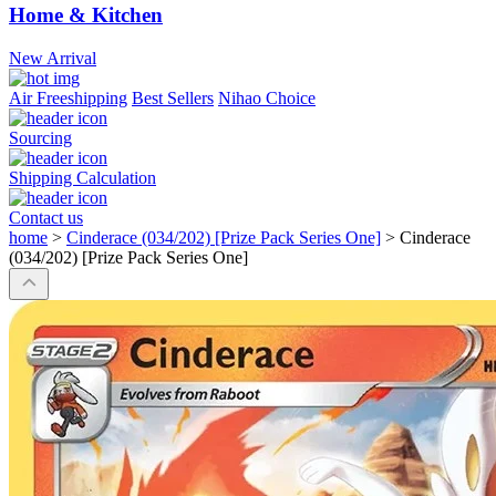
Home & Kitchen
New Arrival
Air Freeshipping
Best Sellers
Nihao Choice
Sourcing
Shipping Calculation
Contact us
home
>
Cinderace (034/202) [Prize Pack Series One]
>
Cinderace
(034/202) [Prize Pack Series One]