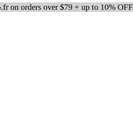
fr on orders over $79 + up to 10% OFF