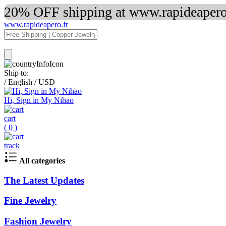
20% OFF shipping at www.rapideapero.
www.rapideapero.fr
Ship to:
/
English
/
USD
Hi, Sign in My Nihao
cart
(
0
)
track
All categories
The Latest Updates
Fine Jewelry
Fashion Jewelry