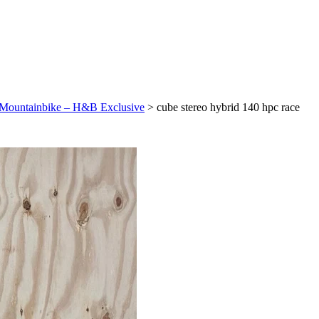
E-Mountainbike – H&B Exclusive
>
cube stereo hybrid 140 hpc race