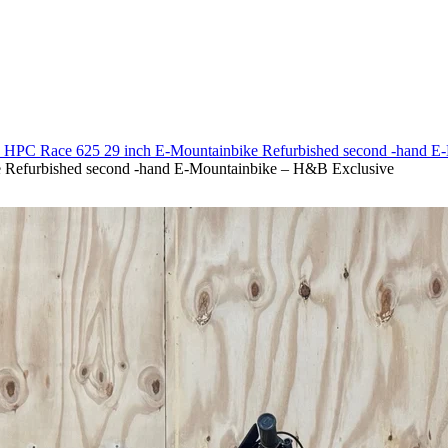
40 HPC Race 625 29 inch E-Mountainbike Refurbished second -hand 
 Refurbished second -hand E-Mountainbike – H&B Exclusive