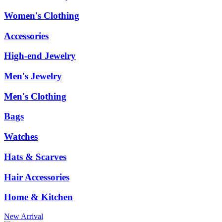
Women's Clothing
Accessories
High-end Jewelry
Men's Jewelry
Men's Clothing
Bags
Watches
Hats & Scarves
Hair Accessories
Home & Kitchen
New Arrival