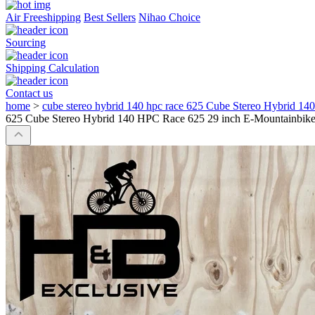
Air Freeshipping
Best Sellers
Nihao Choice
Sourcing
Shipping Calculation
Contact us
home
>
cube stereo hybrid 140 hpc race 625 Cube Stereo Hybrid 1
625 Cube Stereo Hybrid 140 HPC Race 625 29 inch E-Mountainbike