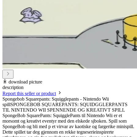
download picture
description
Report this seller or product
Spongebob Squarepants: Squigglepants - Nintendo Wii
spillSPONGEBOB SQUAREPANTS: SQUIDGGLERPANTS
TIL NINTENDO WII SPENNENDE OG KREATIVT SPILL
SpongeBob SquarePants: SquigglePants til Nintendo Wii er et
morsomt og kreativt eventyr med den elskede sjboken. Spill som
SpongeBob og bli med p et virvar av kaotiske og fargerike minispill.
Dette spillet tar deg gjennom en rekke tegneserieinspirerte