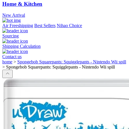
Home & Kitchen
New Arrival
Air Freeshipping
Best Sellers
Nihao Choice
Sourcing
Shipping Calculation
Contact us
home
>
Spongebob Squarepants: Squigglepants - Nintendo Wii spill
>
Spongebob Squarepants: Squigglepants - Nintendo Wii spill