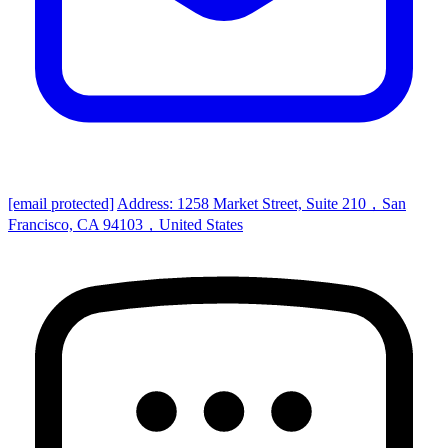
[email protected]
Address: 1258 Market Street, Suite 210，San
Francisco, CA 94103，United States