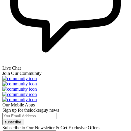
Live Chat
Join Our Community
Our Mobile Apps
Sign up for thelockerguy news
subscribe
Subscribe to Our Newsletter & Get Exclusive Offers