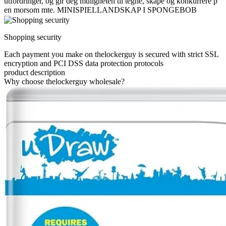
utfordringer, og gir deg muligheten til tegne, skape og konkurrere p
en morsom mte. MINISPIELLANDSKAP I SPONGEBOB
Shopping security
Each payment you make on thelockerguy is secured with strict SSL
encryption and PCI DSS data protection protocols
product description
Why choose thelockerguy wholesale?