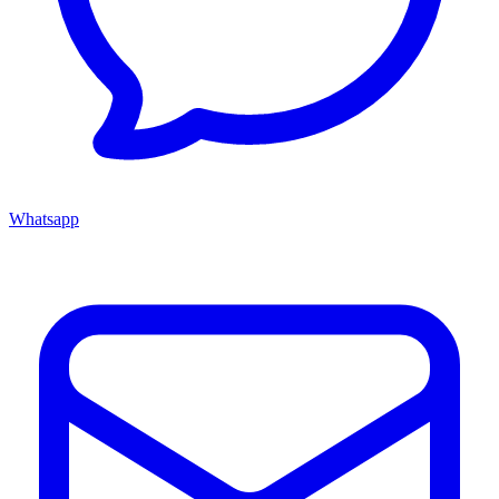
Whatsapp