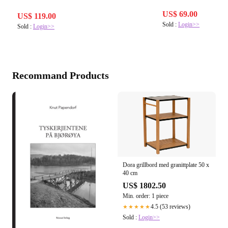
US$ 69.00
US$ 119.00
Sold :
Login>>
Sold :
Login>>
Recommand Products
Dora grillbord med granittplate 50 x
40 cm
US$ 1802.50
Min. order: 1 piece
4.5 (53 reviews)
★★★★★
Sold :
Login>>