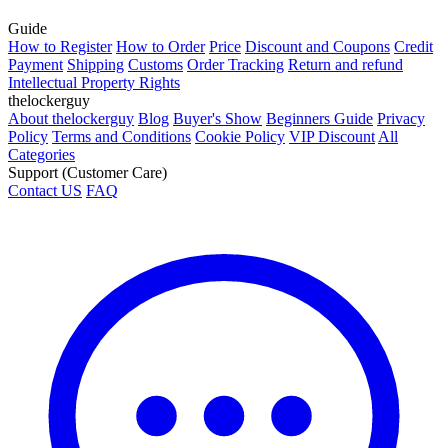
Guide
How to Register
How to Order
Price
Discount and Coupons
Credit
Payment
Shipping
Customs
Order Tracking
Return and refund
Intellectual Property Rights
thelockerguy
About thelockerguy
Blog
Buyer's Show
Beginners Guide
Privacy
Policy
Terms and Conditions
Cookie Policy
VIP Discount
All
Categories
Support (Customer Care)
Contact US
FAQ