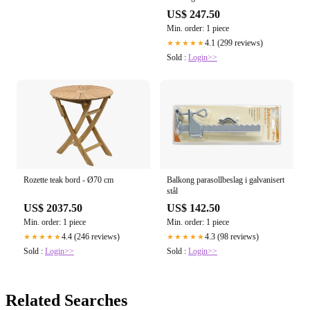
US$ 247.50
Min. order: 1 piece
4.1 (299 reviews)
★★★★★
Sold :
Login>>
Rozette teak bord - Ø70 cm
Balkong parasollbeslag i galvanisert
stål
US$ 2037.50
US$ 142.50
Min. order: 1 piece
Min. order: 1 piece
4.4 (246 reviews)
4.3 (98 reviews)
★★★★★
★★★★★
Sold :
Login>>
Sold :
Login>>
Related Searches