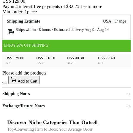
US$ 129.00
Pay in 4 interest-free payments of $32.25 Learn more
Min. order:
1
piece
Shipping Estimate
USA
Change
Ships within 48 hours · Estimated delivery
Aug 9
-
Aug 14
ENJOY 20% OFF SHIPPING
US$ 129.00
US$ 116.10
US$ 90.30
US$ 77.40
1-11
12-35
36-59
60+
Please add the products
15
40
Add to Cart
US$
%
Get now
Get now
Shipping Notes
Sign up to your membership to get coupons up to
Opportunity to enjoy order discount up to 15% off
Exchange/Return Notes
Discover Niche Categories That Outsell
Top-Converting Item to Boost Your Average Order