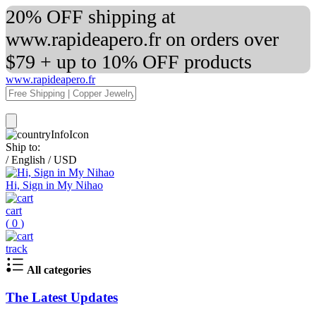
20% OFF shipping at
www.rapideapero.fr on orders over
$79 + up to 10% OFF products
www.rapideapero.fr
Ship to:
/
English
/
USD
Hi, Sign in My Nihao
cart
(
0
)
track
All categories
The Latest Updates