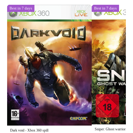
Best in 7 days
Best in 7 days
Sniper: Ghost warrior - Xb
Dark void - Xbox 360 spill