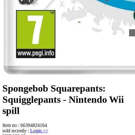
Spongebob Squarepants:
Squigglepants - Nintendo Wii
spill
Item no
:
66394824164
sold recently
:
Login
>>