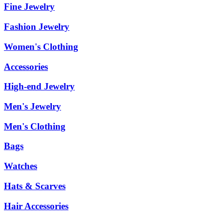
Fine Jewelry
Fashion Jewelry
Women's Clothing
Accessories
High-end Jewelry
Men's Jewelry
Men's Clothing
Bags
Watches
Hats & Scarves
Hair Accessories