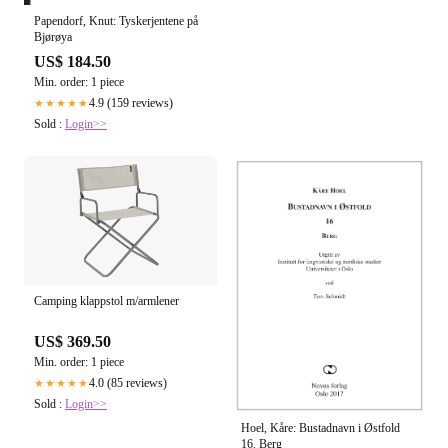
Papendorf, Knut: Tyskerjentene på
Bjørøya
US$ 184.50
Min. order: 1 piece
4.9 (159 reviews)
★★★★★
Sold :
Login>>
Camping klappstol m/armlener
US$ 369.50
Min. order: 1 piece
4.0 (85 reviews)
★★★★★
Sold :
Login>>
Hoel, Kåre: Bustadnavn i Østfold
16. Berg