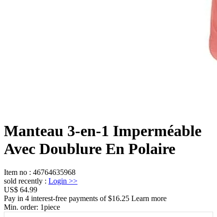
Manteau 3-en-1 Imperméable
Avec Doublure En Polaire
Item no
:
46764635968
sold recently
:
Login
>>
US$ 64.99
Pay in 4 interest-free payments of $16.25 Learn more
Min. order:
1
piece