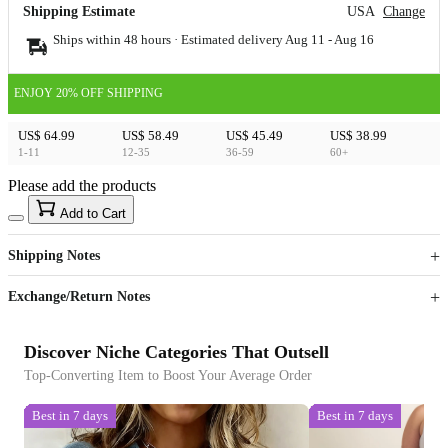
Shipping Estimate
USA
Change
Ships within 48 hours · Estimated delivery
Aug 11
-
Aug 16
ENJOY 20% OFF SHIPPING
US$ 64.99
US$ 58.49
US$ 45.49
US$ 38.99
1-11
12-35
36-59
60+
Please add the products
15
40
Add to Cart
US$
%
Get now
Get now
Shipping Notes
Sign up to your membership to get coupons up to
Opportunity to enjoy order discount up to 15% off
Exchange/Return Notes
Discover Niche Categories That Outsell
Top-Converting Item to Boost Your Average Order
Best in 7 days
Best in 7 days