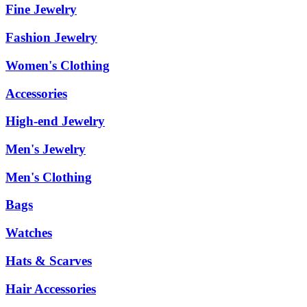
Fine Jewelry
Fashion Jewelry
Women's Clothing
Accessories
High-end Jewelry
Men's Jewelry
Men's Clothing
Bags
Watches
Hats & Scarves
Hair Accessories