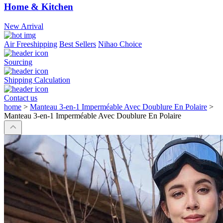
Home & Kitchen
New Arrival
Air Freeshipping
Best Sellers
Nihao Choice
Sourcing
Shipping Calculation
Contact us
home
>
Manteau 3-en-1 Imperméable Avec Doublure En Polaire
>
Manteau 3-en-1 Imperméable Avec Doublure En Polaire