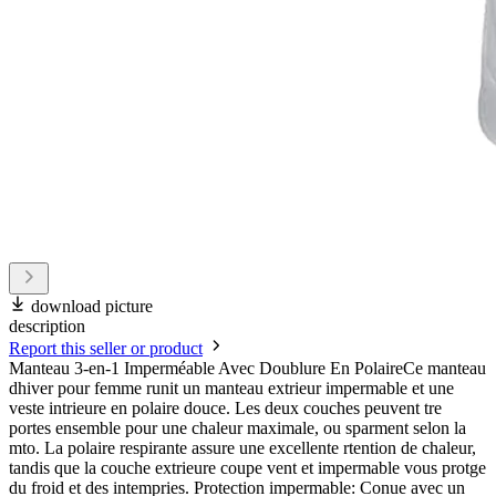
download picture
description
Report this seller or product
Manteau 3-en-1 Imperméable Avec Doublure En PolaireCe manteau
dhiver pour femme runit un manteau extrieur impermable et une
veste intrieure en polaire douce. Les deux couches peuvent tre
portes ensemble pour une chaleur maximale, ou sparment selon la
mto. La polaire respirante assure une excellente rtention de chaleur,
tandis que la couche extrieure coupe vent et impermable vous protge
du froid et des intempries. Protection impermable: Conue avec un