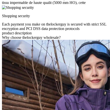
tissu impermable de haute qualit (5000 mm HO), cette
Shopping security
Each payment you make on thelockerguy is secured with strict SSL
encryption and PCI DSS data protection protocols
product description
Why choose thelockerguy wholesale?