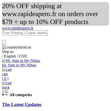
20% OFF shipping at
www.rapideapero.fr on orders over
$79 + up to 10% OFF products
www.rapideapero.fr
Ship to:
/
English
/
USD
Hi, Sign in My Nihao
cart
(
0
)
track
All categories
The Latest Updates