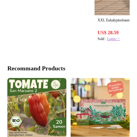
XXL Eukalyptusbaum kau
US$ 28.59
Sold :
Login>>
Recommand Products