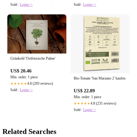
Sold :
Login>>
Sold :
Login>>
Grünkohl 'Ostfriesische Palme'
US$ 20.46
Min. order: 1 piece
Bio-Tomate 'San Marzano 2' kaufen
4.0 (293 reviews)
★★★★★
Sold :
Login>>
US$ 22.89
Min. order: 1 piece
4.8 (231 reviews)
★★★★★
Sold :
Login>>
Related Searches