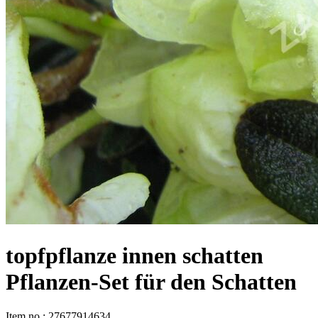
topfpflanze innen schatten
Pflanzen-Set für den Schatten
Item no
:
27677914634