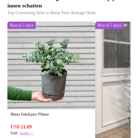
innen schatten
Top-Converting Item to Boost Your Average Order
Best in 7 days
Best in 7 days
Blauer Eukalyptus Pflanze
US$ 21.89
Sold :
Login>>