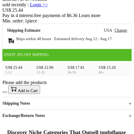
sold recently
:
Login
>>
US$ 25.44
Pay in 4 interest-free payments of $6.36 Learn more
Min. order:
1
piece
Shipping Estimate
USA
Change
Ships within 48 hours · Estimated delivery
Aug 12
-
Aug 17
ENJOY 20% OFF SHIPPING
US$ 25.44
US$ 22.90
US$ 17.81
US$ 15.26
1-11
12-35
36-59
60+
Please add the products
15
40
Add to Cart
US$
%
Get now
Get now
Shipping Notes
Sign up to your membership to get coupons up to
Opportunity to enjoy order discount up to 15% off
Exchange/Return Notes
Discover Niche Categories That Outsell topfpflanze