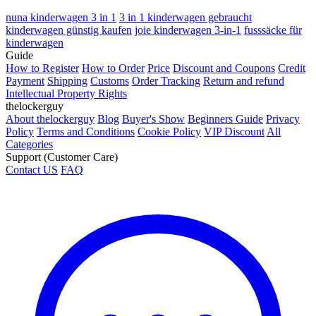
nuna kinderwagen 3 in 1
3 in 1 kinderwagen gebraucht
kinderwagen günstig kaufen
joie kinderwagen 3-in-1
fusssäcke für
kinderwagen
Guide
How to Register
How to Order
Price
Discount and Coupons
Credit
Payment
Shipping
Customs
Order Tracking
Return and refund
Intellectual Property Rights
thelockerguy
About thelockerguy
Blog
Buyer's Show
Beginners Guide
Privacy
Policy
Terms and Conditions
Cookie Policy
VIP Discount
All
Categories
Support (Customer Care)
Contact US
FAQ