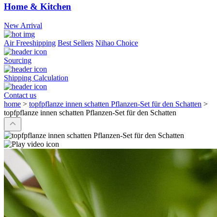
Home & Kitchen
New Arrival
Air Freeshipping
Best Sellers
Nihao Choice
Sourcing
Shipping Calculation
Contact us
home
>
topfpflanze innen schatten Pflanzen-Set für den Schatten
>
topfpflanze innen schatten Pflanzen-Set für den Schatten