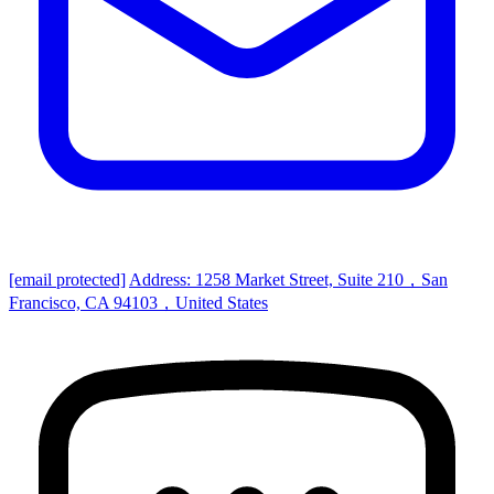
[email protected]
Address: 1258 Market Street, Suite 210，San
Francisco, CA 94103，United States