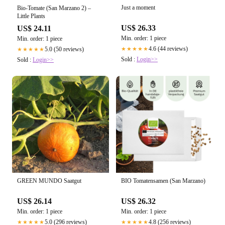
Just a moment
Bio-Tomate (San Marzano 2) –
Little Plants
US$ 26.33
US$ 24.11
Min. order: 1 piece
Min. order: 1 piece
4.6 (44 reviews)
5.0 (50 reviews)
★★★★★
★★★★★
Sold :
Login>>
Sold :
Login>>
GREEN MUNDO Saatgut
BIO Tomatensamen (San Marzano)
US$ 26.14
US$ 26.32
Min. order: 1 piece
Min. order: 1 piece
5.0 (296 reviews)
4.8 (256 reviews)
★★★★★
★★★★★