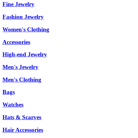
Fine Jewelry
Fashion Jewelry
Women's Clothing
Accessories
High-end Jewelry
Men's Jewelry
Men's Clothing
Bags
Watches
Hats & Scarves
Hair Accessories