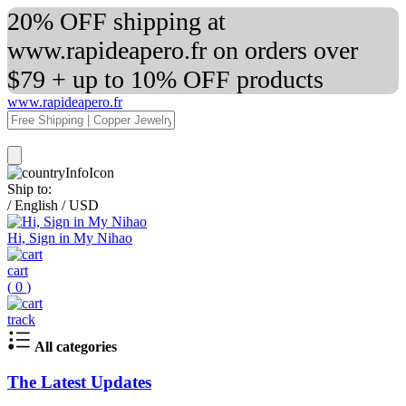
20% OFF shipping at
www.rapideapero.fr on orders over
$79 + up to 10% OFF products
www.rapideapero.fr
Ship to:
/
English
/
USD
Hi, Sign in My Nihao
cart
(
0
)
track
All categories
The Latest Updates