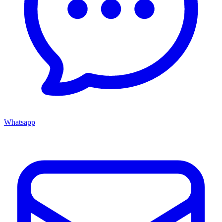
Whatsapp