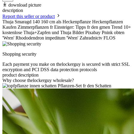
download picture
description
Report this seller or product
Thuja Smaragd 140 160 cm als Heckenpflanze Heckenpflanzen
Kaufen Zimmerpflanzen fr Einsteiger: Tipps fr den grnen Trend 10+
kostenlose Thuja+Zapfen und Thuja Bilder Pixabay Pnink obten
'Wren' Rhododendron impeditum 'Wren' Zahradnictv FLOS
Shopping security
Each payment you make on thelockerguy is secured with strict SSL
encryption and PCI DSS data protection protocols
product description
Why choose thelockerguy wholesale?