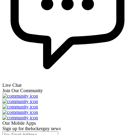
Live Chat
Join Our Community
Our Mobile Apps
Sign up for thelockerguy news