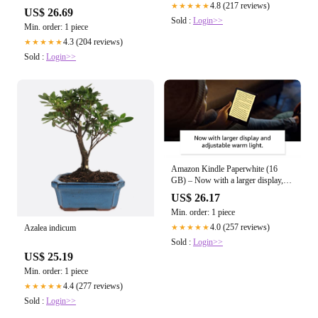
4.8 (217 reviews)
★★★★★
US$ 26.69
Sold :
Login>>
Min. order: 1 piece
4.3 (204 reviews)
★★★★★
Sold :
Login>>
Amazon Kindle Paperwhite (16
GB) – Now with a larger display,
adjustab – Tribus Press Books
US$ 26.17
Min. order: 1 piece
4.0 (257 reviews)
Azalea indicum
★★★★★
Sold :
Login>>
US$ 25.19
Min. order: 1 piece
4.4 (277 reviews)
★★★★★
Sold :
Login>>