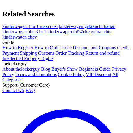
Related Searches
kinderwagen 3 in 1 maxi cosi
kinderwagen gebraucht hartan
kinderwagen abc 3 in 1
kinderwagen fußsäcke
gebrauchte
kinderwagen ebay
Guide
How to Register
How to Order
Price
Discount and Coupons
Credit
Payment
Shipping
Customs
Order Tracking
Return and refund
Intellectual Property Rights
thelockerguy
About thelockerguy
Blog
Buyer's Show
Beginners Guide
Privacy
Policy
Terms and Conditions
Cookie Policy
VIP Discount
All
Categories
Support (Customer Care)
Contact US
FAQ