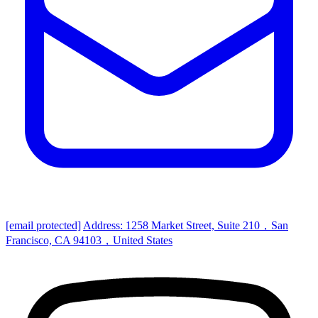
[email protected]
Address: 1258 Market Street, Suite 210，San
Francisco, CA 94103，United States