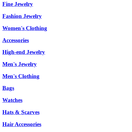
Fine Jewelry
Fashion Jewelry
Women's Clothing
Accessories
High-end Jewelry
Men's Jewelry
Men's Clothing
Bags
Watches
Hats & Scarves
Hair Accessories