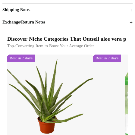
Get now
Get now
Shipping Notes
Sign up to your membership to get coupons up to
Opportunity to enjoy order discount up to 15% off
Exchange/Return Notes
Discover Niche Categories That Outsell aloe vera p
Top-Converting Item to Boost Your Average Order
Best in 7 days
Best in 7 days