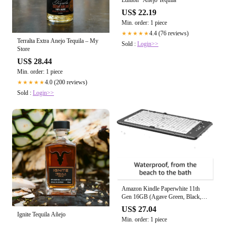
Edition" Anejo Tequila
US$ 22.19
Min. order: 1 piece
4.4 (76 reviews)
★★★★★
Terralta Extra Anejo Tequila – My
Sold :
Login>>
Store
US$ 28.44
Min. order: 1 piece
4.0 (200 reviews)
★★★★★
Sold :
Login>>
Amazon Kindle Paperwhite 11th
Gen 16GB (Agave Green, Black,
Denim)
US$ 27.04
Ignite Tequila Añejo
Min. order: 1 piece