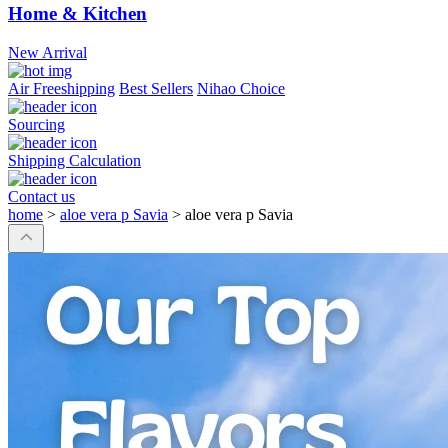
Home & Kitchen
New Arrival
Air Freeshipping
Best Sellers
Nihao Choice
Sourcing
Shipping Calculation
Contact us
home
>
aloe vera p Savia
>
aloe vera p Savia