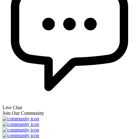
Live Chat
Join Our Community