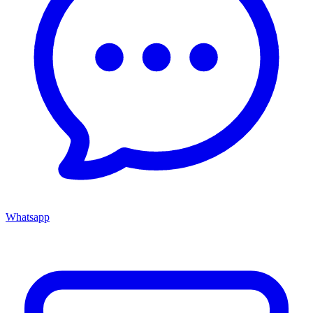
Whatsapp