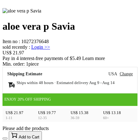
aloe vera p Savia
Item no
:
10272376648
sold recently
:
Login
>>
US$ 21.97
Pay in 4 interest-free payments of $5.49 Learn more
Min. order:
1
piece
Shipping Estimate
USA
Change
Ships within 48 hours · Estimated delivery
Aug 9
-
Aug 14
ENJOY 20% OFF SHIPPING
US$ 21.97
US$ 19.77
US$ 15.38
US$ 13.18
1-11
12-35
36-59
60+
Please add the products
15
40
Add to Cart
US$
%