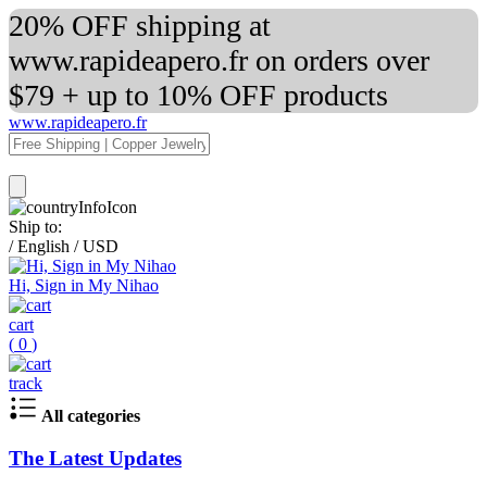
20% OFF shipping at
www.rapideapero.fr on orders over
$79 + up to 10% OFF products
www.rapideapero.fr
Ship to:
/
English
/
USD
Hi, Sign in My Nihao
cart
(
0
)
track
All categories
The Latest Updates