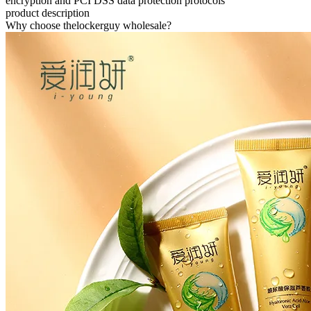
encryption and PCI DSS data protection protocols
product description
Why choose thelockerguy wholesale?