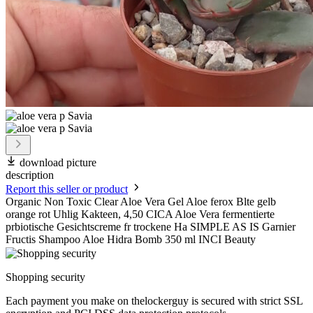
download picture
description
Report this seller or product
Organic Non Toxic Clear Aloe Vera Gel Aloe ferox Blte gelb
orange rot Uhlig Kakteen, 4,50 CICA Aloe Vera fermentierte
prbiotische Gesichtscreme fr trockene Ha SIMPLE AS IS Garnier
Fructis Shampoo Aloe Hidra Bomb 350 ml INCI Beauty
Shopping security
Each payment you make on thelockerguy is secured with strict SSL