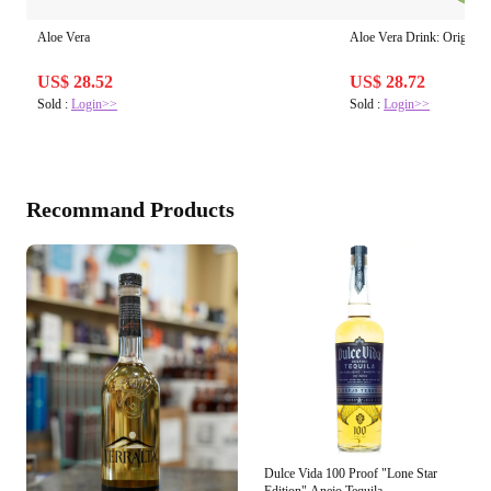
Aloe Vera
Aloe Vera Drink: Original 
US$ 28.52
US$ 28.72
Sold :
Login>>
Sold :
Login>>
Recommand Products
Dulce Vida 100 Proof "Lone Star