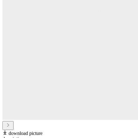
download picture