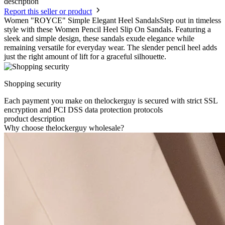
description
Report this seller or product
Women "ROYCE" Simple Elegant Heel SandalsStep out in timeless
style with these Women Pencil Heel Slip On Sandals. Featuring a
sleek and simple design, these sandals exude elegance while
remaining versatile for everyday wear. The slender pencil heel adds
just the right amount of lift for a graceful silhouette.
Shopping security
Each payment you make on thelockerguy is secured with strict SSL
encryption and PCI DSS data protection protocols
product description
Why choose thelockerguy wholesale?