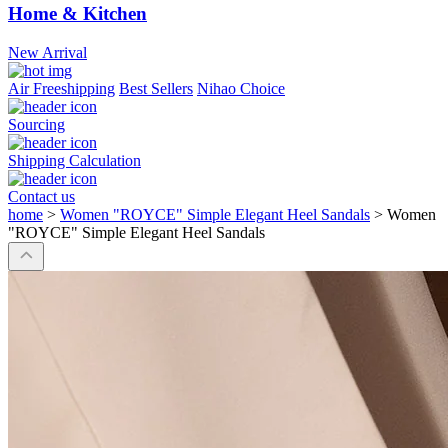
Home & Kitchen
New Arrival
Air Freeshipping
Best Sellers
Nihao Choice
Sourcing
Shipping Calculation
Contact us
home
>
Women "ROYCE" Simple Elegant Heel Sandals
>
Women
"ROYCE" Simple Elegant Heel Sandals