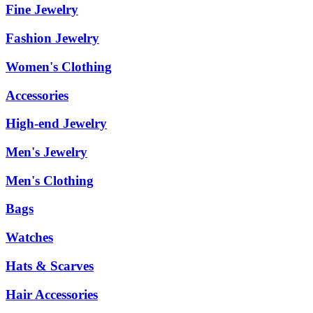
Fine Jewelry
Fashion Jewelry
Women's Clothing
Accessories
High-end Jewelry
Men's Jewelry
Men's Clothing
Bags
Watches
Hats & Scarves
Hair Accessories