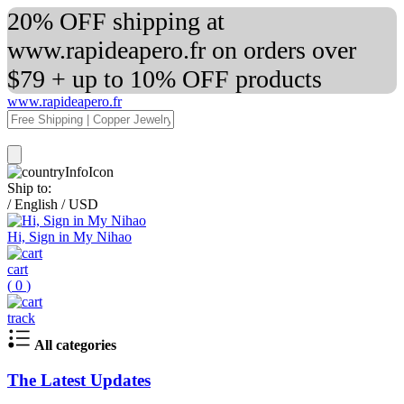
20% OFF shipping at
www.rapideapero.fr on orders over
$79 + up to 10% OFF products
www.rapideapero.fr
Ship to:
/
English
/
USD
Hi, Sign in My Nihao
cart
(
0
)
track
All categories
The Latest Updates