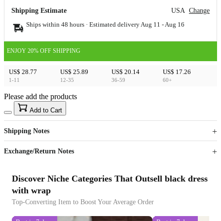
Shipping Estimate
USA
Change
Ships within 48 hours · Estimated delivery
Aug 11
-
Aug 16
ENJOY 20% OFF SHIPPING
US$ 28.77
US$ 25.89
US$ 20.14
US$ 17.26
1-11
12-35
36-59
60+
Please add the products
15
40
Add to Cart
US$
%
Get now
Get now
Shipping Notes
Sign up to your membership to get coupons up to
Opportunity to enjoy order discount up to 15% off
Exchange/Return Notes
Discover Niche Categories That Outsell black dress
with wrap
Top-Converting Item to Boost Your Average Order