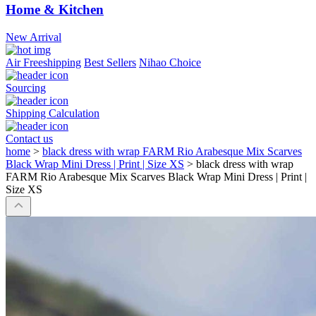
Home & Kitchen
New Arrival
Air Freeshipping
Best Sellers
Nihao Choice
Sourcing
Shipping Calculation
Contact us
home
>
black dress with wrap FARM Rio Arabesque Mix Scarves
Black Wrap Mini Dress | Print | Size XS
>
black dress with wrap
FARM Rio Arabesque Mix Scarves Black Wrap Mini Dress | Print |
Size XS