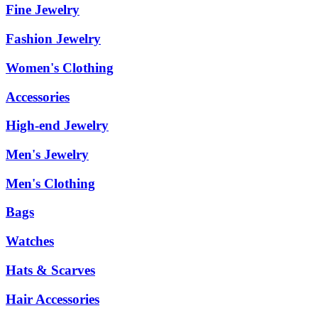
Fine Jewelry
Fashion Jewelry
Women's Clothing
Accessories
High-end Jewelry
Men's Jewelry
Men's Clothing
Bags
Watches
Hats & Scarves
Hair Accessories