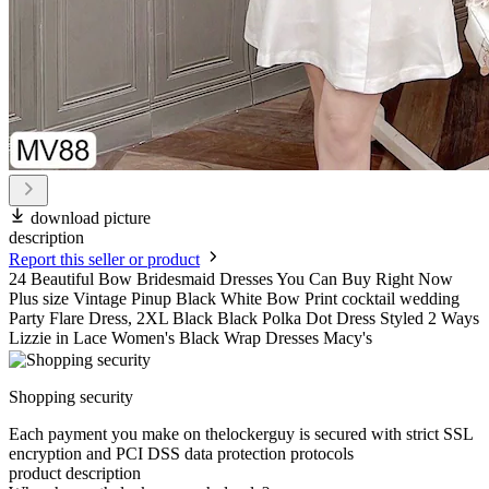
download picture
description
Report this seller or product
24 Beautiful Bow Bridesmaid Dresses You Can Buy Right Now
Plus size Vintage Pinup Black White Bow Print cocktail wedding
Party Flare Dress, 2XL Black Black Polka Dot Dress Styled 2 Ways
Lizzie in Lace Women's Black Wrap Dresses Macy's
Shopping security
Each payment you make on thelockerguy is secured with strict SSL
encryption and PCI DSS data protection protocols
product description