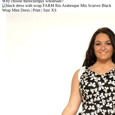
Why choose thelockerguy wholesale?