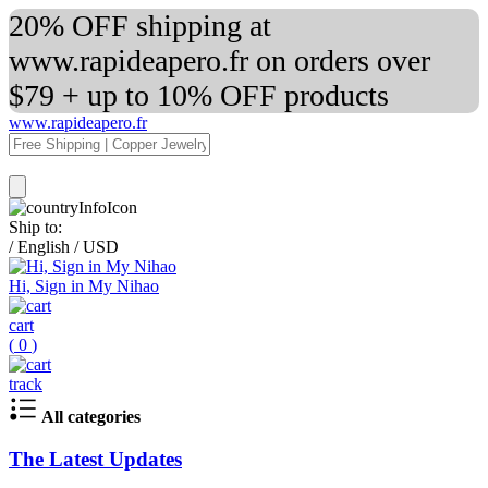
20% OFF shipping at
www.rapideapero.fr on orders over
$79 + up to 10% OFF products
www.rapideapero.fr
Ship to:
/
English
/
USD
Hi, Sign in My Nihao
cart
(
0
)
track
All categories
The Latest Updates