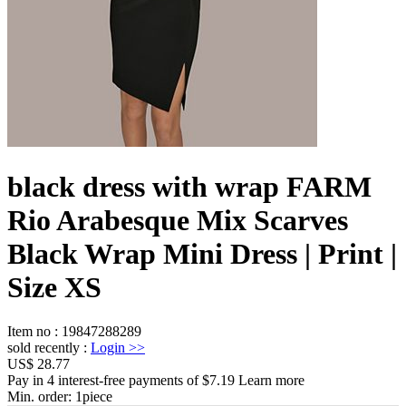
black dress with wrap FARM
Rio Arabesque Mix Scarves
Black Wrap Mini Dress | Print |
Size XS
Item no
:
19847288289
sold recently
:
Login
>>
US$ 28.77
Pay in 4 interest-free payments of $7.19 Learn more
Min. order:
1
piece