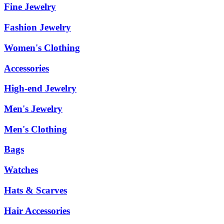
Fine Jewelry
Fashion Jewelry
Women's Clothing
Accessories
High-end Jewelry
Men's Jewelry
Men's Clothing
Bags
Watches
Hats & Scarves
Hair Accessories