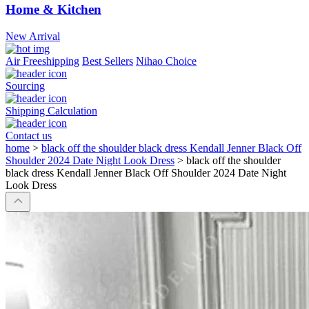
Home & Kitchen
New Arrival
Air Freeshipping
Best Sellers
Nihao Choice
Sourcing
Shipping Calculation
Contact us
home
>
black off the shoulder black dress Kendall Jenner Black Off
Shoulder 2024 Date Night Look Dress
>
black off the shoulder
black dress Kendall Jenner Black Off Shoulder 2024 Date Night
Look Dress