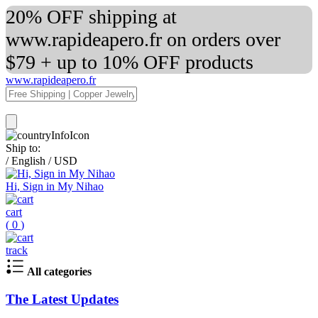
20% OFF shipping at
www.rapideapero.fr on orders over
$79 + up to 10% OFF products
www.rapideapero.fr
Ship to:
/
English
/
USD
Hi, Sign in My Nihao
cart
(
0
)
track
All categories
The Latest Updates