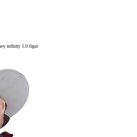
y infinity 1.0 figur