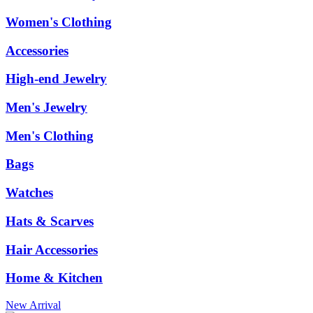
Women's Clothing
Accessories
High-end Jewelry
Men's Jewelry
Men's Clothing
Bags
Watches
Hats & Scarves
Hair Accessories
Home & Kitchen
New Arrival