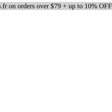
fr on orders over $79 + up to 10% OFF