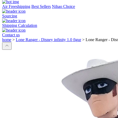
Air Freeshipping
Best Sellers
Nihao Choice
Sourcing
Shipping Calculation
Contact us
home
>
Lone Ranger - Disney infinity 1.0 figur
>
Lone Ranger - Disne