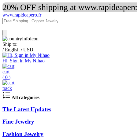
20% OFF shipping at www.rapideapero.
www.rapideapero.fr
Ship to:
/
English
/
USD
Hi, Sign in My Nihao
cart
(
0
)
track
All categories
The Latest Updates
Fine Jewelry
Fashion Jewelry