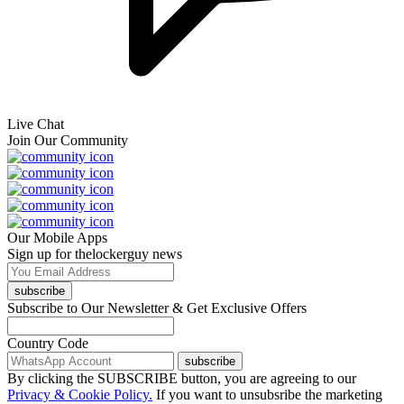
Live Chat
Join Our Community
Our Mobile Apps
Sign up for thelockerguy news
subscribe
Subscribe to Our Newsletter & Get Exclusive Offers
Country Code
subscribe
By clicking the SUBSCRIBE button, you are agreeing to our
Privacy & Cookie Policy.
If you want to unsubsribe the marketing