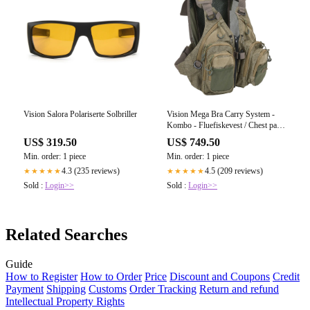
Vision Salora Polariserte Solbriller
Vision Mega Bra Carry System -
Kombo - Fluefiskevest / Chest pack
/ Day Pack
US$ 319.50
US$ 749.50
Min. order: 1 piece
Min. order: 1 piece
4.3 (235 reviews)
4.5 (209 reviews)
★★★★★
★★★★★
Sold :
Login>>
Sold :
Login>>
Related Searches
Guide
How to Register
How to Order
Price
Discount and Coupons
Credit
Payment
Shipping
Customs
Order Tracking
Return and refund
Intellectual Property Rights