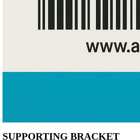
SUPPORTING BRACKET