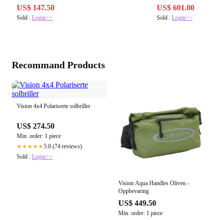
US$ 147.50
US$ 601.00
Sold :
Login>>
Sold :
Login>>
Recommand Products
Vision 4x4 Polariserte solbriller
US$ 274.50
Min. order: 1 piece
5.0 (74 reviews)
★★★★★
Sold :
Login>>
Vision Aqua Handles Oliven -
Oppbevaring
US$ 449.50
Min. order: 1 piece