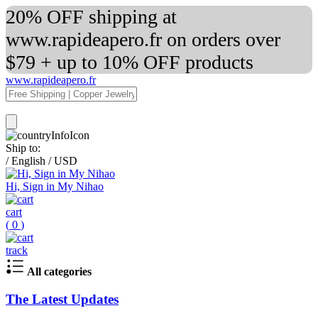
20% OFF shipping at
www.rapideapero.fr on orders over
$79 + up to 10% OFF products
www.rapideapero.fr
Ship to:
/
English
/
USD
Hi, Sign in My Nihao
cart
(
0
)
track
All categories
The Latest Updates