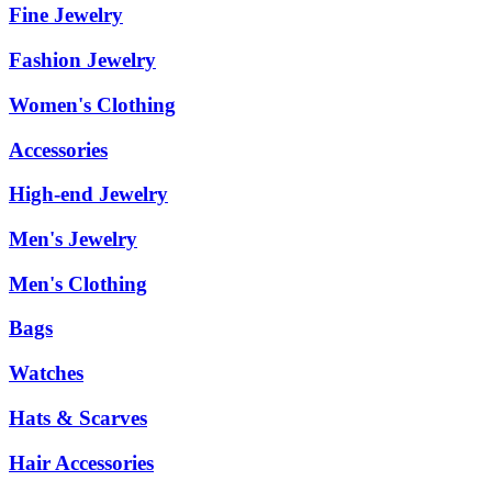
Fine Jewelry
Fashion Jewelry
Women's Clothing
Accessories
High-end Jewelry
Men's Jewelry
Men's Clothing
Bags
Watches
Hats & Scarves
Hair Accessories