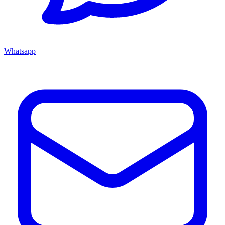
Whatsapp