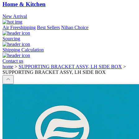
Home & Kitchen
New Arrival
Air Freeshipping
Best Sellers
Nihao Choice
Sourcing
Shipping Calculation
Contact us
home
>
SUPPORTING BRACKET ASSY, LH SIDE BOX
>
SUPPORTING BRACKET ASSY, LH SIDE BOX