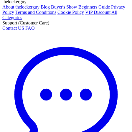
thelockerguy
About thelockerguy
Blog
Buyer's Show
Beginners Guide
Privacy
Policy
Terms and Conditions
Cookie Policy
VIP Discount
All
Categories
Support (Customer Care)
Contact US
FAQ