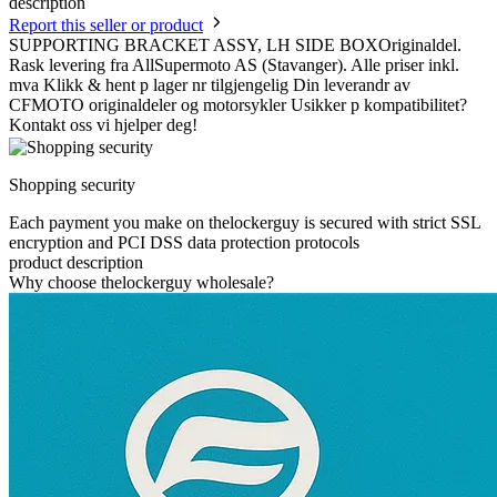
description
Report this seller or product
SUPPORTING BRACKET ASSY, LH SIDE BOXOriginaldel.
Rask levering fra AllSupermoto AS (Stavanger). Alle priser inkl.
mva Klikk & hent p lager nr tilgjengelig Din leverandr av
CFMOTO originaldeler og motorsykler Usikker p kompatibilitet?
Kontakt oss vi hjelper deg!
Shopping security
Each payment you make on thelockerguy is secured with strict SSL
encryption and PCI DSS data protection protocols
product description
Why choose thelockerguy wholesale?