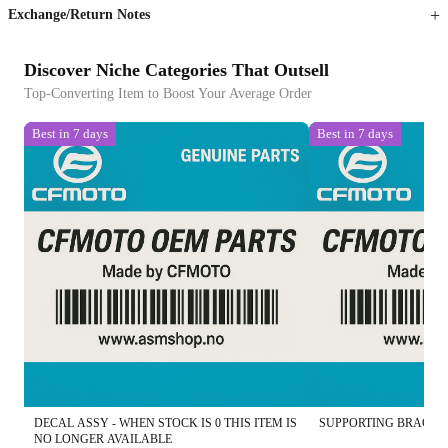
Exchange/Return Notes
Discover Niche Categories That Outsell
Top-Converting Item to Boost Your Average Order
Best in 7 days
Best in 7 days
DECAL ASSY - WHEN STOCK IS 0 THIS ITEM IS
SUPPORTING BRACKET
NO LONGER AVAILABLE