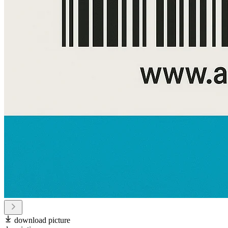
download picture