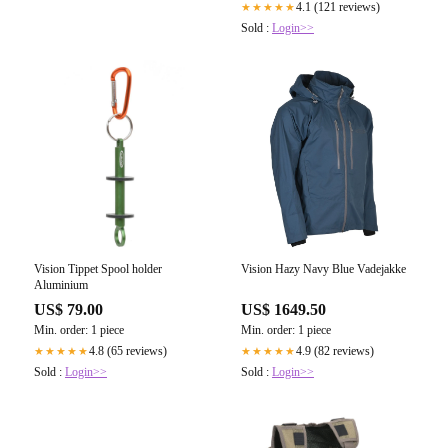
4.1 (121 reviews)
★★★★★
Sold :
Login>>
Vision Tippet Spool holder
Vision Hazy Navy Blue Vadejakke
Aluminium
US$ 79.00
US$ 1649.50
Min. order: 1 piece
Min. order: 1 piece
4.8 (65 reviews)
4.9 (82 reviews)
★★★★★
★★★★★
Sold :
Login>>
Sold :
Login>>