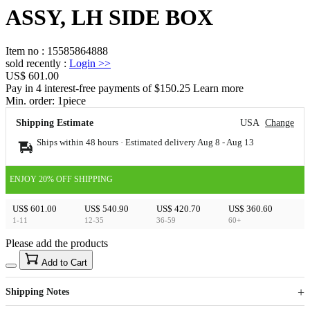
ASSY, LH SIDE BOX
Item no
:
15585864888
sold recently
:
Login
>>
US$ 601.00
Pay in 4 interest-free payments of $150.25 Learn more
Min. order:
1
piece
Shipping Estimate
USA
Change
Ships within 48 hours · Estimated delivery
Aug 8
-
Aug 13
ENJOY 20% OFF SHIPPING
US$ 601.00
US$ 540.90
US$ 420.70
US$ 360.60
1-11
12-35
36-59
60+
Please add the products
15
40
Add to Cart
US$
%
Get now
Get now
Shipping Notes
Sign up to your membership to get coupons up to
Opportunity to enjoy order discount up to 15% off