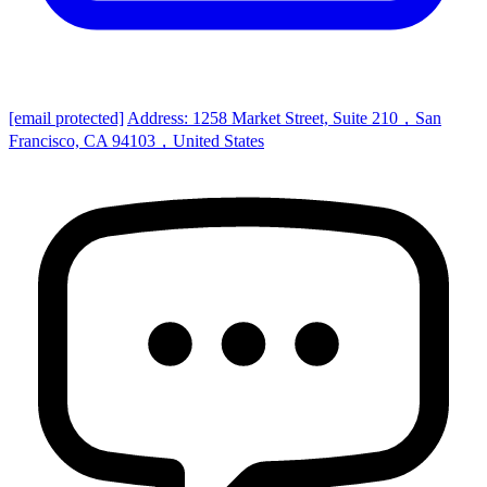
[email protected]
Address: 1258 Market Street, Suite 210，San
Francisco, CA 94103，United States