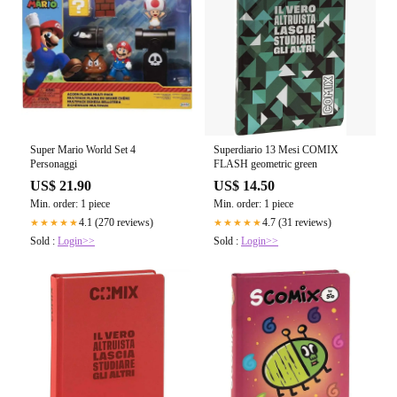
Super Mario World Set 4
Superdiario 13 Mesi COMIX
Personaggi
FLASH geometric green
US$ 21.90
US$ 14.50
Min. order: 1 piece
Min. order: 1 piece
4.1 (270 reviews)
4.7 (31 reviews)
★★★★★
★★★★★
Sold :
Login>>
Sold :
Login>>