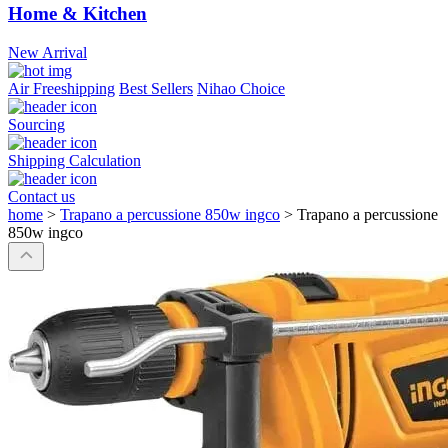
Home & Kitchen
New Arrival
Air Freeshipping
Best Sellers
Nihao Choice
Sourcing
Shipping Calculation
Contact us
home
>
Trapano a percussione 850w ingco
>
Trapano a percussione
850w ingco