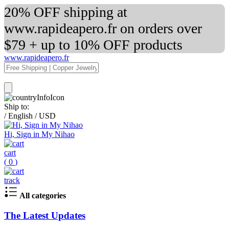
20% OFF shipping at
www.rapideapero.fr on orders over
$79 + up to 10% OFF products
www.rapideapero.fr
Ship to:
/
English
/
USD
Hi, Sign in My Nihao
cart
(
0
)
track
All categories
The Latest Updates