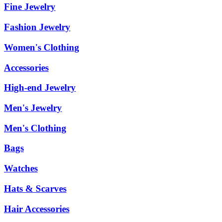
Fine Jewelry
Fashion Jewelry
Women's Clothing
Accessories
High-end Jewelry
Men's Jewelry
Men's Clothing
Bags
Watches
Hats & Scarves
Hair Accessories