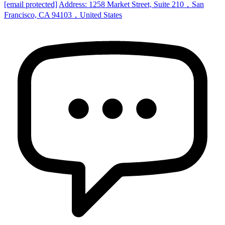
[email protected]
Address: 1258 Market Street, Suite 210，San
Francisco, CA 94103，United States