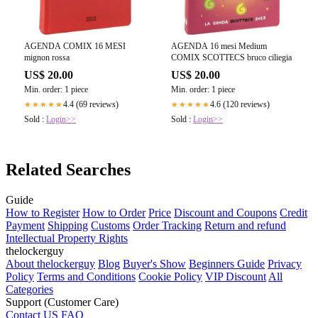
AGENDA COMIX 16 MESI
AGENDA 16 mesi Medium
mignon rossa
COMIX SCOTTECS bruco ciliegia
US$ 20.00
US$ 20.00
Min. order: 1 piece
Min. order: 1 piece
4.4 (69 reviews)
4.6 (120 reviews)
★★★★★
★★★★★
Sold :
Login>>
Sold :
Login>>
Related Searches
Guide
How to Register
How to Order
Price
Discount and Coupons
Credit
Payment
Shipping
Customs
Order Tracking
Return and refund
Intellectual Property Rights
thelockerguy
About thelockerguy
Blog
Buyer's Show
Beginners Guide
Privacy
Policy
Terms and Conditions
Cookie Policy
VIP Discount
All
Categories
Support (Customer Care)
Contact US
FAQ