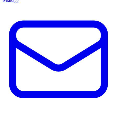
Whatsapp