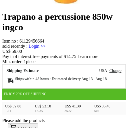
Trapano a percussione 850w
ingco
Item no
:
61129456664
sold recently
:
Login
>>
US$ 59.00
Pay in 4 interest-free payments of $14.75 Learn more
Min. order:
1
piece
Shipping Estimate
USA
Change
Ships within 48 hours · Estimated delivery
Aug 13
-
Aug 18
ENJOY 20% OFF SHIPPING
US$ 59.00
US$ 53.10
US$ 41.30
US$ 35.40
1-11
12-35
36-59
60+
Please add the products