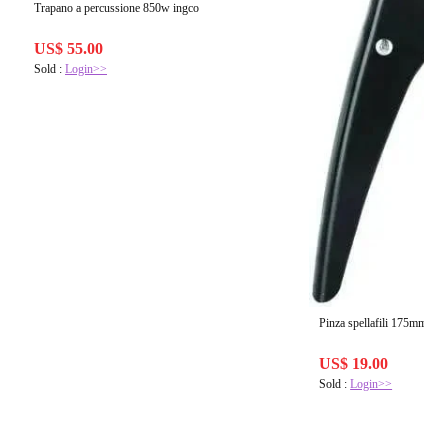
Trapano a percussione 850w ingco
US$ 55.00
Sold :
Login>>
Pinza spellafili 175mm ing
US$ 19.00
Sold :
Login>>