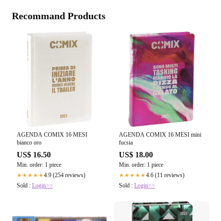
Recommand Products
AGENDA COMIX 16 MESI
AGENDA COMIX 16 MESI mini
bianco oro
fucsia
US$ 16.50
US$ 18.00
Min. order: 1 piece
Min. order: 1 piece
4.9 (254 reviews)
4.6 (11 reviews)
★★★★★
★★★★★
Sold :
Login>>
Sold :
Login>>