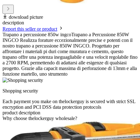
download picture
description
Report this seller or product
Trapano a percussione 850w ingcoTrapano a Percussione 850W
INGCO Realizza forature eccezionalmente precise e potenti con il
nostro trapano a percussione 850W INGCO. Progettato per
affrontare i materiali pi duri come muratura e cemento, questo
trapano offre una potenza ineguagliabile e una velocit regolabile fino
a 2700 RPM, permettendo di adattarsi alle esigenze di qualsiasi
progetto. Grazie alla capacit massima di perforazione di 13mm e alla
funzione martello, uno strumento
Shopping security
Each payment you make on thelockerguy is secured with strict SSL
encryption and PCI DSS data protection protocols
product description
Why choose thelockerguy wholesale?