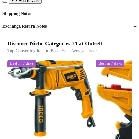
15
40
Add to Cart
US$
%
Get now
Get now
Shipping Notes
Sign up to your membership to get coupons up to
Opportunity to enjoy order discount up to 15% off
Exchange/Return Notes
Discover Niche Categories That Outsell
Top-Converting Item to Boost Your Average Order
Best in 7 days
Best in 7 days