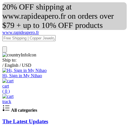
20% OFF shipping at
www.rapideapero.fr on orders over
$79 + up to 10% OFF products
www.rapideapero.fr
Ship to:
/
English
/
USD
Hi, Sign in My Nihao
cart
(
0
)
track
All categories
The Latest Updates