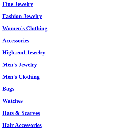
Fine Jewelry
Fashion Jewelry
Women's Clothing
Accessories
High-end Jewelry
Men's Jewelry
Men's Clothing
Bags
Watches
Hats & Scarves
Hair Accessories