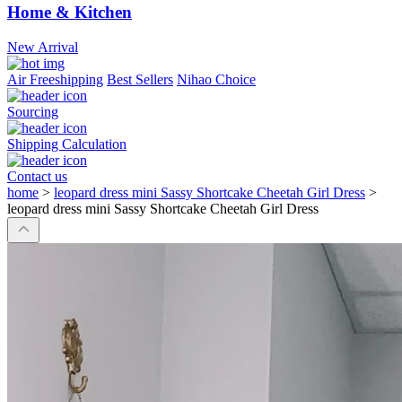
Home & Kitchen
New Arrival
Air Freeshipping
Best Sellers
Nihao Choice
Sourcing
Shipping Calculation
Contact us
home
>
leopard dress mini Sassy Shortcake Cheetah Girl Dress
>
leopard dress mini Sassy Shortcake Cheetah Girl Dress