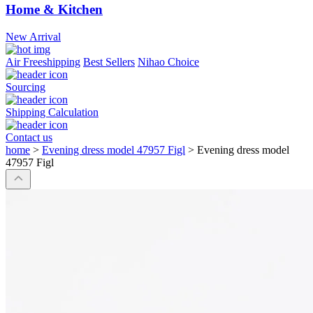
Home & Kitchen
New Arrival
Air Freeshipping
Best Sellers
Nihao Choice
Sourcing
Shipping Calculation
Contact us
home
>
Evening dress model 47957 Figl
>
Evening dress model
47957 Figl