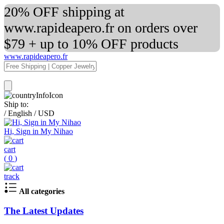
20% OFF shipping at
www.rapideapero.fr on orders over
$79 + up to 10% OFF products
www.rapideapero.fr
Ship to:
/
English
/
USD
Hi, Sign in My Nihao
cart
(
0
)
track
All categories
The Latest Updates