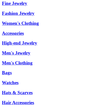
Fine Jewelry
Fashion Jewelry
Women's Clothing
Accessories
High-end Jewelry
Men's Jewelry
Men's Clothing
Bags
Watches
Hats & Scarves
Hair Accessories