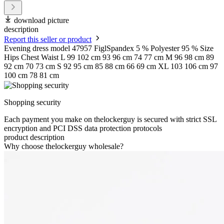
download picture
description
Report this seller or product
Evening dress model 47957 FiglSpandex 5 % Polyester 95 % Size
Hips Chest Waist L 99 102 cm 93 96 cm 74 77 cm M 96 98 cm 89
92 cm 70 73 cm S 92 95 cm 85 88 cm 66 69 cm XL 103 106 cm 97
100 cm 78 81 cm
Shopping security
Each payment you make on thelockerguy is secured with strict SSL
encryption and PCI DSS data protection protocols
product description
Why choose thelockerguy wholesale?