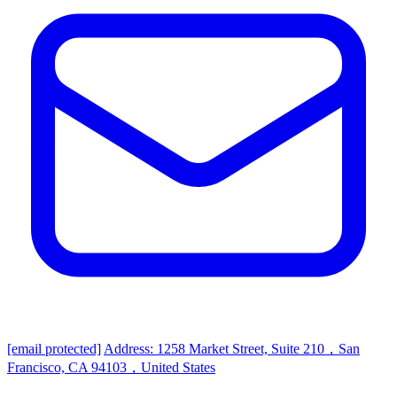
[email protected]
Address: 1258 Market Street, Suite 210，San
Francisco, CA 94103，United States