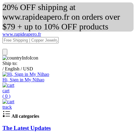
20% OFF shipping at
www.rapideapero.fr on orders over
$79 + up to 10% OFF products
www.rapideapero.fr
Ship to:
/
English
/
USD
Hi, Sign in My Nihao
cart
(
0
)
track
All categories
The Latest Updates