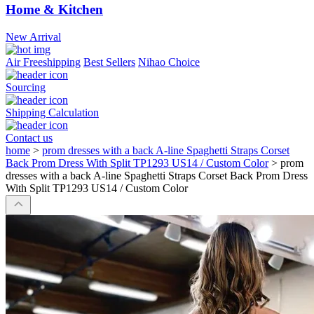
Home & Kitchen
New Arrival
Air Freeshipping
Best Sellers
Nihao Choice
Sourcing
Shipping Calculation
Contact us
home
>
prom dresses with a back A-line Spaghetti Straps Corset
Back Prom Dress With Split TP1293 US14 / Custom Color
>
prom
dresses with a back A-line Spaghetti Straps Corset Back Prom Dress
With Split TP1293 US14 / Custom Color