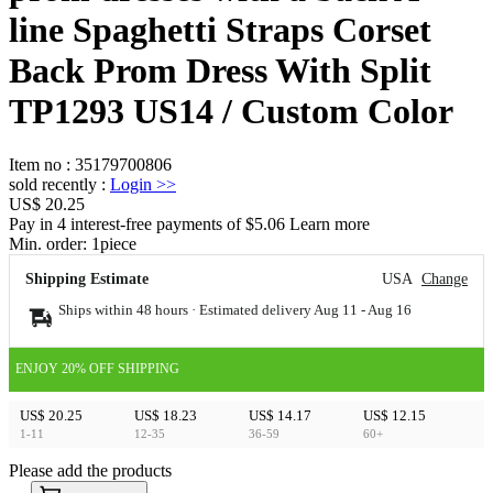
line Spaghetti Straps Corset
Back Prom Dress With Split
TP1293 US14 / Custom Color
Item no
:
35179700806
sold recently
:
Login
>>
US$ 20.25
Pay in 4 interest-free payments of $5.06 Learn more
Min. order:
1
piece
Shipping Estimate
USA
Change
Ships within 48 hours · Estimated delivery
Aug 11
-
Aug 16
ENJOY 20% OFF SHIPPING
US$ 20.25
US$ 18.23
US$ 14.17
US$ 12.15
1-11
12-35
36-59
60+
Please add the products