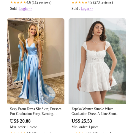
4.6 (112 reviews)
4.9 (273 reviews)
★★★★★
★★★★★
Sold :
Login>>
Sold :
Login>>
Sexy Prom Dress Slit Skirt, Dresses
Zapaka Women Simple White
For Graduation Party, Evening
Graduation Dress A-Line Short
Dress, Formal Dress
Engagement Party Dress, White / S
US$ 20.88
US$ 25.53
Min. order: 1 piece
Min. order: 1 piece