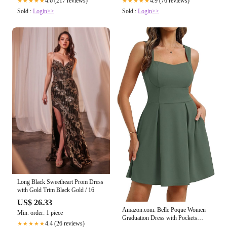
4.6 (217 reviews)
4.9 (76 reviews)
★★★★★
★★★★★
Sold :
Login>>
Sold :
Login>>
Long Black Sweetheart Prom Dress
with Gold Trim Black Gold / 16
US$ 26.33
Amazon.com: Belle Poque Women
Min. order: 1 piece
Graduation Dress with Pockets
4.4 (26 reviews)
★★★★★
Short Bow Cocktail Party Dresses