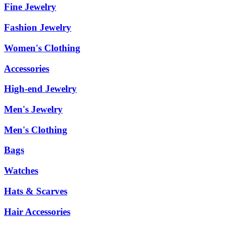
Fine Jewelry
Fashion Jewelry
Women's Clothing
Accessories
High-end Jewelry
Men's Jewelry
Men's Clothing
Bags
Watches
Hats & Scarves
Hair Accessories