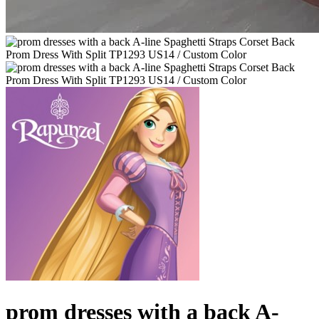
prom dresses with a back A-