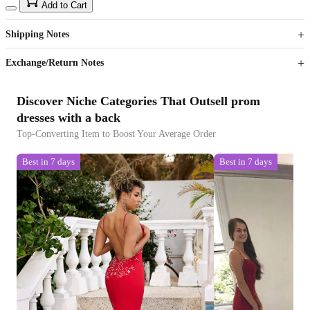
15
40
Add to Cart
US$
%
Get now
Get now
Shipping Notes
Sign up to your membership to get coupons up to
Opportunity to enjoy order discount up to 15% off
Exchange/Return Notes
Discover Niche Categories That Outsell prom
dresses with a back
Top-Converting Item to Boost Your Average Order
Best in 7 days
Best in 7 days