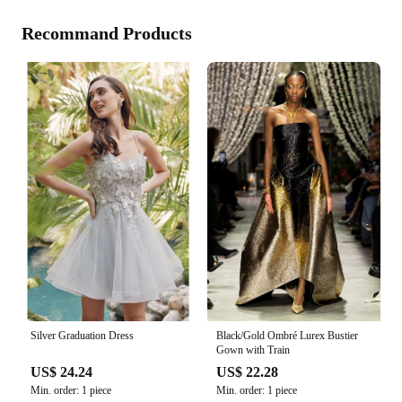
Recommand Products
Silver Graduation Dress
Black/Gold Ombré Lurex Bustier
Gown with Train
US$ 24.24
US$ 22.28
Min. order: 1 piece
Min. order: 1 piece