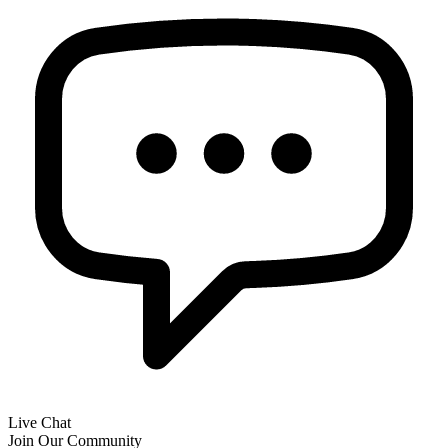
Live Chat
Join Our Community