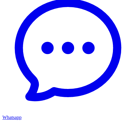
Whatsapp