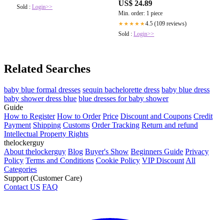
US$ 24.89
Semi A Line Mini HOCO Dress
Sold :
Login>>
Min. order: 1 piece
Army Green S : Clothing, Shoes &
Jewelry
4.5 (109 reviews)
★★★★★
Sold :
Login>>
Related Searches
baby blue formal dresses
sequin bachelorette dress
baby blue dress
baby shower dress blue
blue dresses for baby shower
Guide
How to Register
How to Order
Price
Discount and Coupons
Credit
Payment
Shipping
Customs
Order Tracking
Return and refund
Intellectual Property Rights
thelockerguy
About thelockerguy
Blog
Buyer's Show
Beginners Guide
Privacy
Policy
Terms and Conditions
Cookie Policy
VIP Discount
All
Categories
Support (Customer Care)
Contact US
FAQ