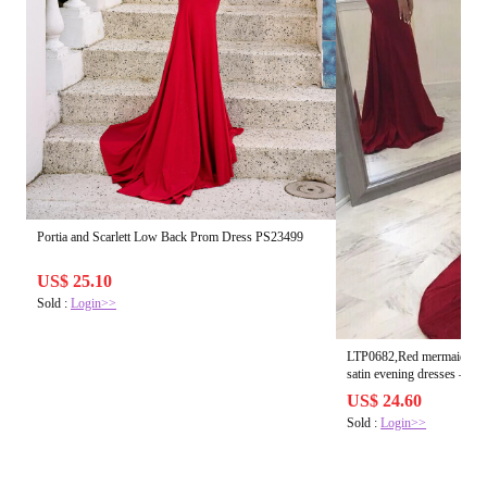
Portia and Scarlett Low Back Prom Dress PS23499
US$ 25.10
Sold :
Login>>
LTP0682,Red mermaid long
satin ev
US$ 24.60
Sold :
Login>>