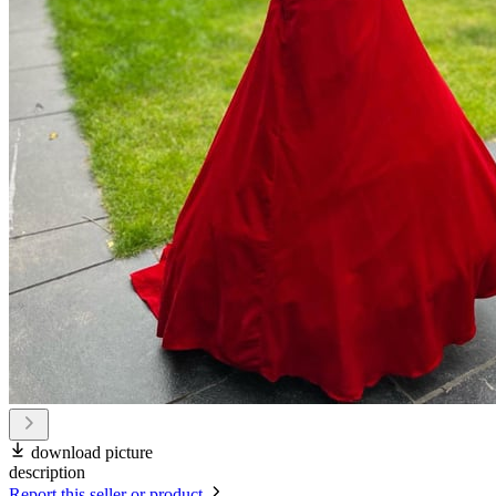
download picture
description
Report this seller or product