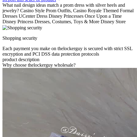
What nail design ideas match a prom dress with silver heels and
jewelry? Casino Style Prom Outfits, Casino Royale Themed Formal
Dresses UCenter Dress Disney Princesses Once Upon a Time
Disney Princess Dresses, Costumes, Toys & More Disney Store
Shopping security
Each payment you make on thelockerguy is secured with strict SSL
encryption and PCI DSS data protection protocols
product description
Why choose thelockerguy wholesale?