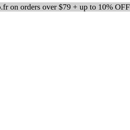
fr on orders over $79 + up to 10% OFF