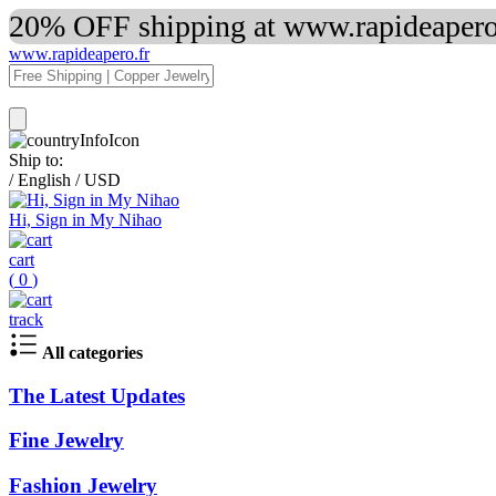
20% OFF shipping at www.rapideapero.
www.rapideapero.fr
Ship to:
/
English
/
USD
Hi, Sign in My Nihao
cart
(
0
)
track
All categories
The Latest Updates
Fine Jewelry
Fashion Jewelry