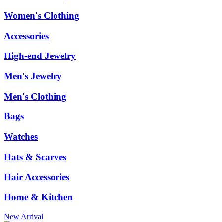
Women's Clothing
Accessories
High-end Jewelry
Men's Jewelry
Men's Clothing
Bags
Watches
Hats & Scarves
Hair Accessories
Home & Kitchen
New Arrival