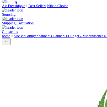
Air Freeshipping
Best Sellers
Nihao Choice
Sourcing
Shipping Calculation
Contact us
home
>
wie viel dünger cannabis Cannabis Dünger - Mineralischer N