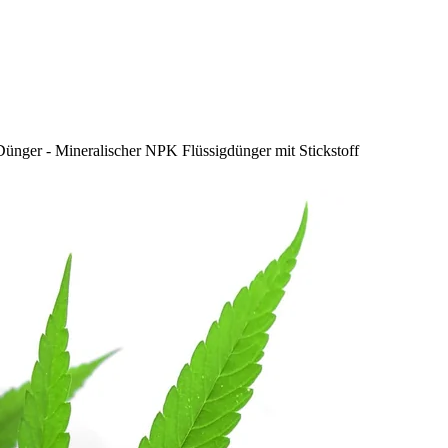
Dünger - Mineralischer NPK Flüssigdünger mit Stickstoff