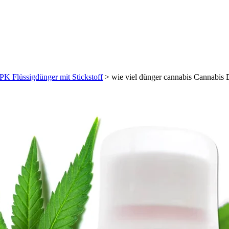
PK Flüssigdünger mit Stickstoff
>
wie viel dünger cannabis Cannabis 