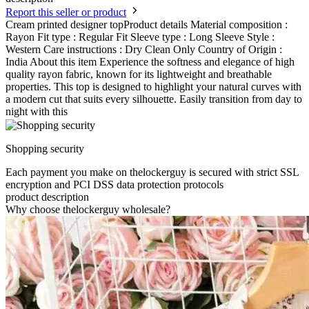
Report this seller or product
Cream printed designer topProduct details Material composition :
Rayon Fit type : Regular Fit Sleeve type : Long Sleeve Style :
Western Care instructions : Dry Clean Only Country of Origin :
India About this item Experience the softness and elegance of high
quality rayon fabric, known for its lightweight and breathable
properties. This top is designed to highlight your natural curves with
a modern cut that suits every silhouette. Easily transition from day to
night with this
Shopping security
Each payment you make on thelockerguy is secured with strict SSL
encryption and PCI DSS data protection protocols
product description
Why choose thelockerguy wholesale?