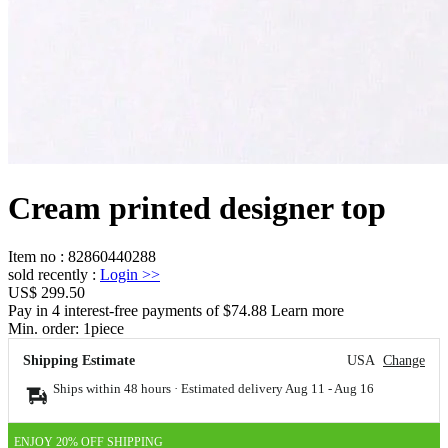
Cream printed designer top
Item no
:
82860440288
sold recently
:
Login
>>
US$ 299.50
Pay in 4 interest-free payments of $74.88 Learn more
Min. order:
1
piece
Shipping Estimate
USA
Change
Ships within 48 hours · Estimated delivery
Aug 11
-
Aug 16
ENJOY 20% OFF SHIPPING