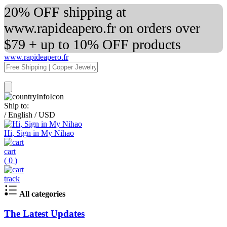
20% OFF shipping at
www.rapideapero.fr on orders over
$79 + up to 10% OFF products
www.rapideapero.fr
Ship to:
/
English
/
USD
Hi, Sign in My Nihao
cart
(
0
)
track
All categories
The Latest Updates