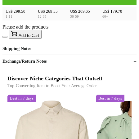
US$ 299.50
US$ 269.55
US$ 209.65
US$ 179.70
1-11
12-35
36-59
60+
Please add the products
15
40
Add to Cart
US$
%
Get now
Get now
Shipping Notes
Sign up to your membership to get coupons up to
Opportunity to enjoy order discount up to 15% off
Exchange/Return Notes
Discover Niche Categories That Outsell
Top-Converting Item to Boost Your Average Order
Best in 7 days
Best in 7 days