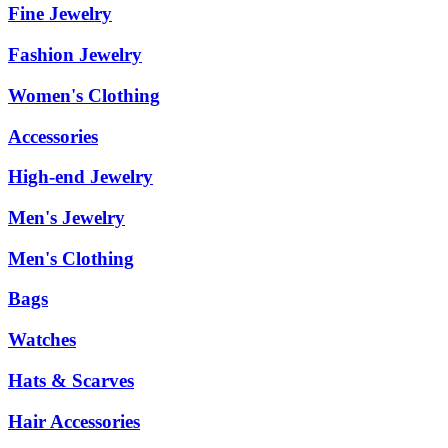
Fine Jewelry
Fashion Jewelry
Women's Clothing
Accessories
High-end Jewelry
Men's Jewelry
Men's Clothing
Bags
Watches
Hats & Scarves
Hair Accessories