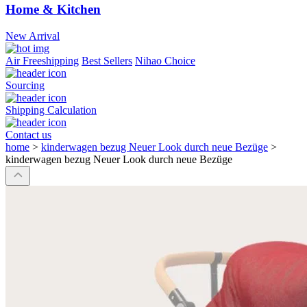
Home & Kitchen
New Arrival
Air Freeshipping
Best Sellers
Nihao Choice
Sourcing
Shipping Calculation
Contact us
home
>
kinderwagen bezug Neuer Look durch neue Bezüge
>
kinderwagen bezug Neuer Look durch neue Bezüge