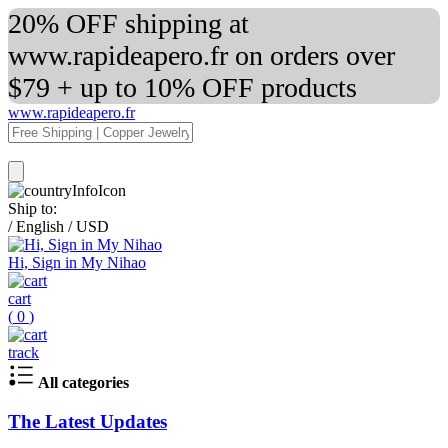
20% OFF shipping at
www.rapideapero.fr on orders over
$79 + up to 10% OFF products
www.rapideapero.fr
Ship to:
/
English
/
USD
Hi, Sign in My Nihao
cart
(
0
)
track
All categories
The Latest Updates