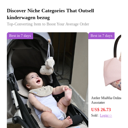
Discover Niche Categories That Outsell
kinderwagen bezug
Top-Converting Item to Boost Your Average Order
Best in 7 days
Best in 7 days
Atelier MiaMia Online S
Ausstatter
US$ 26.73
Sold :
Login>>