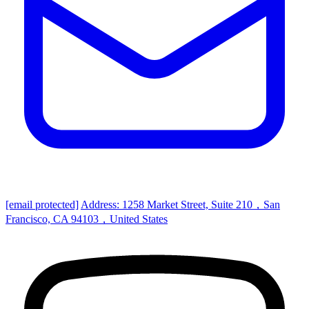
[email protected]
Address: 1258 Market Street, Suite 210，San
Francisco, CA 94103，United States