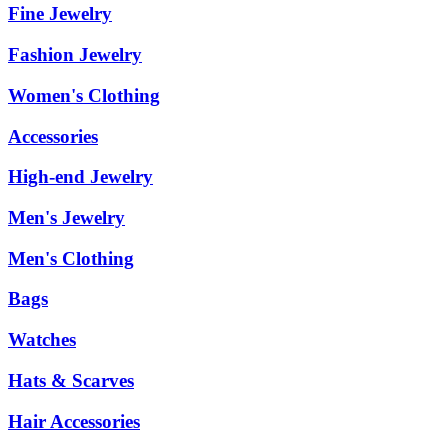
Fine Jewelry
Fashion Jewelry
Women's Clothing
Accessories
High-end Jewelry
Men's Jewelry
Men's Clothing
Bags
Watches
Hats & Scarves
Hair Accessories