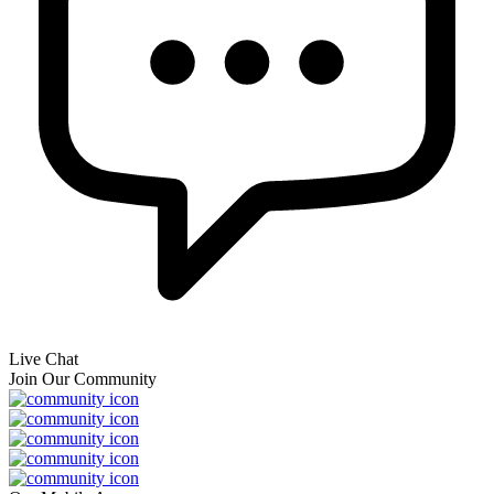
Live Chat
Join Our Community