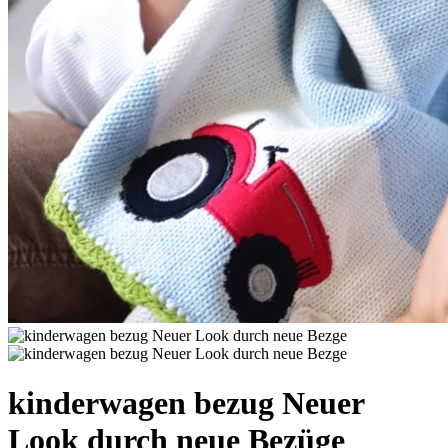
kinderwagen bezug Neuer
Look durch neue Bezüge