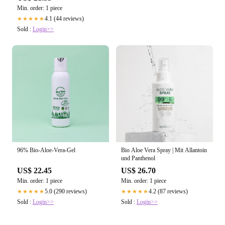
Min. order: 1 piece
4.1 (44 reviews)
★★★★★
Sold :
Login>>
96% Bio-Aloe-Vera-Gel
Bio Aloe Vera Spray | Mit Allantoin
und Panthenol
US$ 22.45
US$ 26.70
Min. order: 1 piece
Min. order: 1 piece
5.0 (290 reviews)
4.2 (87 reviews)
★★★★★
★★★★★
Sold :
Login>>
Sold :
Login>>