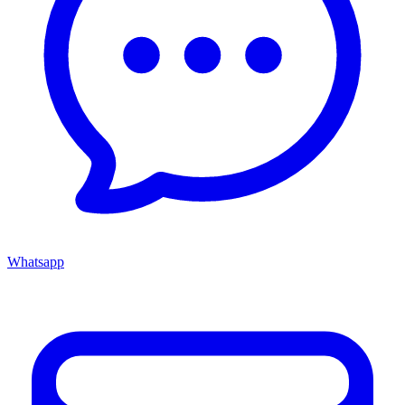
Whatsapp