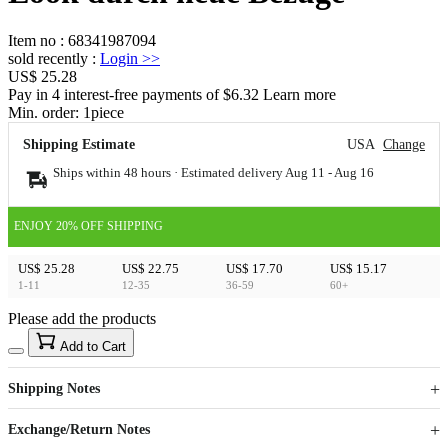
Item no
:
68341987094
sold recently
:
Login
>>
US$ 25.28
Pay in 4 interest-free payments of $6.32 Learn more
Min. order:
1
piece
Shipping Estimate
USA
Change
Ships within 48 hours · Estimated delivery
Aug 11
-
Aug 16
ENJOY 20% OFF SHIPPING
US$ 25.28
US$ 22.75
US$ 17.70
US$ 15.17
1-11
12-35
36-59
60+
Please add the products
15
40
Add to Cart
US$
%
Get now
Get now
Shipping Notes
Sign up to your membership to get coupons up to
Opportunity to enjoy order discount up to 15% off
Exchange/Return Notes