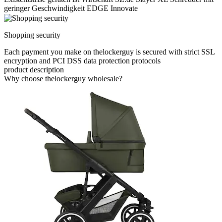
geringer Geschwindigkeit EDGE Innovate
Shopping security
Each payment you make on thelockerguy is secured with strict SSL
encryption and PCI DSS data protection protocols
product description
Why choose thelockerguy wholesale?