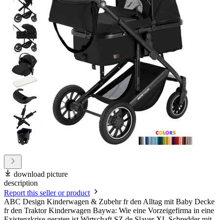
download picture
description
Report this seller or product
ABC Design Kinderwagen & Zubehr fr den Alltag mit Baby Decke
fr den Traktor Kinderwagen Baywa: Wie eine Vorzeigefirma in eine
Existenzkrise geraten ist Wirtschaft SZ.de Slayer XL Schredder mit