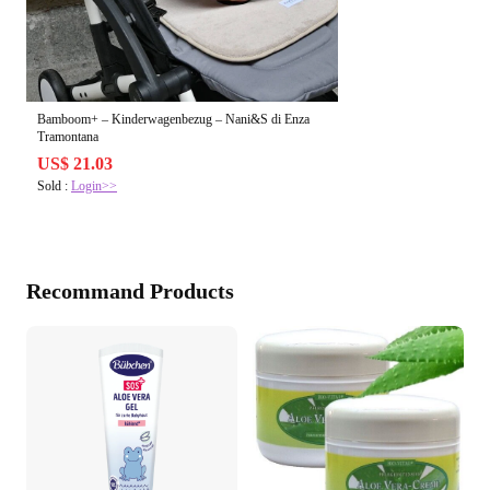
Bamboom+ – Kinderwagenbezug – Nani&S di Enza
Tramontana
US$ 21.03
Sold :
Login>>
Recommand Products