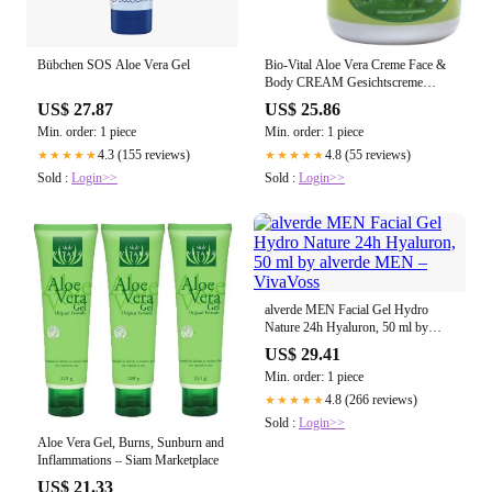
Bübchen SOS Aloe Vera Gel
Bio-Vital Aloe Vera Creme Face &
Body CREAM Gesichtscreme
Körpercreme – Cosmelux.de
US$ 27.87
US$ 25.86
Min. order: 1 piece
Min. order: 1 piece
4.3 (155 reviews)
4.8 (55 reviews)
★★★★★
★★★★★
Sold :
Login>>
Sold :
Login>>
alverde MEN Facial Gel Hydro
Nature 24h Hyaluron, 50 ml by
alverde MEN – VivaVoss
US$ 29.41
Min. order: 1 piece
4.8 (266 reviews)
★★★★★
Sold :
Login>>
Aloe Vera Gel, Burns, Sunburn and
Inflammations – Siam Marketplace
US$ 21.33