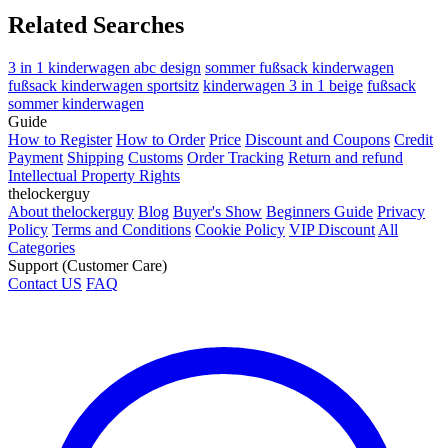
Related Searches
3 in 1 kinderwagen abc design
sommer fußsack kinderwagen
fußsack kinderwagen sportsitz
kinderwagen 3 in 1 beige
fußsack
sommer kinderwagen
Guide
How to Register
How to Order
Price
Discount and Coupons
Credit
Payment
Shipping
Customs
Order Tracking
Return and refund
Intellectual Property Rights
thelockerguy
About thelockerguy
Blog
Buyer's Show
Beginners Guide
Privacy
Policy
Terms and Conditions
Cookie Policy
VIP Discount
All
Categories
Support (Customer Care)
Contact US
FAQ