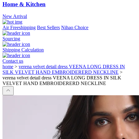
Home & Kitchen
New Arrival
Air Freeshipping
Best Sellers
Nihao Choice
Sourcing
Shipping Calculation
Contact us
home
>
verena velvet detail dress VEENA LONG DRESS IN
SILK VELVET HAND EMBROIDERERD NECKLINE
>
verena velvet detail dress VEENA LONG DRESS IN SILK
VELVET HAND EMBROIDERERD NECKLINE