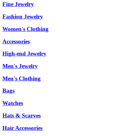
Fine Jewelry
Fashion Jewelry
Women's Clothing
Accessories
High-end Jewelry
Men's Jewelry
Men's Clothing
Bags
Watches
Hats & Scarves
Hair Accessories