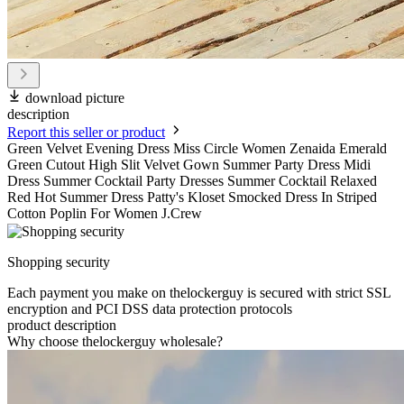
download picture
description
Report this seller or product
Green Velvet Evening Dress Miss Circle Women Zenaida Emerald
Green Cutout High Slit Velvet Gown Summer Party Dress Midi
Dress Summer Cocktail Party Dresses Summer Cocktail Relaxed
Red Hot Summer Dress Patty's Kloset Smocked Dress In Striped
Cotton Poplin For Women J.Crew
Shopping security
Each payment you make on thelockerguy is secured with strict SSL
encryption and PCI DSS data protection protocols
product description
Why choose thelockerguy wholesale?