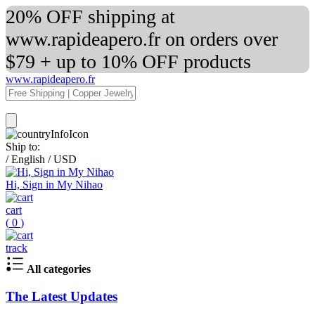
20% OFF shipping at
www.rapideapero.fr on orders over
$79 + up to 10% OFF products
www.rapideapero.fr
Ship to:
/
English
/
USD
Hi, Sign in My Nihao
cart
(
0
)
track
All categories
The Latest Updates