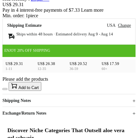
US$ 29.31
Pay in 4 interest-free payments of $7.33 Learn more
Min. order:
1
piece
Shipping Estimate
USA
Change
Ships within 48 hours · Estimated delivery
Aug 9
-
Aug 14
ENJOY 20% OFF SHIPPING
US$ 29.31
US$ 26.38
US$ 20.52
US$ 17.59
1-11
12-35
36-59
60+
Please add the products
15
40
Add to Cart
US$
%
Get now
Get now
Shipping Notes
Sign up to your membership to get coupons up to
Opportunity to enjoy order discount up to 15% off
Exchange/Return Notes
Discover Niche Categories That Outsell aloe vera
gel schweiz