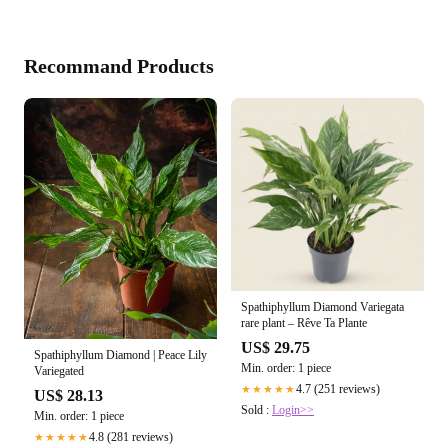
Recommand Products
Spathiphyllum Diamond Variegata
rare plant – Rêve Ta Plante
US$ 29.75
Spathiphyllum Diamond | Peace Lily
Min. order: 1 piece
Variegated
4.7 (251 reviews)
★★★★★
US$ 28.13
Sold :
Login>>
Min. order: 1 piece
4.8 (281 reviews)
★★★★★