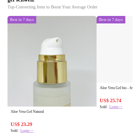
Top-Converting Item to Boost Your Average Order
Best in 7 days
Best in 7 days
Aloe Vera Gel bio - feeling
US$ 25.74
Sold :
Login>>
Aloe Vera Gel Natural
US$ 23.29
Sold :
Login>>