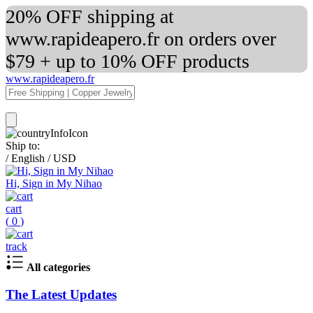
20% OFF shipping at
www.rapideapero.fr on orders over
$79 + up to 10% OFF products
www.rapideapero.fr
Ship to:
/
English
/
USD
Hi, Sign in My Nihao
cart
(
0
)
track
All categories
The Latest Updates