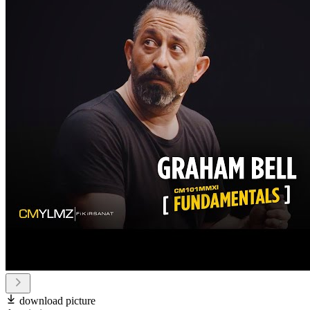
download picture