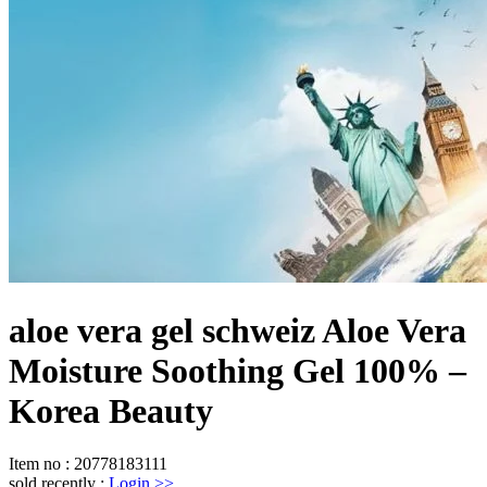
aloe vera gel schweiz Aloe Vera
Moisture Soothing Gel 100% –
Korea Beauty
Item no
:
20778183111
sold recently
:
Login
>>