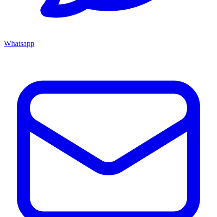
Whatsapp