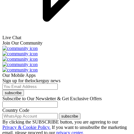
Live Chat
Join Our Community
Our Mobile Apps
Sign up for thelockerguy news
subscribe
Subscribe to Our Newsletter & Get Exclusive Offers
Country Code
subscribe
By clicking the SUBSCRIBE button, you are agreeing to our
Privacy & Cookie Policy.
If you want to unsubsribe the marketing
email, please proceed to our
privacy center.