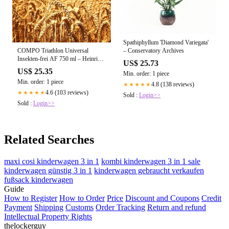
Spathiphyllum 'Diamond Variegata'
– Conservatory Archives
COMPO Triathlon Universal
Insekten-frei AF 750 ml – Heinrichs
US$ 25.73
Agrar
US$ 25.35
Min. order: 1 piece
Min. order: 1 piece
4.8 (138 reviews)
★★★★★
4.6 (103 reviews)
★★★★★
Sold :
Login>>
Sold :
Login>>
Related Searches
maxi cosi kinderwagen 3 in 1
kombi kinderwagen 3 in 1 sale
kinderwagen günstig 3 in 1
kinderwagen gebraucht verkaufen
fußsack kinderwagen
Guide
How to Register
How to Order
Price
Discount and Coupons
Credit
Payment
Shipping
Customs
Order Tracking
Return and refund
Intellectual Property Rights
thelockerguy