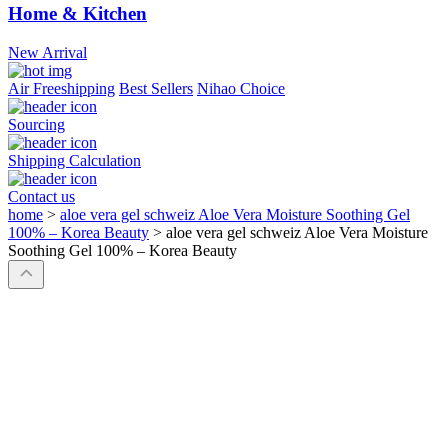
Home & Kitchen
New Arrival
Air Freeshipping
Best Sellers
Nihao Choice
Sourcing
Shipping Calculation
Contact us
home
>
aloe vera gel schweiz Aloe Vera Moisture Soothing Gel
100% – Korea Beauty
>
aloe vera gel schweiz Aloe Vera Moisture
Soothing Gel 100% – Korea Beauty