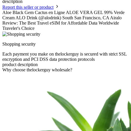
description
Report this seller or product
Aloe Black Gem Cactus en Ligne ALOE VERA GEL 99% Verde
Cream ALO Drink (@alodrink) South San Francisco, CA Airalo
Review: The Best Travel eSIM for Affordable Data Worldwide
Traveler's Choice
Shopping security
Each payment you make on thelockerguy is secured with strict SSL
encryption and PCI DSS data protection protocols
product description
Why choose thelockerguy wholesale?