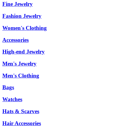
Fine Jewelry
Fashion Jewelry
Women's Clothing
Accessories
High-end Jewelry
Men's Jewelry
Men's Clothing
Bags
Watches
Hats & Scarves
Hair Accessories