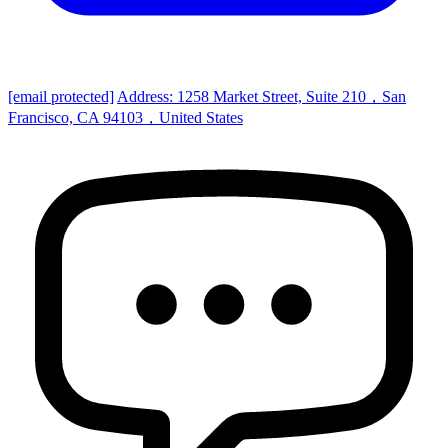
[email protected]
Address: 1258 Market Street, Suite 210，San
Francisco, CA 94103，United States