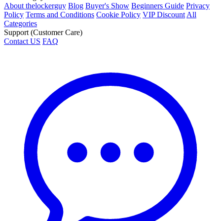
About thelockerguy
Blog
Buyer's Show
Beginners Guide
Privacy
Policy
Terms and Conditions
Cookie Policy
VIP Discount
All
Categories
Support (Customer Care)
Contact US
FAQ