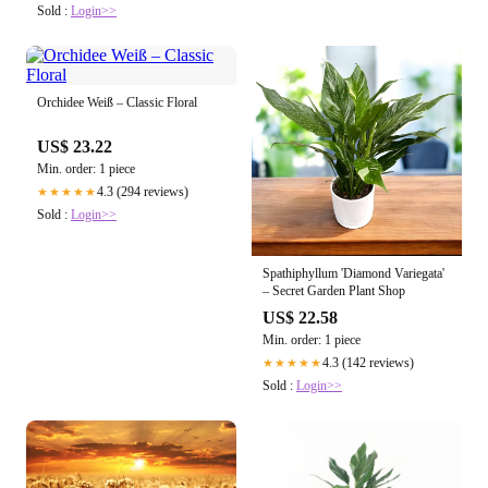
Sold :
Login>>
Orchidee Weiß – Classic Floral
US$ 23.22
Min. order: 1 piece
4.3 (294 reviews)
★★★★★
Sold :
Login>>
Spathiphyllum 'Diamond Variegata'
– Secret Garden Plant Shop
US$ 22.58
Min. order: 1 piece
4.3 (142 reviews)
★★★★★
Sold :
Login>>