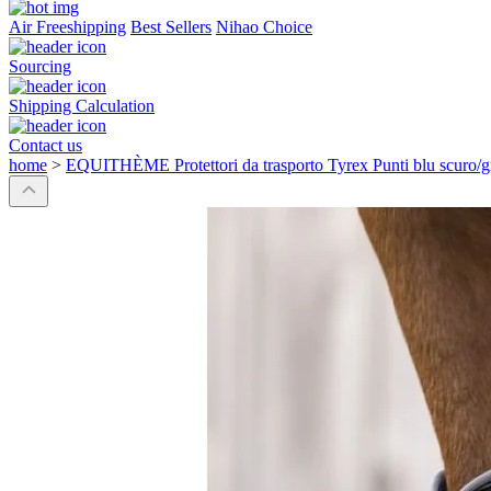
Air Freeshipping
Best Sellers
Nihao Choice
Sourcing
Shipping Calculation
Contact us
home
>
EQUITHÈME Protettori da trasporto Tyrex Punti blu scuro/gr