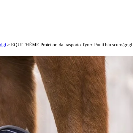
igi
>
EQUITHÈME Protettori da trasporto Tyrex Punti blu scuro/grigi