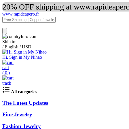
20% OFF shipping at www.rapideapero.
www.rapideapero.fr
Ship to:
/
English
/
USD
Hi, Sign in My Nihao
cart
(
0
)
track
All categories
The Latest Updates
Fine Jewelry
Fashion Jewelry