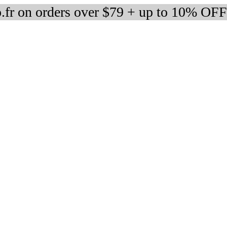
fr on orders over $79 + up to 10% OFF