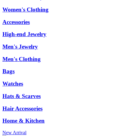
Women's Clothing
Accessories
High-end Jewelry
Men's Jewelry
Men's Clothing
Bags
Watches
Hats & Scarves
Hair Accessories
Home & Kitchen
New Arrival