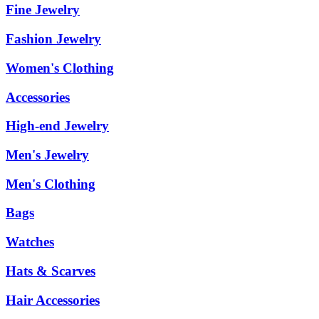
Fine Jewelry
Fashion Jewelry
Women's Clothing
Accessories
High-end Jewelry
Men's Jewelry
Men's Clothing
Bags
Watches
Hats & Scarves
Hair Accessories