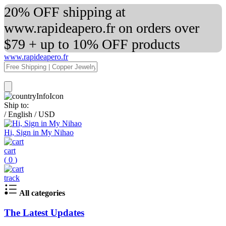
20% OFF shipping at
www.rapideapero.fr on orders over
$79 + up to 10% OFF products
www.rapideapero.fr
Ship to:
/
English
/
USD
Hi, Sign in My Nihao
cart
(
0
)
track
All categories
The Latest Updates