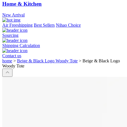
Home & Kitchen
New Arrival
Air Freeshipping
Best Sellers
Nihao Choice
Sourcing
Shipping Calculation
Contact us
home
>
Beige & Black Logo Woody Tote
>
Beige & Black Logo
Woody Tote