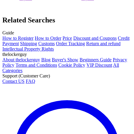
Related Searches
Guide
How to Register
How to Order
Price
Discount and Coupons
Credit
Payment
Shipping
Customs
Order Tracking
Return and refund
Intellectual Property Rights
thelockerguy
About thelockerguy
Blog
Buyer's Show
Beginners Guide
Privacy
Policy
Terms and Conditions
Cookie Policy
VIP Discount
All
Categories
Support (Customer Care)
Contact US
FAQ