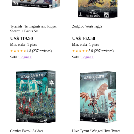
Tyranids: Termagants and Ripper
Zodgrod Wortsnagga
Swarm + Paints Set
US$ 119.50
US$ 162.50
Min. order: 1 piece
Min. order: 1 piece
4.8 (237 reviews)
5.0 (297 reviews)
★★★★★
★★★★★
Sold :
Login>>
Sold :
Login>>
Combat Patrol: Aeldari
Hive Tyrant / Winged Hive Tyrant