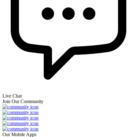
Live Chat
Join Our Community
Our Mobile Apps