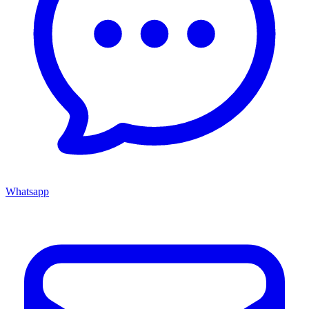
Whatsapp