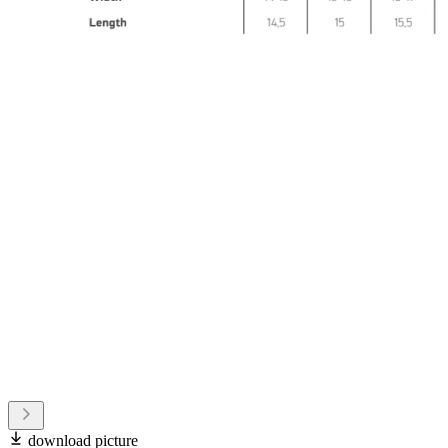
download picture