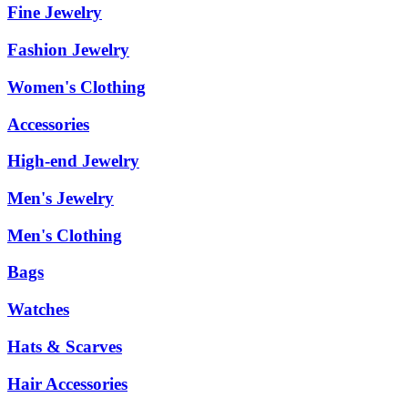
Fine Jewelry
Fashion Jewelry
Women's Clothing
Accessories
High-end Jewelry
Men's Jewelry
Men's Clothing
Bags
Watches
Hats & Scarves
Hair Accessories