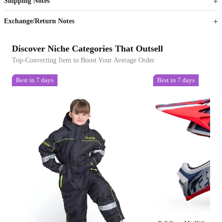
Shipping Notes
Sign up to your membership to get coupons up to
Opportunity to enjoy order discount up to 15% off
Exchange/Return Notes
Discover Niche Categories That Outsell
Top-Converting Item to Boost Your Average Order
Best in 7 days
Best in 7 days