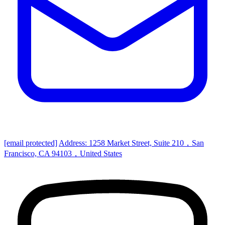
[email protected]
Address: 1258 Market Street, Suite 210，San
Francisco, CA 94103，United States