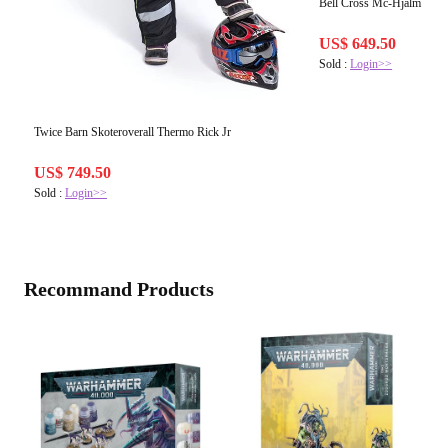
Bell Cross Mc-Hjälm MX-9
US$ 649.50
Sold :
Login>>
Twice Barn Skoteroverall Thermo Rick Jr
US$ 749.50
Sold :
Login>>
Recommand Products