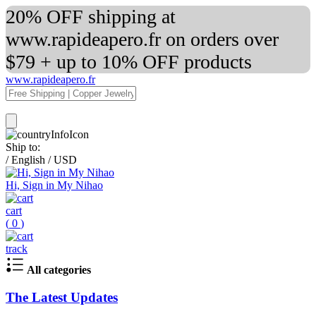
20% OFF shipping at
www.rapideapero.fr on orders over
$79 + up to 10% OFF products
www.rapideapero.fr
Ship to:
/
English
/
USD
Hi, Sign in My Nihao
cart
(
0
)
track
All categories
The Latest Updates