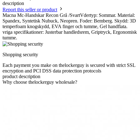
description
Report this seller or product
Macna Mc-Handskar Recon Grå /SvartVdertyp: Sommar. Material:
Spandex, Syntetisk Nubuck, Neopren. Foder: Bemberg. Skydd: 3D
temperfoam knogskydd, EVA finger och tumme, Gel handflata.
vriga specifikationer: Justerbar handledsrem, Griptryck, Ergonomisk
tumme.
Shopping security
Each payment you make on thelockerguy is secured with strict SSL
encryption and PCI DSS data protection protocols
product description
Why choose thelockerguy wholesale?