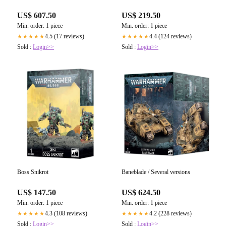
US$ 607.50
US$ 219.50
Min. order: 1 piece
Min. order: 1 piece
4.5 (17 reviews)
4.4 (124 reviews)
★★★★★
★★★★★
Sold :
Login>>
Sold :
Login>>
Boss Snikrot
Baneblade / Several versions
US$ 147.50
US$ 624.50
Min. order: 1 piece
Min. order: 1 piece
4.3 (108 reviews)
4.2 (228 reviews)
★★★★★
★★★★★
Sold :
Login>>
Sold :
Login>>