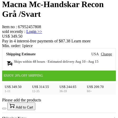
Macna Mc-Handskar Recon
Grå /Svart
Item no
:
67952457808
sold recently
:
Login
>>
US$ 349.50
Pay in 4 interest-free payments of $87.38 Learn more
Min. order:
1
piece
Shipping Estimate
USA
Change
Ships within 48 hours · Estimated delivery
Aug 10
-
Aug 15
ENJOY 20% OFF SHIPPING
US$ 349.50
US$ 314.55
US$ 244.65
US$ 209.70
1-11
12-35
36-59
60+
Please add the products
15
40
Add to Cart
US$
%
Get now
Get now