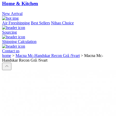
Home & Kitchen
New Arrival
Air Freeshipping
Best Sellers
Nihao Choice
Sourcing
Shipping Calculation
Contact us
home
>
Macna Mc-Handskar Recon Grå /Svart
>
Macna Mc-
Handskar Recon Grå /Svart