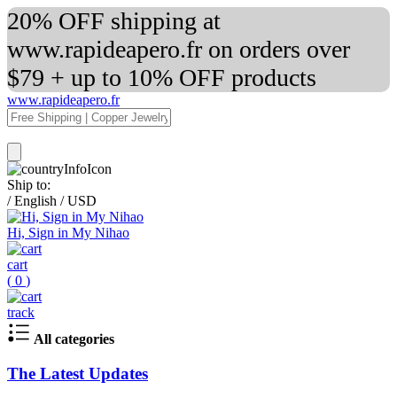
20% OFF shipping at
www.rapideapero.fr on orders over
$79 + up to 10% OFF products
www.rapideapero.fr
Ship to:
/
English
/
USD
Hi, Sign in My Nihao
cart
(
0
)
track
All categories
The Latest Updates