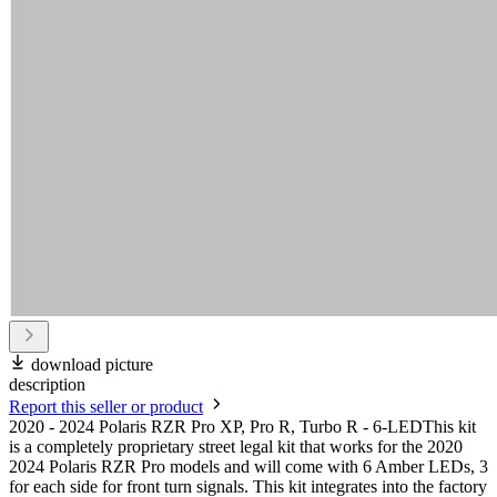
download picture
description
Report this seller or product
2020 - 2024 Polaris RZR Pro XP, Pro R, Turbo R - 6-LEDThis kit
is a completely proprietary street legal kit that works for the 2020
2024 Polaris RZR Pro models and will come with 6 Amber LEDs, 3
for each side for front turn signals. This kit integrates into the factory