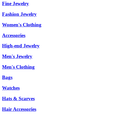
Fine Jewelry
Fashion Jewelry
Women's Clothing
Accessories
High-end Jewelry
Men's Jewelry
Men's Clothing
Bags
Watches
Hats & Scarves
Hair Accessories