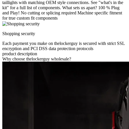
taillights with matching OEM style connections. See "what's in the
kit" for a full list of components. What sets us apart? 100 % Plug
and Play! No cutting or splicing required Machine specific fitment
for true custom fit components
Shopping security
Each payment you make on thelockerguy is secured with strict SSL
encryption and PCI DSS data protection protocols
product description
Why choose thelockerguy wholesale?