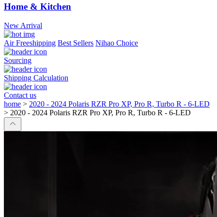
Home & Kitchen
New Arrival
Air Freeshipping
Best Sellers
Nihao Choice
Sourcing
Shipping Calculation
Contact us
home
>
2020 - 2024 Polaris RZR Pro XP, Pro R, Turbo R - 6-LED
>
2020 - 2024 Polaris RZR Pro XP, Pro R, Turbo R - 6-LED