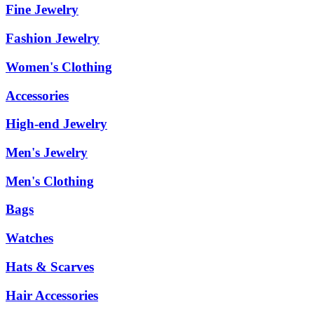
Fine Jewelry
Fashion Jewelry
Women's Clothing
Accessories
High-end Jewelry
Men's Jewelry
Men's Clothing
Bags
Watches
Hats & Scarves
Hair Accessories