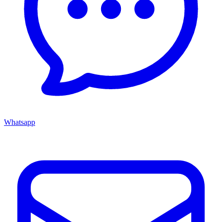
Whatsapp