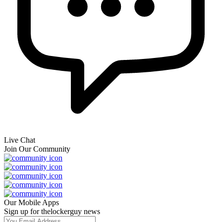
Live Chat
Join Our Community
Our Mobile Apps
Sign up for thelockerguy news