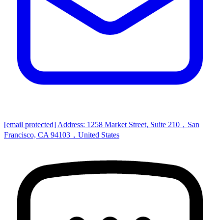
[email protected]
Address: 1258 Market Street, Suite 210，San
Francisco, CA 94103，United States