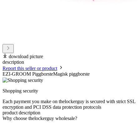
download picture
description
Report this seller or product
EZI-GROOM PiggborsteMagisk piggborste
Shopping security
Each payment you make on thelockerguy is secured with strict SSL
encryption and PCI DSS data protection protocols
product description
Why choose thelockerguy wholesale?