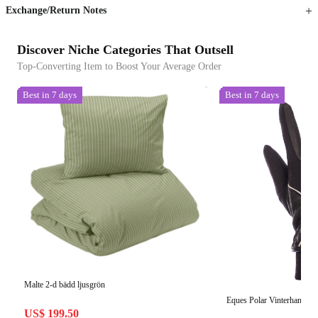
Exchange/Return Notes
Discover Niche Categories That Outsell
Top-Converting Item to Boost Your Average Order
Best in 7 days
Best in 7 days
Malte 2-d bädd ljusgrön
Eques Polar Vinterhandska
US$ 199.50