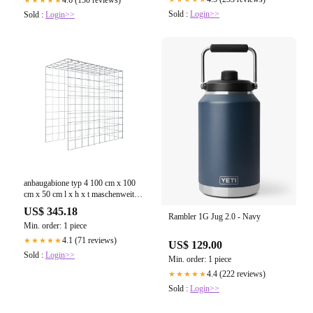
Sold :
Login>>
Sold :
Login>>
anbaugabione typ 4 100 cm x 100
cm x 50 cm l x h x t maschenweite
10 cm x 10 cm c ring
US$ 345.18
Rambler 1G Jug 2.0 - Navy
Min. order: 1 piece
4.1 (71 reviews)
★★★★★
US$ 129.00
Sold :
Login>>
Min. order: 1 piece
4.4 (222 reviews)
★★★★★
Sold :
Login>>