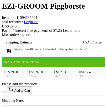
EZI-GROOM Piggborste
Item no
:
41594135901
sold recently
:
Login
>>
US$ 29.00
Pay in 4 interest-free payments of $7.25 Learn more
Min. order:
1
piece
Shipping Estimate
USA
Change
Ships within 48 hours · Estimated delivery
Aug 10
-
Aug 15
ENJOY 20% OFF SHIPPING
US$ 29.00
US$ 26.10
US$ 20.30
US$ 17.40
1-11
12-35
36-59
60+
Please add the products
15
40
Add to Cart
US$
%
Get now
Get now
Shipping Notes
Sign up to your membership to get coupons up to
Opportunity to enjoy order discount up to 15% off