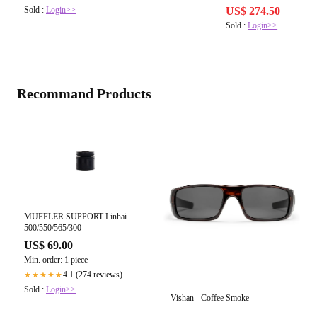
Sold :
Login>>
US$ 274.50
Sold :
Login>>
Recommand Products
MUFFLER SUPPORT Linhai
500/550/565/300
US$ 69.00
Min. order: 1 piece
4.1 (274 reviews)
★★★★★
Sold :
Login>>
Vishan - Coffee Smoke