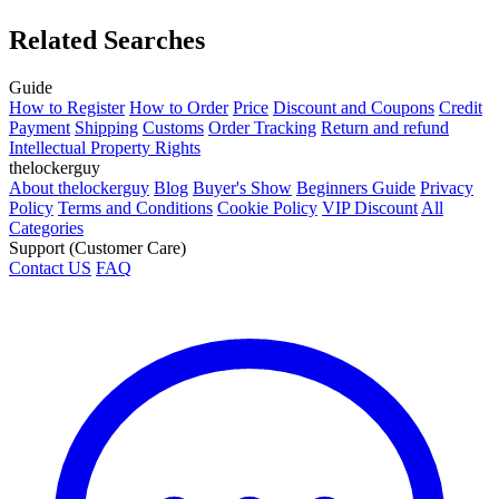
Related Searches
Guide
How to Register
How to Order
Price
Discount and Coupons
Credit
Payment
Shipping
Customs
Order Tracking
Return and refund
Intellectual Property Rights
thelockerguy
About thelockerguy
Blog
Buyer's Show
Beginners Guide
Privacy
Policy
Terms and Conditions
Cookie Policy
VIP Discount
All
Categories
Support (Customer Care)
Contact US
FAQ