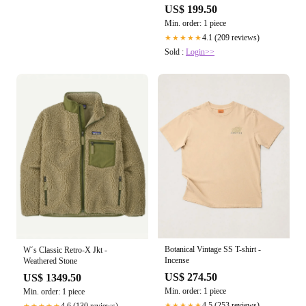
US$ 199.50
Min. order: 1 piece
4.1 (209 reviews)
★★★★★
Sold :
Login>>
Botanical Vintage SS T-shirt -
W´s Classic Retro-X Jkt -
Incense
Weathered Stone
US$ 274.50
US$ 1349.50
Min. order: 1 piece
Min. order: 1 piece
4.5 (253 reviews)
4.6 (130 reviews)
★★★★★
★★★★★