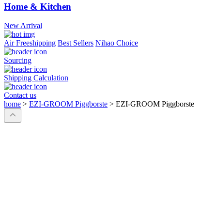
Home & Kitchen
New Arrival
Air Freeshipping
Best Sellers
Nihao Choice
Sourcing
Shipping Calculation
Contact us
home
>
EZI-GROOM Piggborste
>
EZI-GROOM Piggborste