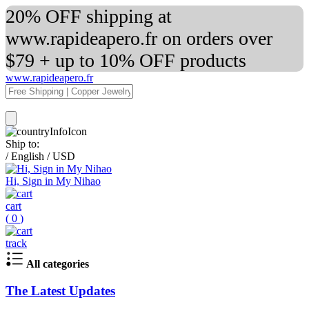
20% OFF shipping at
www.rapideapero.fr on orders over
$79 + up to 10% OFF products
www.rapideapero.fr
Ship to:
/
English
/
USD
Hi, Sign in My Nihao
cart
(
0
)
track
All categories
The Latest Updates