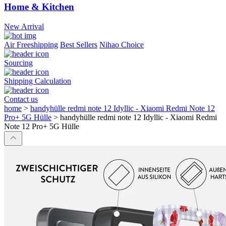
Home & Kitchen
New Arrival
Air Freeshipping
Best Sellers
Nihao Choice
Sourcing
Shipping Calculation
Contact us
home
>
handyhülle redmi note 12 Idyllic - Xiaomi Redmi Note 12
Pro+ 5G Hülle
>
handyhülle redmi note 12 Idyllic - Xiaomi Redmi
Note 12 Pro+ 5G Hülle