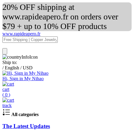
20% OFF shipping at
www.rapideapero.fr on orders over
$79 + up to 10% OFF products
www.rapideapero.fr
Ship to:
/
English
/
USD
Hi, Sign in My Nihao
cart
(
0
)
track
All categories
The Latest Updates