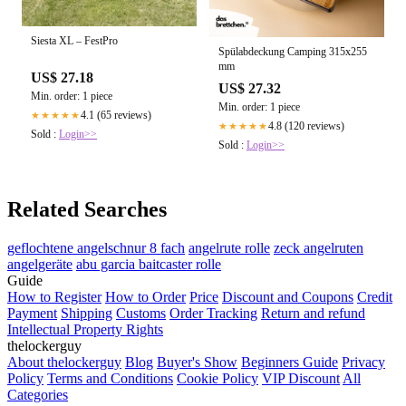
Siesta XL – FestPro
Spülabdeckung Camping 315x255
mm
US$ 27.18
US$ 27.32
Min. order: 1 piece
Min. order: 1 piece
4.1 (65 reviews)
★★★★★
4.8 (120 reviews)
★★★★★
Sold :
Login>>
Sold :
Login>>
Related Searches
geflochtene angelschnur 8 fach
angelrute rolle
zeck angelruten
angelgeräte
abu garcia baitcaster rolle
Guide
How to Register
How to Order
Price
Discount and Coupons
Credit
Payment
Shipping
Customs
Order Tracking
Return and refund
Intellectual Property Rights
thelockerguy
About thelockerguy
Blog
Buyer's Show
Beginners Guide
Privacy
Policy
Terms and Conditions
Cookie Policy
VIP Discount
All
Categories