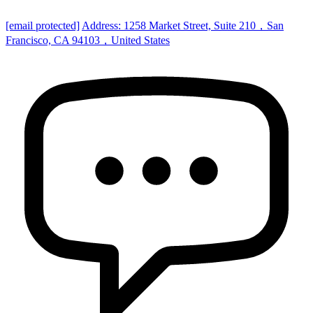
[email protected]
Address: 1258 Market Street, Suite 210，San
Francisco, CA 94103，United States