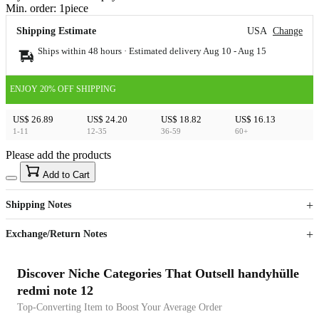
Min. order:
1
piece
Shipping Estimate
USA
Change
Ships within 48 hours · Estimated delivery
Aug 10
-
Aug 15
ENJOY 20% OFF SHIPPING
US$ 26.89
US$ 24.20
US$ 18.82
US$ 16.13
1-11
12-35
36-59
60+
Please add the products
15
40
Add to Cart
US$
%
Get now
Get now
Shipping Notes
Sign up to your membership to get coupons up to
Opportunity to enjoy order discount up to 15% off
Exchange/Return Notes
Discover Niche Categories That Outsell handyhülle
redmi note 12
Top-Converting Item to Boost Your Average Order