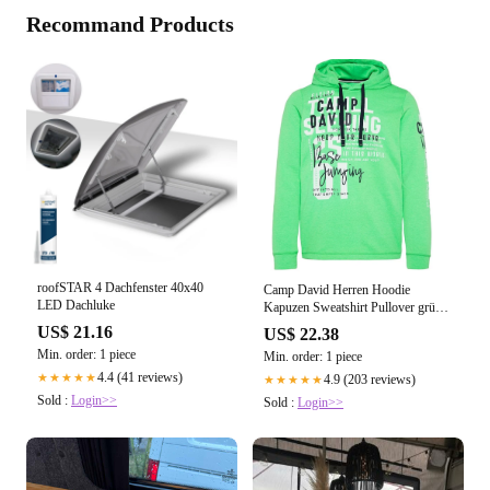
Recommand Products
roofSTAR 4 Dachfenster 40x40
Camp David Herren Hoodie
LED Dachluke
Kapuzen Sweatshirt Pullover grün –
Sportsgeiz
US$ 21.16
US$ 22.38
Min. order: 1 piece
Min. order: 1 piece
4.4 (41 reviews)
★★★★★
4.9 (203 reviews)
★★★★★
Sold :
Login>>
Sold :
Login>>