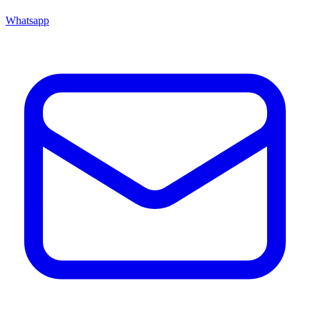
Whatsapp