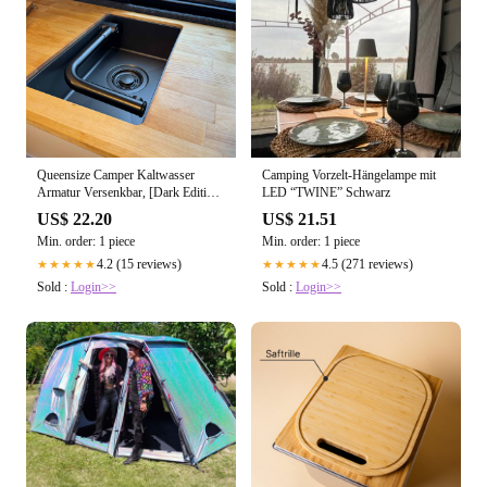
Queensize Camper Kaltwasser
Camping Vorzelt-Hängelampe mit
Armatur Versenkbar, [Dark Edition]
LED “TWINE” Schwarz
mit integriertem Schalter
US$ 22.20
US$ 21.51
Min. order: 1 piece
Min. order: 1 piece
4.2 (15 reviews)
4.5 (271 reviews)
★★★★★
★★★★★
Sold :
Login>>
Sold :
Login>>