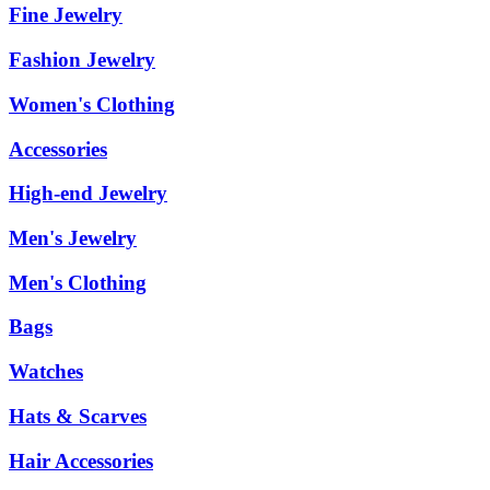
Fine Jewelry
Fashion Jewelry
Women's Clothing
Accessories
High-end Jewelry
Men's Jewelry
Men's Clothing
Bags
Watches
Hats & Scarves
Hair Accessories