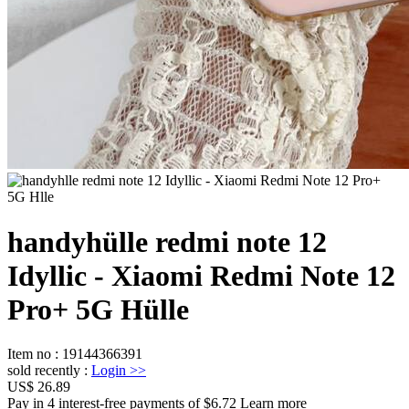
handyhülle redmi note 12
Idyllic - Xiaomi Redmi Note 12
Pro+ 5G Hülle
Item no
:
19144366391
sold recently
:
Login
>>
US$ 26.89
Pay in 4 interest-free payments of $6.72 Learn more