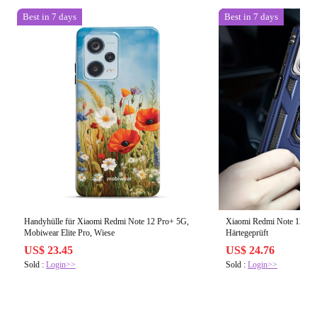
Best in 7 days
Best in 7 days
Handyhülle für Xiaomi Redmi Note 12 Pro+ 5G,
Xiaomi Redmi Note 12 4G H
Mobiwear Elite Pro, Wiese
Härtegeprüft
US$ 23.45
US$ 24.76
Sold :
Login>>
Sold :
Login>>