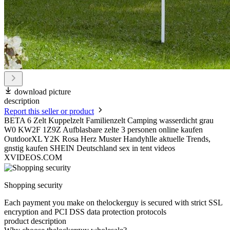
download picture
description
Report this seller or product
BETA 6 Zelt Kuppelzelt Familienzelt Camping wasserdicht grau
W0 KW2F 1Z9Z Aufblasbare zelte 3 personen online kaufen
OutdoorXL Y2K Rosa Herz Muster Handyhlle aktuelle Trends,
gnstig kaufen SHEIN Deutschland sex in tent videos
XVIDEOS.COM
Shopping security
Each payment you make on thelockerguy is secured with strict SSL
encryption and PCI DSS data protection protocols
product description