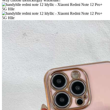
Why choose thelockerguy wholesale?