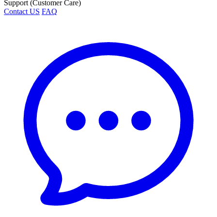
Support (Customer Care)
Contact US
FAQ