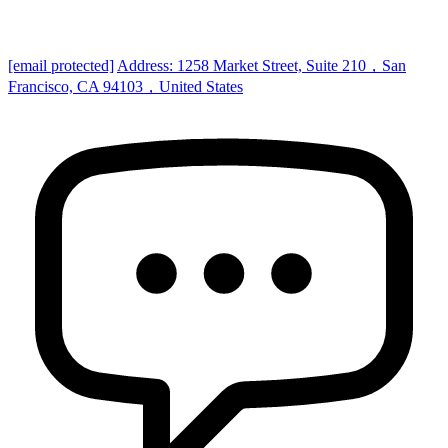
[email protected]
Address: 1258 Market Street, Suite 210，San
Francisco, CA 94103，United States