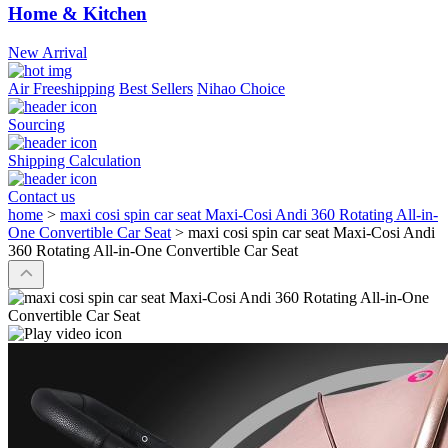
Home & Kitchen
New Arrival
Air Freeshipping
Best Sellers
Nihao Choice
Sourcing
Shipping Calculation
Contact us
home
>
maxi cosi spin car seat Maxi-Cosi Andi 360 Rotating All-in-
One Convertible Car Seat
>
maxi cosi spin car seat Maxi-Cosi Andi
360 Rotating All-in-One Convertible Car Seat