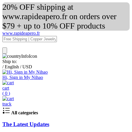
20% OFF shipping at
www.rapideapero.fr on orders over
$79 + up to 10% OFF products
www.rapideapero.fr
Ship to:
/
English
/
USD
Hi, Sign in My Nihao
cart
(
0
)
track
All categories
The Latest Updates