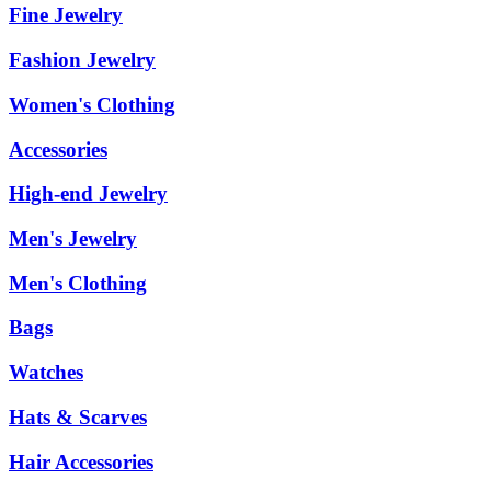
Fine Jewelry
Fashion Jewelry
Women's Clothing
Accessories
High-end Jewelry
Men's Jewelry
Men's Clothing
Bags
Watches
Hats & Scarves
Hair Accessories