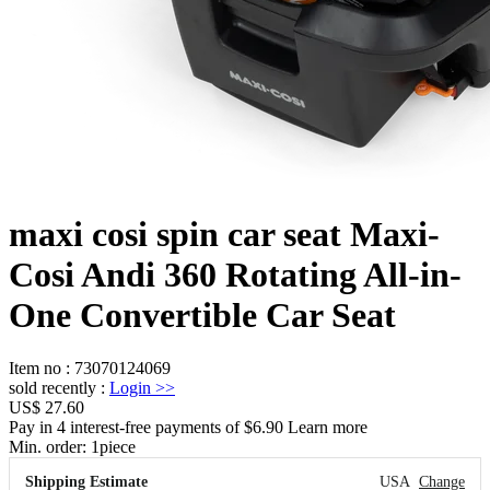
maxi cosi spin car seat Maxi-
Cosi Andi 360 Rotating All-in-
One Convertible Car Seat
Item no
:
73070124069
sold recently
:
Login
>>
US$ 27.60
Pay in 4 interest-free payments of $6.90 Learn more
Min. order:
1
piece
Shipping Estimate
USA
Change