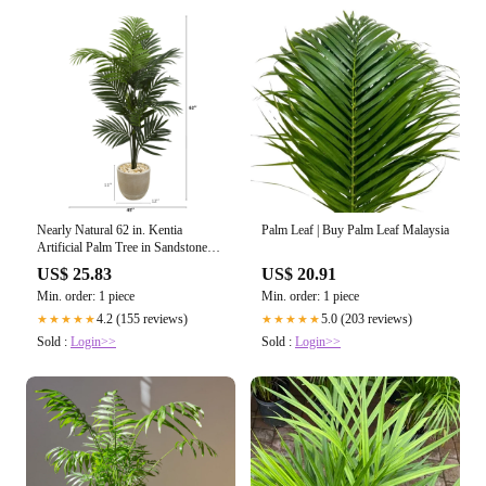
Nearly Natural 62 in. Kentia
Palm Leaf | Buy Palm Leaf Malaysia
Artificial Palm Tree in Sandstone
Planter
US$ 25.83
US$ 20.91
Min. order: 1 piece
Min. order: 1 piece
4.2 (155 reviews)
5.0 (203 reviews)
★★★★★
★★★★★
Sold :
Login>>
Sold :
Login>>