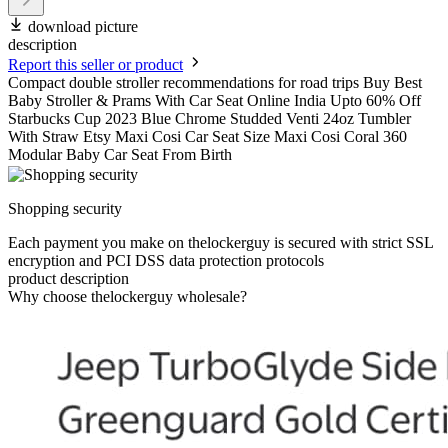
download picture
description
Report this seller or product
Compact double stroller recommendations for road trips Buy Best
Baby Stroller & Prams With Car Seat Online India Upto 60% Off
Starbucks Cup 2023 Blue Chrome Studded Venti 24oz Tumbler
With Straw Etsy Maxi Cosi Car Seat Size Maxi Cosi Coral 360
Modular Baby Car Seat From Birth
Shopping security
Each payment you make on thelockerguy is secured with strict SSL
encryption and PCI DSS data protection protocols
product description
Why choose thelockerguy wholesale?