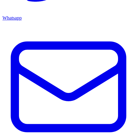
Whatsapp