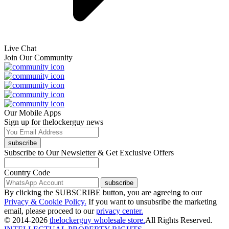
Live Chat
Join Our Community
Our Mobile Apps
Sign up for thelockerguy news
subscribe
Subscribe to Our Newsletter & Get Exclusive Offers
Country Code
subscribe
By clicking the SUBSCRIBE button, you are agreeing to our
Privacy & Cookie Policy.
If you want to unsubsribe the marketing
email, please proceed to our
privacy center.
© 2014-2026
thelockerguy wholesale store.
All Rights Reserved.