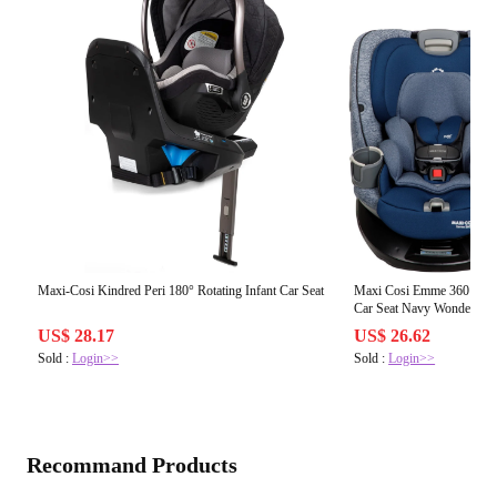
Maxi-Cosi Kindred Peri 180° Rotating Infant Car Seat
Maxi Cosi Emme 360 Rotat
Car Seat Navy Wonder
US$ 28.17
US$ 26.62
Sold :
Login>>
Sold :
Login>>
Recommand Products