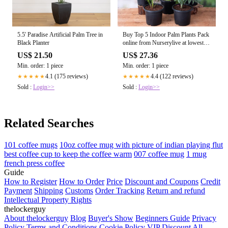
5.5' Paradise Artificial Palm Tree in
Buy Top 5 Indoor Palm Plants Pack
Black Planter
online from Nurserylive at lowest
price
US$ 21.50
US$ 27.36
Min. order: 1 piece
Min. order: 1 piece
4.1 (175 reviews)
4.4 (122 reviews)
★★★★★
★★★★★
Sold :
Login>>
Sold :
Login>>
Related Searches
101 coffee mugs
10oz coffee mug with picture of indian playing flut
best coffee cup to keep the coffee warm
007 coffee mug
1 mug
french press coffee
Guide
How to Register
How to Order
Price
Discount and Coupons
Credit
Payment
Shipping
Customs
Order Tracking
Return and refund
Intellectual Property Rights
thelockerguy
About thelockerguy
Blog
Buyer's Show
Beginners Guide
Privacy
Policy
Terms and Conditions
Cookie Policy
VIP Discount
All