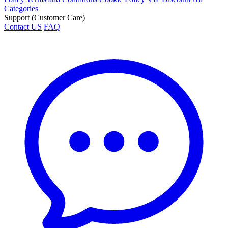
Categories
Support (Customer Care)
Contact US
FAQ