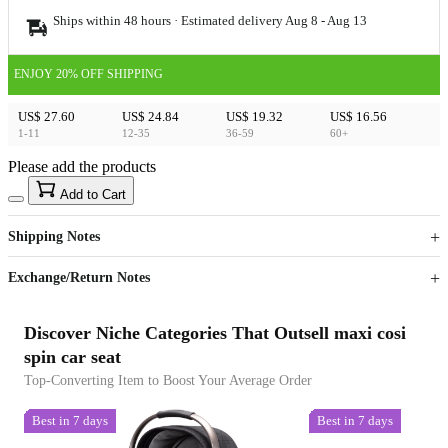
Ships within 48 hours · Estimated delivery
Aug 8
-
Aug 13
ENJOY 20% OFF SHIPPING
US$ 27.60
US$ 24.84
US$ 19.32
US$ 16.56
1-11
12-35
36-59
60+
Please add the products
15
40
Add to Cart
US$
%
Get now
Get now
Shipping Notes
Sign up to your membership to get coupons up to
Opportunity to enjoy order discount up to 15% off
Exchange/Return Notes
Discover Niche Categories That Outsell maxi cosi
spin car seat
Top-Converting Item to Boost Your Average Order
Best in 7 days
Best in 7 days