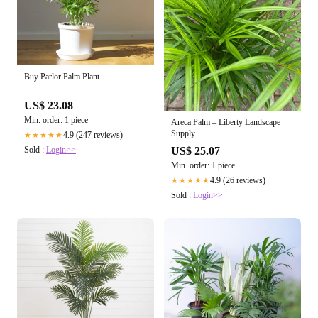
Buy Parlor Palm Plant
US$ 23.08
Min. order: 1 piece
Areca Palm – Liberty Landscape
Supply
4.9 (247 reviews)
★★★★★
Sold :
Login>>
US$ 25.07
Min. order: 1 piece
4.9 (26 reviews)
★★★★★
Sold :
Login>>