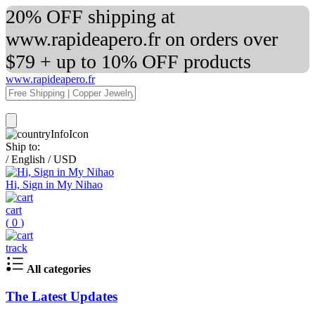
20% OFF shipping at
www.rapideapero.fr on orders over
$79 + up to 10% OFF products
www.rapideapero.fr
Ship to:
/
English
/
USD
Hi, Sign in My Nihao
cart
(
0
)
track
All categories
The Latest Updates