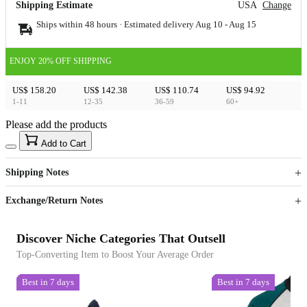
Shipping Estimate
USA
Change
Ships within 48 hours · Estimated delivery
Aug 10
-
Aug 15
ENJOY 20% OFF SHIPPING
US$ 158.20
US$ 142.38
US$ 110.74
US$ 94.92
1-11
12-35
36-59
60+
Please add the products
15
40
Add to Cart
US$
%
Get now
Get now
Shipping Notes
Sign up to your membership to get coupons up to
Opportunity to enjoy order discount up to 15% off
Exchange/Return Notes
Discover Niche Categories That Outsell
Top-Converting Item to Boost Your Average Order
Best in 7 days
Best in 7 days