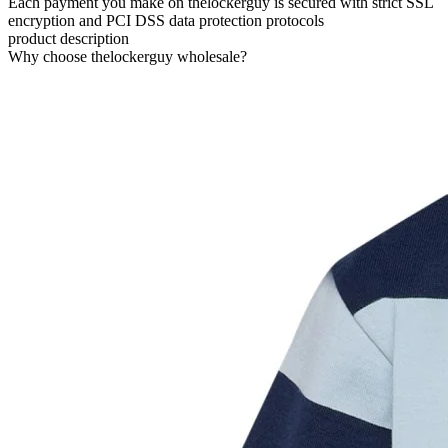
Each payment you make on thelockerguy is secured with strict SSL
encryption and PCI DSS data protection protocols
product description
Why choose thelockerguy wholesale?