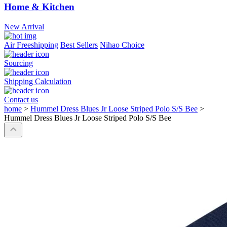
Home & Kitchen
New Arrival
Air Freeshipping
Best Sellers
Nihao Choice
Sourcing
Shipping Calculation
Contact us
home
>
Hummel Dress Blues Jr Loose Striped Polo S/S Bee
>
Hummel Dress Blues Jr Loose Striped Polo S/S Bee