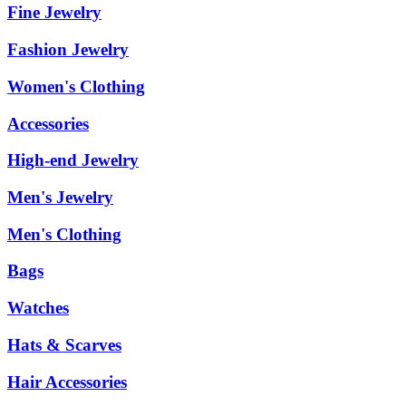
Fine Jewelry
Fashion Jewelry
Women's Clothing
Accessories
High-end Jewelry
Men's Jewelry
Men's Clothing
Bags
Watches
Hats & Scarves
Hair Accessories