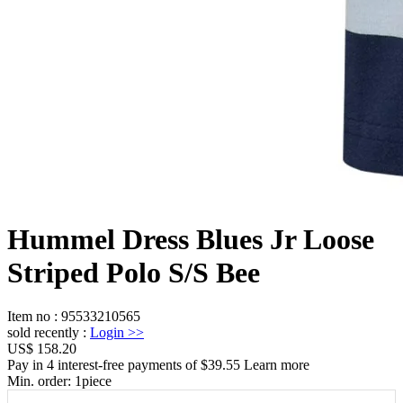
Hummel Dress Blues Jr Loose
Striped Polo S/S Bee
Item no
:
95533210565
sold recently
:
Login
>>
US$ 158.20
Pay in 4 interest-free payments of $39.55 Learn more
Min. order:
1
piece