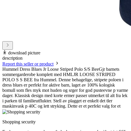
download picture
description
Report this seller or product
Hummel Dress Blues Jr Loose Striped Polo S/S BeeGjr barnets
sommergarderobe komplett med HMLJR LOOSE STRIPED
POLO S S BEE fra Hummel. Denne behagelige, stripete poloen i
dress blues er perfekt for aktive barn, laget av 100% kologisk
bomull som fles myk mot huden og srger for god pusteevne p varme
dager. Klassisk design med korte ermer passer utmerket til alt fra lek
i parken til familieutflukter. Stell av plagget er enkelt det tler
maskinvask p 40C og lett stryking. Dette er et perfekt valg for et
Shopping security