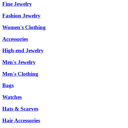
Fine Jewelry
Fashion Jewelry
Women's Clothing
Accessories
High-end Jewelry
Men's Jewelry
Men's Clothing
Bags
Watches
Hats & Scarves
Hair Accessories