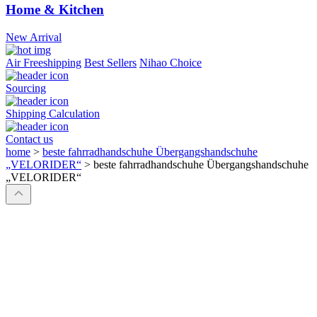
Home & Kitchen
New Arrival
Air Freeshipping
Best Sellers
Nihao Choice
Sourcing
Shipping Calculation
Contact us
home
>
beste fahrradhandschuhe Übergangshandschuhe
„VELORIDER“
>
beste fahrradhandschuhe Übergangshandschuhe
„VELORIDER“