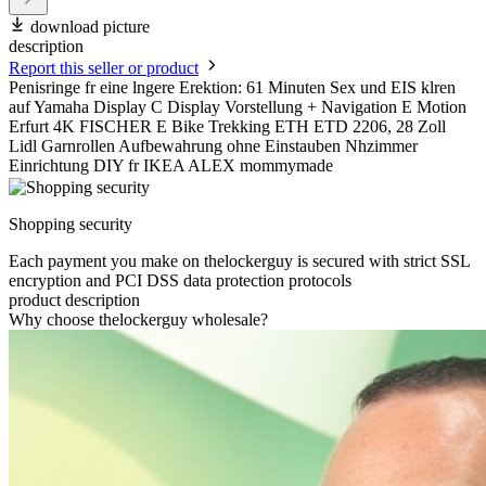
download picture
description
Report this seller or product
Penisringe fr eine lngere Erektion: 61 Minuten Sex und EIS klren
auf Yamaha Display C Display Vorstellung + Navigation E Motion
Erfurt 4K FISCHER E Bike Trekking ETH ETD 2206, 28 Zoll
Lidl Garnrollen Aufbewahrung ohne Einstauben Nhzimmer
Einrichtung DIY fr IKEA ALEX mommymade
Shopping security
Each payment you make on thelockerguy is secured with strict SSL
encryption and PCI DSS data protection protocols
product description
Why choose thelockerguy wholesale?