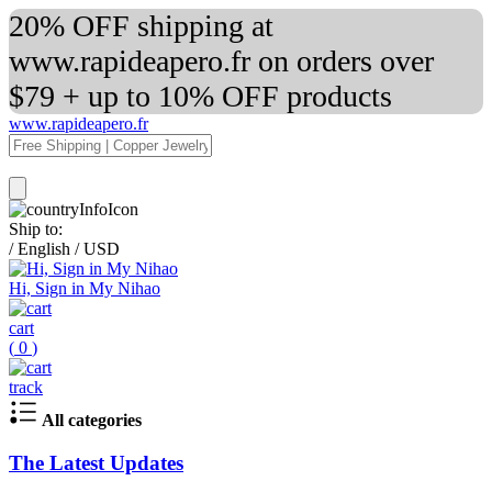
20% OFF shipping at
www.rapideapero.fr on orders over
$79 + up to 10% OFF products
www.rapideapero.fr
Ship to:
/
English
/
USD
Hi, Sign in My Nihao
cart
(
0
)
track
All categories
The Latest Updates