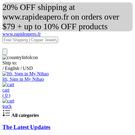
20% OFF shipping at
www.rapideapero.fr on orders over
$79 + up to 10% OFF products
www.rapideapero.fr
Ship to:
/
English
/
USD
Hi, Sign in My Nihao
cart
(
0
)
track
All categories
The Latest Updates