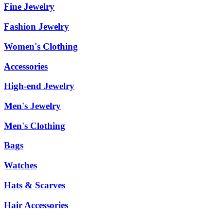
Fine Jewelry
Fashion Jewelry
Women's Clothing
Accessories
High-end Jewelry
Men's Jewelry
Men's Clothing
Bags
Watches
Hats & Scarves
Hair Accessories