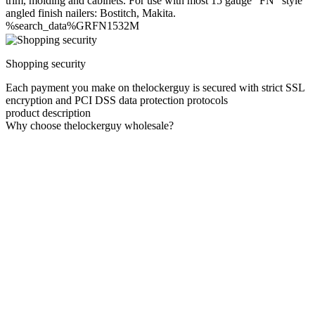
trim, molding and cabinets. For use with most 15 gauge "FN" style
angled finish nailers: Bostitch, Makita.
%search_data%GRFN1532M
Shopping security
Each payment you make on thelockerguy is secured with strict SSL
encryption and PCI DSS data protection protocols
product description
Why choose thelockerguy wholesale?