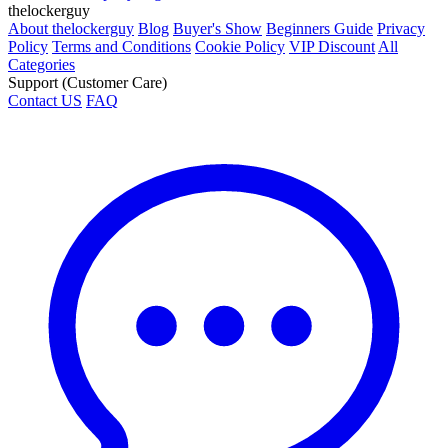
thelockerguy
About thelockerguy
Blog
Buyer's Show
Beginners Guide
Privacy
Policy
Terms and Conditions
Cookie Policy
VIP Discount
All
Categories
Support (Customer Care)
Contact US
FAQ