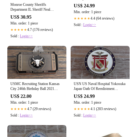
Challenge Coin #235Y
Monroe County Sheriffs
US$ 24.99
Department IL Sheriff Neal
Min. order: 1 piece
Rohlfing Challenge Coin #733X
US$ 30.95
4.4 (64 reviews)
★★★★★
Min. order: 1 piece
Sold :
Login>>
4.7 (176 reviews)
★★★★★
Sold :
Login>>
USMC Recruiting Station Kansas
USN US Naval Hospital Yokosuka
City 246th Birthday Ball 2021
Japan Oath Of Reenlistment
Challenge Coin
Challenge Coin #840X
US$ 22.00
US$ 24.99
Min. order: 1 piece
Min. order: 1 piece
4.7 (29 reviews)
4.1 (203 reviews)
★★★★★
★★★★★
Sold :
Login>>
Sold :
Login>>