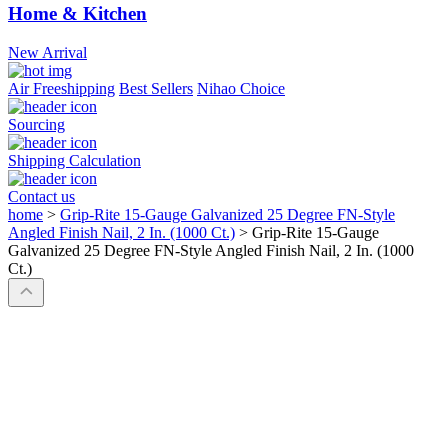
Home & Kitchen
New Arrival
Air Freeshipping
Best Sellers
Nihao Choice
Sourcing
Shipping Calculation
Contact us
home
>
Grip-Rite 15-Gauge Galvanized 25 Degree FN-Style
Angled Finish Nail, 2 In. (1000 Ct.)
>
Grip-Rite 15-Gauge
Galvanized 25 Degree FN-Style Angled Finish Nail, 2 In. (1000
Ct.)