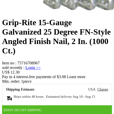
Grip-Rite 15-Gauge
Galvanized 25 Degree FN-Style
Angled Finish Nail, 2 In. (1000
Ct.)
Item no
:
75716708967
sold recently
:
Login
>>
US$ 12.30
Pay in 4 interest-free payments of $3.08 Learn more
Min. order:
1
piece
Shipping Estimate
USA
Change
Ships within 48 hours · Estimated delivery
Aug 10
-
Aug 15
ENJOY 20% OFF SHIPPING