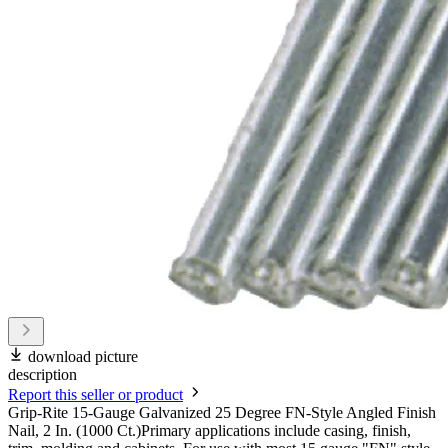
download picture
description
Report this seller or product
Grip-Rite 15-Gauge Galvanized 25 Degree FN-Style Angled Finish
Nail, 2 In. (1000 Ct.)Primary applications include casing, finish,