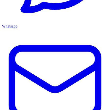
Whatsapp