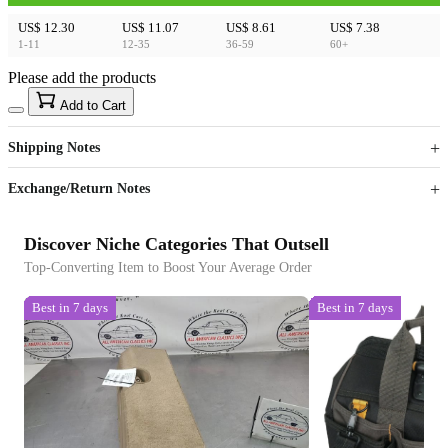
US$ 12.30
US$ 11.07
US$ 8.61
US$ 7.38
1-11
12-35
36-59
60+
Please add the products
15
40
Add to Cart
US$
%
Get now
Get now
Shipping Notes
Sign up to your membership to get coupons up to
Opportunity to enjoy order discount up to 15% off
Exchange/Return Notes
Discover Niche Categories That Outsell
Top-Converting Item to Boost Your Average Order
Best in 7 days
Best in 7 days