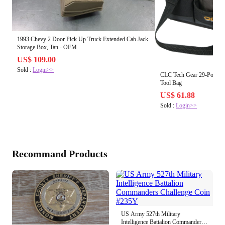
1993 Chevy 2 Door Pick Up Truck Extended Cab Jack
Storage Box, Tan - OEM
US$ 109.00
Sold :
Login>>
CLC Tech Gear 29-Pocket 
Tool Bag
US$ 61.88
Sold :
Login>>
Recommand Products
US Army 527th Military
Intelligence Battalion Commanders