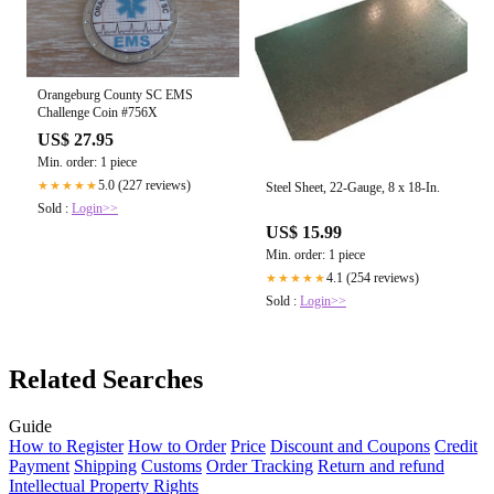
Orangeburg County SC EMS
Challenge Coin #756X
US$ 27.95
Min. order: 1 piece
5.0 (227 reviews)
★★★★★
Steel Sheet, 22-Gauge, 8 x 18-In.
Sold :
Login>>
US$ 15.99
Min. order: 1 piece
4.1 (254 reviews)
★★★★★
Sold :
Login>>
Related Searches
Guide
How to Register
How to Order
Price
Discount and Coupons
Credit
Payment
Shipping
Customs
Order Tracking
Return and refund
Intellectual Property Rights