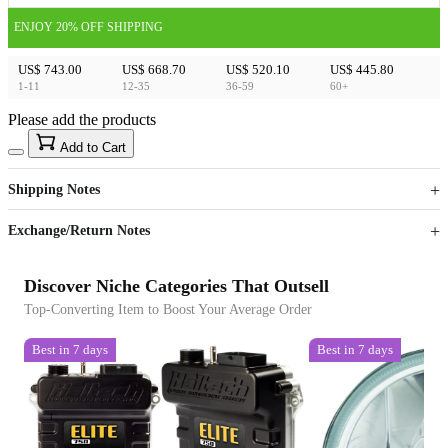
ENJOY 20% OFF SHIPPING
US$ 743.00
US$ 668.70
US$ 520.10
US$ 445.80
1-11
12-35
36-59
60+
Please add the products
15
40
Add to Cart
US$
%
Get now
Get now
Shipping Notes
Sign up to your membership to get coupons up to
Opportunity to enjoy order discount up to 15% off
Exchange/Return Notes
Discover Niche Categories That Outsell
Top-Converting Item to Boost Your Average Order
Best in 7 days
Best in 7 days