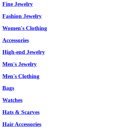
Fine Jewelry
Fashion Jewelry
Women's Clothing
Accessories
High-end Jewelry
Men's Jewelry
Men's Clothing
Bags
Watches
Hats & Scarves
Hair Accessories