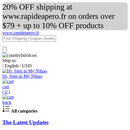
20% OFF shipping at
www.rapideapero.fr on orders over
$79 + up to 10% OFF products
www.rapideapero.fr
Ship to:
/
English
/
USD
Hi, Sign in My Nihao
cart
(
0
)
track
All categories
The Latest Updates