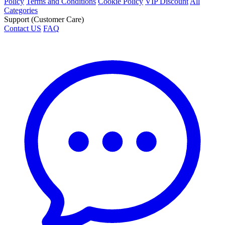
Policy
Terms and Conditions
Cookie Policy
VIP Discount
All
Categories
Support (Customer Care)
Contact US
FAQ