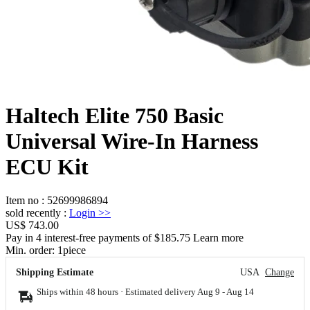
Haltech Elite 750 Basic
Universal Wire-In Harness
ECU Kit
Item no
:
52699986894
sold recently
:
Login
>>
US$ 743.00
Pay in 4 interest-free payments of $185.75 Learn more
Min. order:
1
piece
Shipping Estimate
USA
Change
Ships within 48 hours · Estimated delivery
Aug 9
-
Aug 14