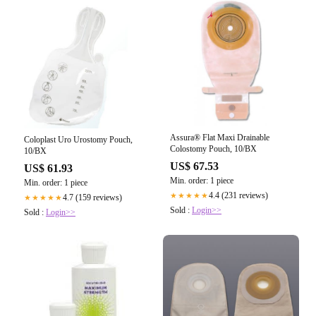
Assura® Flat Maxi Drainable
Coloplast Uro Urostomy Pouch,
Colostomy Pouch, 10/BX
10/BX
US$ 67.53
US$ 61.93
Min. order: 1 piece
Min. order: 1 piece
4.4 (231 reviews)
★★★★★
4.7 (159 reviews)
★★★★★
Sold :
Login>>
Sold :
Login>>