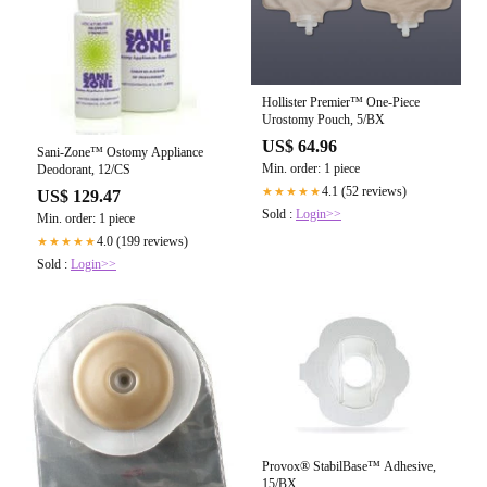
Hollister Premier™ One-Piece
Urostomy Pouch, 5/BX
US$ 64.96
Sani-Zone™ Ostomy Appliance
Min. order: 1 piece
Deodorant, 12/CS
4.1 (52 reviews)
★★★★★
US$ 129.47
Sold :
Login>>
Min. order: 1 piece
4.0 (199 reviews)
★★★★★
Sold :
Login>>
Provox® StabilBase™ Adhesive,
15/BX