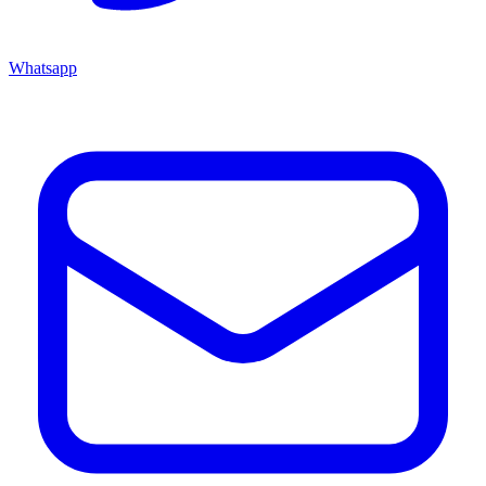
Whatsapp