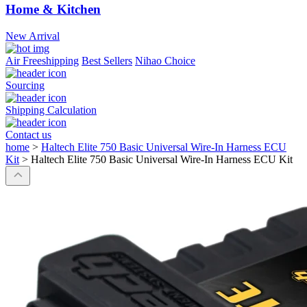
Home & Kitchen
New Arrival
Air Freeshipping
Best Sellers
Nihao Choice
Sourcing
Shipping Calculation
Contact us
home
>
Haltech Elite 750 Basic Universal Wire-In Harness ECU
Kit
>
Haltech Elite 750 Basic Universal Wire-In Harness ECU Kit