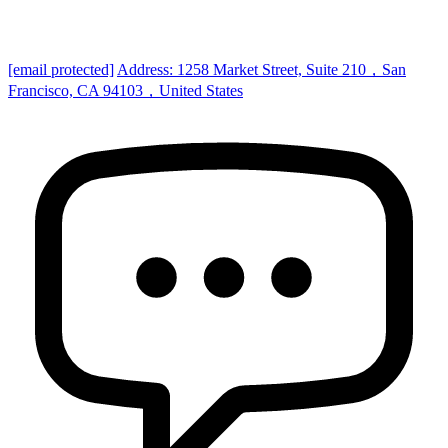
[email protected]
Address: 1258 Market Street, Suite 210，San
Francisco, CA 94103，United States