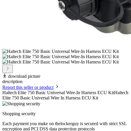
download picture
description
Report this seller or product
Haltech Elite 750 Basic Universal Wire-In Harness ECU KitHaltech
Elite 750 Basic Universal Wire In Harness ECU Kit
Shopping security
Each payment you make on thelockerguy is secured with strict SSL
encryption and PCI DSS data protection protocols