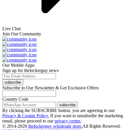
Live Chat
Join Our Community
Our Mobile Apps
Sign up for thelockerguy news
subscribe
Subscribe to Our Newsletter & Get Exclusive Offers
Country Code
subscribe
By clicking the SUBSCRIBE button, you are agreeing to our
Privacy & Cookie Policy.
If you want to unsubsribe the marketing
email, please proceed to our
privacy center.
© 2014-2026
thelockerguy wholesale store.
All Rights Reserved.