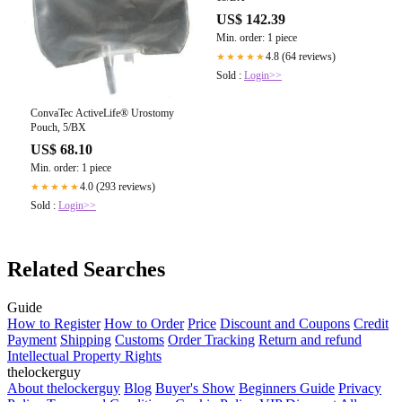
US$ 142.39
Min. order: 1 piece
4.8 (64 reviews)
★★★★★
Sold :
Login>>
ConvaTec ActiveLife® Urostomy
Pouch, 5/BX
US$ 68.10
Min. order: 1 piece
4.0 (293 reviews)
★★★★★
Sold :
Login>>
Related Searches
Guide
How to Register
How to Order
Price
Discount and Coupons
Credit
Payment
Shipping
Customs
Order Tracking
Return and refund
Intellectual Property Rights
thelockerguy
About thelockerguy
Blog
Buyer's Show
Beginners Guide
Privacy