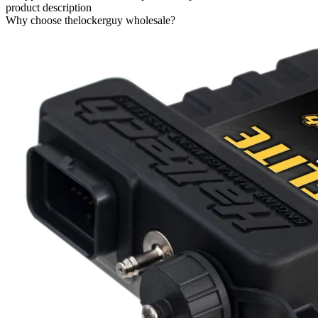
product description
Why choose thelockerguy wholesale?