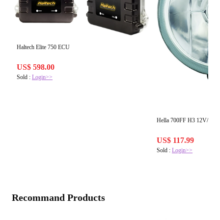
Haltech Elite 750 ECU
US$ 598.00
Sold :
Login>>
Hella 700FF H3 12V/55W 
US$ 117.99
Sold :
Login>>
Recommand Products