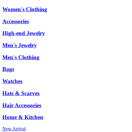
Women's Clothing
Accessories
High-end Jewelry
Men's Jewelry
Men's Clothing
Bags
Watches
Hats & Scarves
Hair Accessories
Home & Kitchen
New Arrival