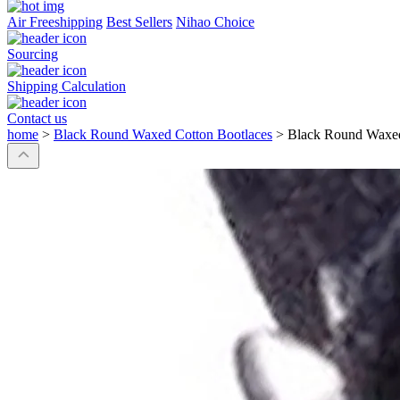
Air Freeshipping
Best Sellers
Nihao Choice
Sourcing
Shipping Calculation
Contact us
home
>
Black Round Waxed Cotton Bootlaces
>
Black Round Waxed