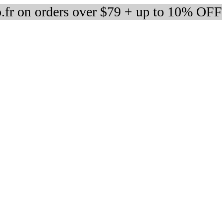
fr on orders over $79 + up to 10% OFF