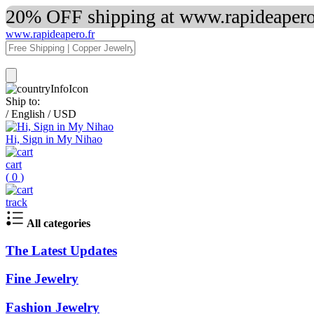
20% OFF shipping at www.rapideapero.
www.rapideapero.fr
Ship to:
/
English
/
USD
Hi, Sign in My Nihao
cart
(
0
)
track
All categories
The Latest Updates
Fine Jewelry
Fashion Jewelry