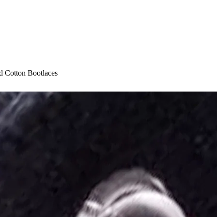
 Cotton Bootlaces