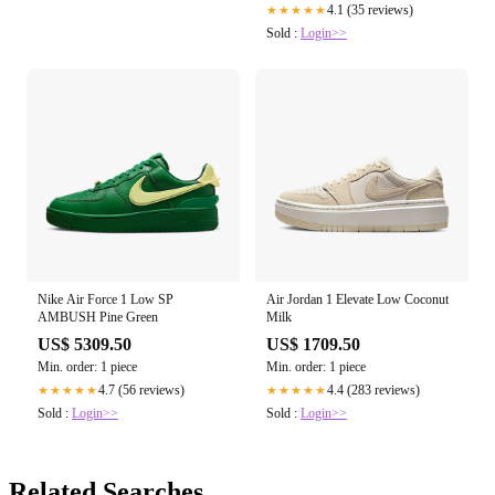
4.1 (35 reviews)
★★★★★
Sold :
Login>>
Nike Air Force 1 Low SP
Air Jordan 1 Elevate Low Coconut
AMBUSH Pine Green
Milk
US$ 5309.50
US$ 1709.50
Min. order: 1 piece
Min. order: 1 piece
4.7 (56 reviews)
4.4 (283 reviews)
★★★★★
★★★★★
Sold :
Login>>
Sold :
Login>>
Related Searches