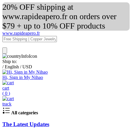
20% OFF shipping at
www.rapideapero.fr on orders over
$79 + up to 10% OFF products
www.rapideapero.fr
Ship to:
/
English
/
USD
Hi, Sign in My Nihao
cart
(
0
)
track
All categories
The Latest Updates