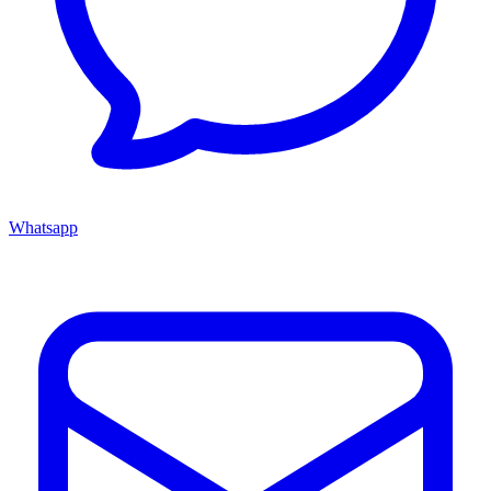
Whatsapp