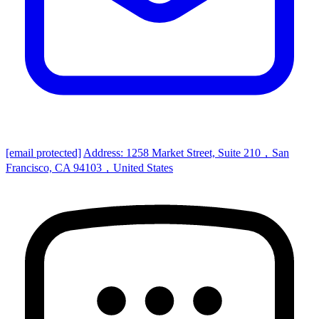
[email protected]
Address: 1258 Market Street, Suite 210，San
Francisco, CA 94103，United States