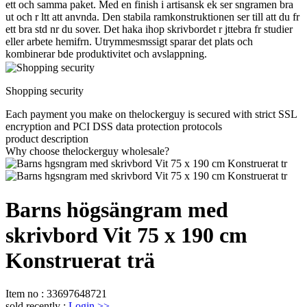
ett och samma paket. Med en finish i artisansk ek ser sngramen bra
ut och r ltt att anvnda. Den stabila ramkonstruktionen ser till att du fr
ett bra std nr du sover. Det haka ihop skrivbordet r jttebra fr studier
eller arbete hemifrn. Utrymmesmssigt sparar det plats och
kombinerar bde produktivitet och avslappning.
Shopping security
Each payment you make on thelockerguy is secured with strict SSL
encryption and PCI DSS data protection protocols
product description
Why choose thelockerguy wholesale?
Barns högsängram med
skrivbord Vit 75 x 190 cm
Konstruerat trä
Item no
:
33697648721
sold recently
:
Login
>>