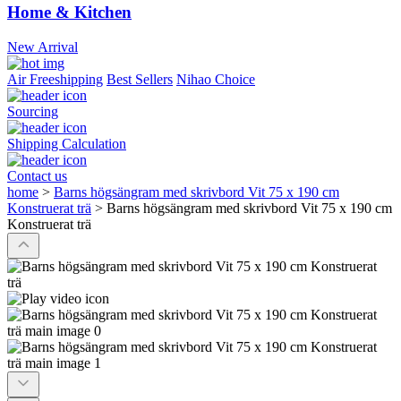
Home & Kitchen
New Arrival
Air Freeshipping
Best Sellers
Nihao Choice
Sourcing
Shipping Calculation
Contact us
home
>
Barns högsängram med skrivbord Vit 75 x 190 cm
Konstruerat trä
>
Barns högsängram med skrivbord Vit 75 x 190 cm
Konstruerat trä