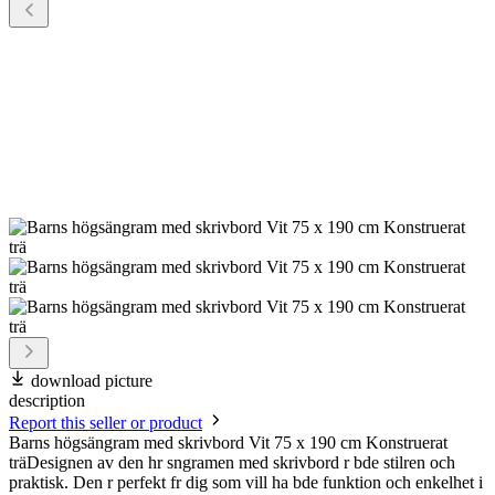
download picture
description
Report this seller or product
Barns högsängram med skrivbord Vit 75 x 190 cm Konstruerat
träDesignen av den hr sngramen med skrivbord r bde stilren och
praktisk. Den r perfekt fr dig som vill ha bde funktion och enkelhet i