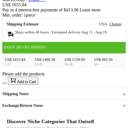
US$ 1655.84
Pay in 4 interest-free payments of $413.96 Learn more
Min. order:
1
piece
Shipping Estimate
USA
Change
Ships within 48 hours · Estimated delivery
Aug 11
-
Aug 16
ENJOY 20% OFF SHIPPING
US$ 1655.84
US$ 1490.26
US$ 1159.09
US$ 993.50
1-11
12-35
36-59
60+
Please add the products
15
40
Add to Cart
US$
%
Get now
Get now
Shipping Notes
Sign up to your membership to get coupons up to
Opportunity to enjoy order discount up to 15% off
Exchange/Return Notes
Discover Niche Categories That Outsell