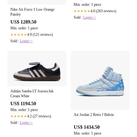
Min. order: 1 piece
Nike Air Force 1 Low Orange
4.0 (263 reviews)
★★★★★
Paisley
Sold :
Login>>
US$ 1289.50
Min. order: 1 piece
4.9 (121 reviews)
★★★★★
Sold :
Login>>
Adidas Samba LT Aurora Ink
Cream White
US$ 1194.50
Min. order: 1 piece
Air Jordan 2 Retro J Balvin
4.2 (27 reviews)
★★★★★
Sold :
Login>>
US$ 1434.50
Min. order: 1 piece