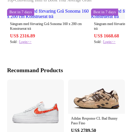
Top-Converting Item to Boost Your Average Order
Best in 7 days
Best in 7 days
Sängram med förvaring Grå Sonoma 160 x 200 cm
Sängram med förvaring Sva
Konstruerat trä
trä
US$ 2316.89
US$ 1668.68
Sold :
Login>>
Sold :
Login>>
Recommand Products
Adidas Response CL Bad Bunny
Paso Fino
US$ 2789.50