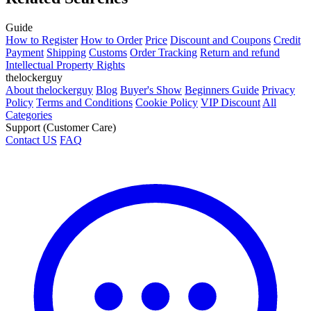
Guide
How to Register
How to Order
Price
Discount and Coupons
Credit
Payment
Shipping
Customs
Order Tracking
Return and refund
Intellectual Property Rights
thelockerguy
About thelockerguy
Blog
Buyer's Show
Beginners Guide
Privacy
Policy
Terms and Conditions
Cookie Policy
VIP Discount
All
Categories
Support (Customer Care)
Contact US
FAQ