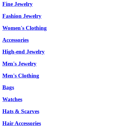
Fine Jewelry
Fashion Jewelry
Women's Clothing
Accessories
High-end Jewelry
Men's Jewelry
Men's Clothing
Bags
Watches
Hats & Scarves
Hair Accessories