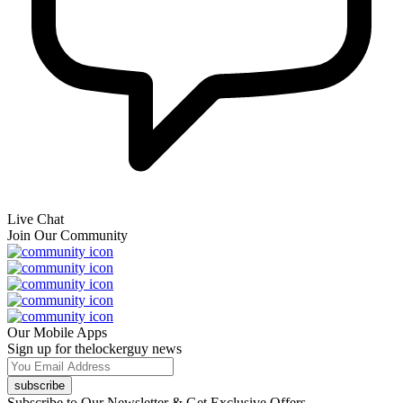
Live Chat
Join Our Community
Our Mobile Apps
Sign up for thelockerguy news
subscribe
Subscribe to Our Newsletter & Get Exclusive Offers