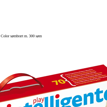
a Color sømbræt m. 300 søm