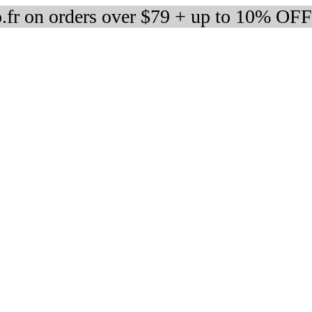
fr on orders over $79 + up to 10% OFF