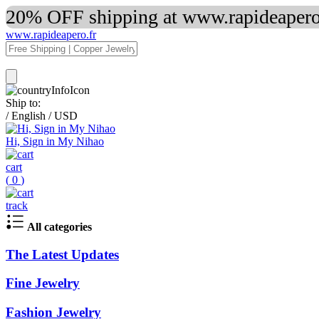
20% OFF shipping at www.rapideapero.
www.rapideapero.fr
Ship to:
/
English
/
USD
Hi, Sign in My Nihao
cart
(
0
)
track
All categories
The Latest Updates
Fine Jewelry
Fashion Jewelry