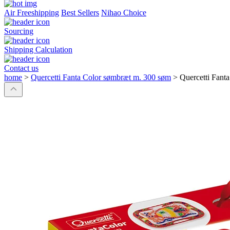
Air Freeshipping
Best Sellers
Nihao Choice
Sourcing
Shipping Calculation
Contact us
home
>
Quercetti Fanta Color sømbræt m. 300 søm
>
Quercetti Fant