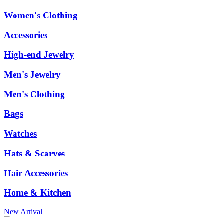
Women's Clothing
Accessories
High-end Jewelry
Men's Jewelry
Men's Clothing
Bags
Watches
Hats & Scarves
Hair Accessories
Home & Kitchen
New Arrival