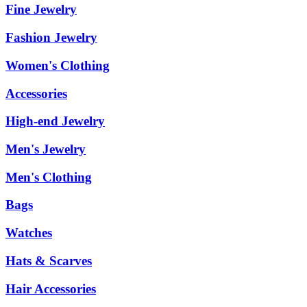
Fine Jewelry
Fashion Jewelry
Women's Clothing
Accessories
High-end Jewelry
Men's Jewelry
Men's Clothing
Bags
Watches
Hats & Scarves
Hair Accessories