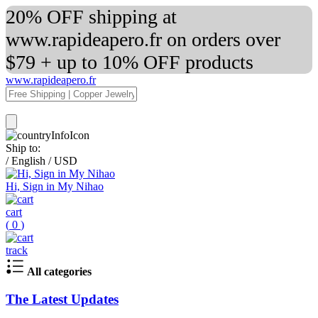
20% OFF shipping at
www.rapideapero.fr on orders over
$79 + up to 10% OFF products
www.rapideapero.fr
Ship to:
/
English
/
USD
Hi, Sign in My Nihao
cart
(
0
)
track
All categories
The Latest Updates