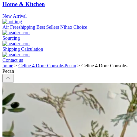
Home & Kitchen
New Arrival
Air Freeshipping
Best Sellers
Nihao Choice
Sourcing
Shipping Calculation
Contact us
home
>
Celine 4 Door Console-Pecan
>
Celine 4 Door Console-
Pecan