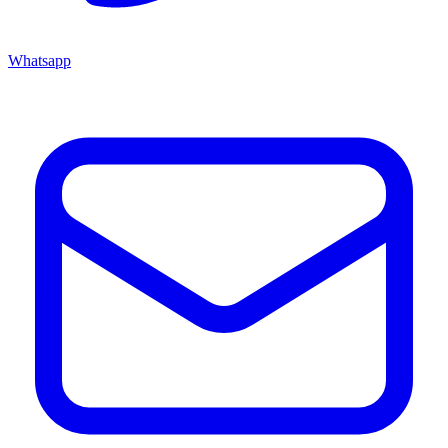
Whatsapp