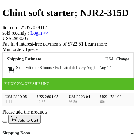
Chint soft starter; NJR2-315D
Item no
:
25957029117
sold recently
:
Login
>>
US$ 2890.05
Pay in 4 interest-free payments of $722.51 Learn more
Min. order:
1
piece
Shipping Estimate
USA
Change
Ships within 48 hours · Estimated delivery
Aug 9
-
Aug 14
ENJOY 20% OFF SHIPPING
US$ 2890.05
US$ 2601.05
US$ 2023.04
US$ 1734.03
1-11
12-35
36-59
60+
Please add the products
15
40
Add to Cart
US$
%
Get now
Get now
Shipping Notes
Sign up to your membership to get coupons up to
Opportunity to enjoy order discount up to 15% off