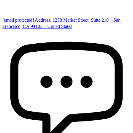
[email protected]
Address: 1258 Market Street, Suite 210，San
Francisco, CA 94103，United States