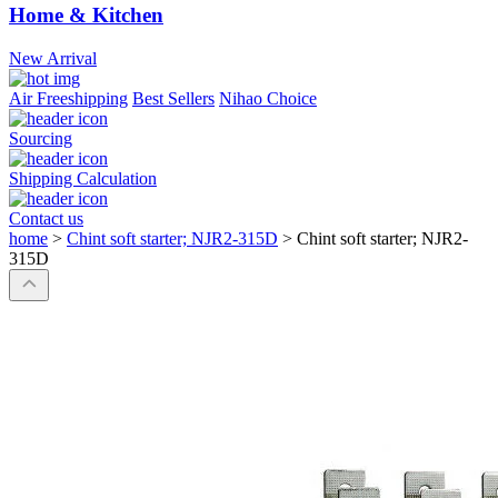
Home & Kitchen
New Arrival
Air Freeshipping
Best Sellers
Nihao Choice
Sourcing
Shipping Calculation
Contact us
home
>
Chint soft starter; NJR2-315D
>
Chint soft starter; NJR2-
315D