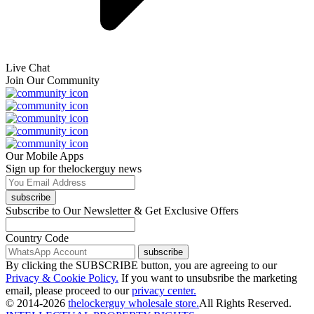
Live Chat
Join Our Community
Our Mobile Apps
Sign up for thelockerguy news
subscribe
Subscribe to Our Newsletter & Get Exclusive Offers
Country Code
subscribe
By clicking the SUBSCRIBE button, you are agreeing to our
Privacy & Cookie Policy.
If you want to unsubsribe the marketing
email, please proceed to our
privacy center.
© 2014-2026
thelockerguy wholesale store.
All Rights Reserved.