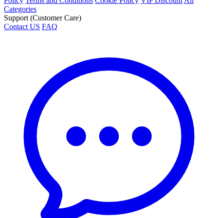
Policy
Terms and Conditions
Cookie Policy
VIP Discount
All
Categories
Support (Customer Care)
Contact US
FAQ