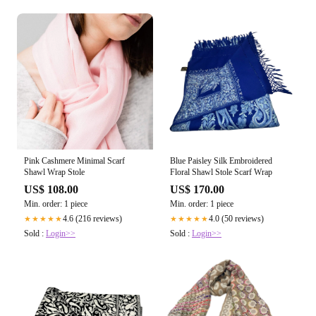
Pink Cashmere Minimal Scarf
Blue Paisley Silk Embroidered
Shawl Wrap Stole
Floral Shawl Stole Scarf Wrap
US$ 108.00
US$ 170.00
Min. order: 1 piece
Min. order: 1 piece
4.6 (216 reviews)
4.0 (50 reviews)
★★★★★
★★★★★
Sold :
Login>>
Sold :
Login>>