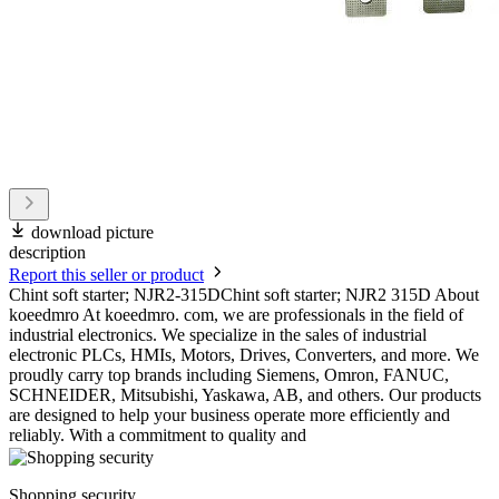
download picture
description
Report this seller or product
Chint soft starter; NJR2-315DChint soft starter; NJR2 315D About
koeedmro At koeedmro. com, we are professionals in the field of
industrial electronics. We specialize in the sales of industrial
electronic PLCs, HMIs, Motors, Drives, Converters, and more. We
proudly carry top brands including Siemens, Omron, FANUC,
SCHNEIDER, Mitsubishi, Yaskawa, AB, and others. Our products
are designed to help your business operate more efficiently and
reliably. With a commitment to quality and
Shopping security