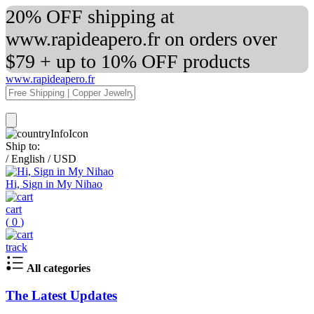
20% OFF shipping at
www.rapideapero.fr on orders over
$79 + up to 10% OFF products
www.rapideapero.fr
Ship to:
/
English
/
USD
Hi, Sign in My Nihao
cart
(
0
)
track
All categories
The Latest Updates