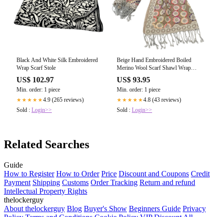
Black And White Silk Embroidered
Beige Hand Embroidered Boiled
Wrap Scarf Stole
Merino Wool Scarf Shawl Wrap
Stole
US$ 102.97
US$ 93.95
Min. order: 1 piece
Min. order: 1 piece
4.9 (265 reviews)
4.8 (43 reviews)
★★★★★
★★★★★
Sold :
Login>>
Sold :
Login>>
Related Searches
Guide
How to Register
How to Order
Price
Discount and Coupons
Credit
Payment
Shipping
Customs
Order Tracking
Return and refund
Intellectual Property Rights
thelockerguy
About thelockerguy
Blog
Buyer's Show
Beginners Guide
Privacy