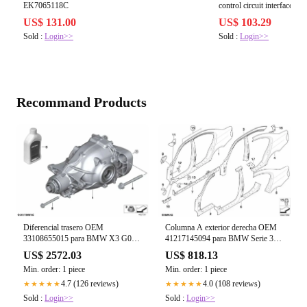
EK7065118C
control circuit interface: sp
3RA69122A
US$ 131.00
US$ 103.29
Sold :
Login>>
Sold :
Login>>
Recommand Products
Columna A exterior derecha OEM
Diferencial trasero OEM
41217145094 para BMW Serie 3
33108655015 para BMW X3 G01,
E90, E90 LCI, E91, E91 LCI.
X3 G01 LCI, X4 G02, X4 G02
US$ 818.13
US$ 2572.03
Original BMW.
LCI. Original BMW.
Min. order: 1 piece
Min. order: 1 piece
4.0 (108 reviews)
4.7 (126 reviews)
★★★★★
★★★★★
Sold :
Login>>
Sold :
Login>>