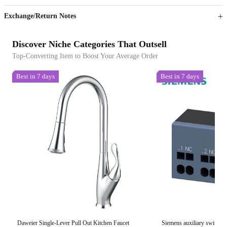
Exchange/Return Notes
Discover Niche Categories That Outsell
Top-Converting Item to Boost Your Average Order
Best in 7 days
Best in 7 days
Daweier Single-Lever Pull Out Kitchen Faucet
Siemens auxiliary switch 2