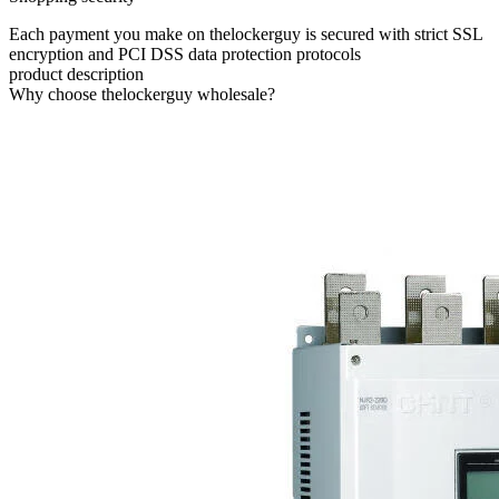
Each payment you make on thelockerguy is secured with strict SSL
encryption and PCI DSS data protection protocols
product description
Why choose thelockerguy wholesale?