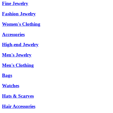
Fine Jewelry
Fashion Jewelry
Women's Clothing
Accessories
High-end Jewelry
Men's Jewelry
Men's Clothing
Bags
Watches
Hats & Scarves
Hair Accessories