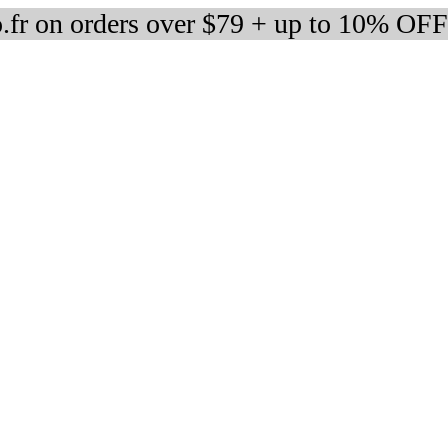
fr on orders over $79 + up to 10% OFF