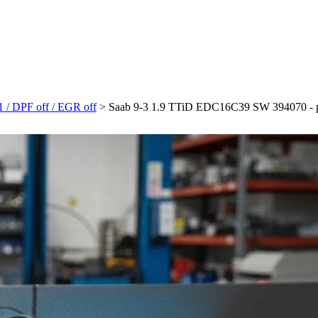
 / DPF off / EGR off
>
Saab 9-3 1.9 TTiD EDC16C39 SW 394070 - plik