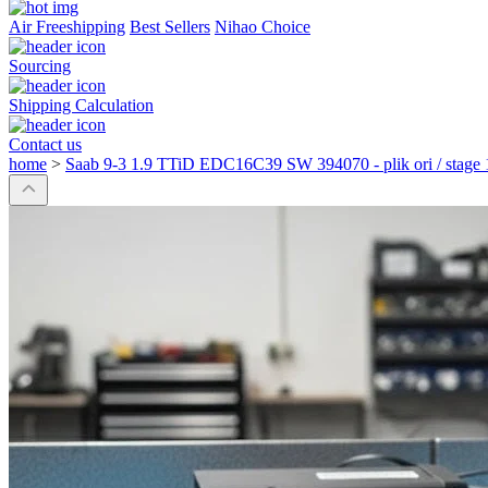
Air Freeshipping
Best Sellers
Nihao Choice
Sourcing
Shipping Calculation
Contact us
home
>
Saab 9-3 1.9 TTiD EDC16C39 SW 394070 - plik ori / stage 1