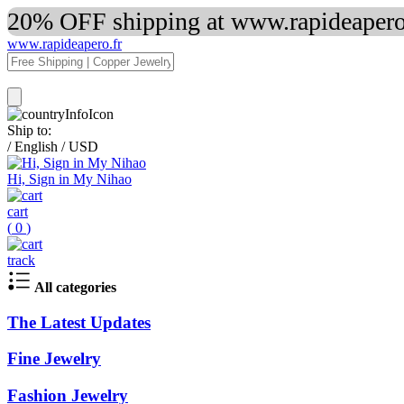
20% OFF shipping at www.rapideapero.
www.rapideapero.fr
Ship to:
/
English
/
USD
Hi, Sign in My Nihao
cart
(
0
)
track
All categories
The Latest Updates
Fine Jewelry
Fashion Jewelry