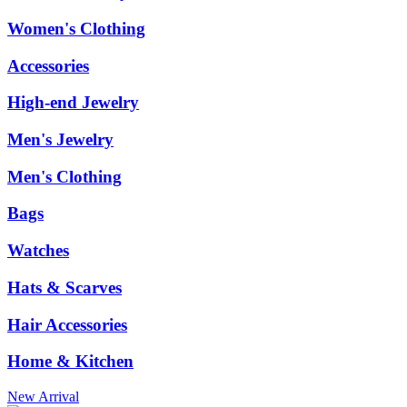
Women's Clothing
Accessories
High-end Jewelry
Men's Jewelry
Men's Clothing
Bags
Watches
Hats & Scarves
Hair Accessories
Home & Kitchen
New Arrival