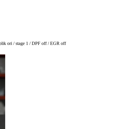
 ori / stage 1 / DPF off / EGR off