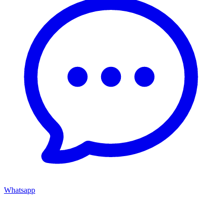
Whatsapp