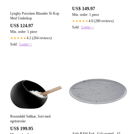
US$ 149.97
Lyngby Porcelæn Rhombe Te Kop
Min. order: 1 piece
Med Underkop
4.0 (280 reviews)
★★★★★
US$ 124.97
Sold :
Login>>
Min. order: 1 piece
4.2 (264 reviews)
★★★★★
Sold :
Login>>
Rosendahl Saltkar, Sort med
egetræsske
US$ 199.95
Aida RAW Fad - Grå spotted - 42