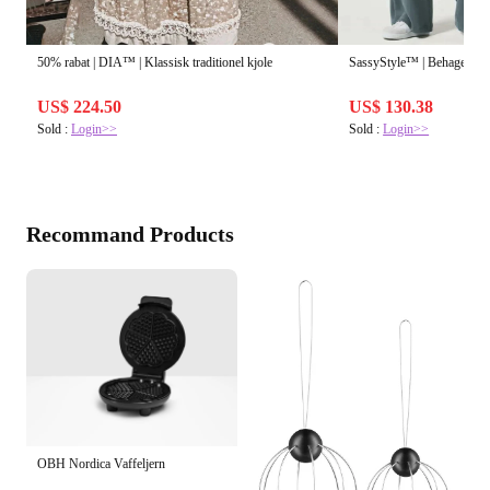
50% rabat | DIA™ | Klassisk traditionel kjole
SassyStyle™ | Behagelig, f
US$ 224.50
US$ 130.38
Sold :
Login>>
Sold :
Login>>
Recommand Products
OBH Nordica Vaffeljern