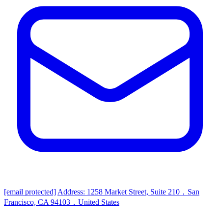
[email protected]
Address: 1258 Market Street, Suite 210，San
Francisco, CA 94103，United States