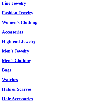
Fine Jewelry
Fashion Jewelry
Women's Clothing
Accessories
High-end Jewelry
Men's Jewelry
Men's Clothing
Bags
Watches
Hats & Scarves
Hair Accessories