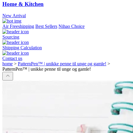
Home & Kitchen
New Arrival
Air Freeshipping
Best Sellers
Nihao Choice
Sourcing
Shipping Calculation
Contact us
home
>
PatternPen™ | unikke penne til unge og gamle!
>
PatternPen™ | unikke penne til unge og gamle!