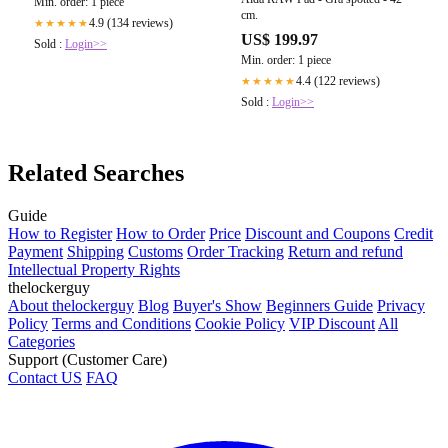
Min. order: 1 piece
cm.
4.9 (134 reviews)
★★★★★
US$ 199.97
Sold :
Login>>
Min. order: 1 piece
4.4 (122 reviews)
★★★★★
Sold :
Login>>
Related Searches
Guide
How to Register
How to Order
Price
Discount and Coupons
Credit
Payment
Shipping
Customs
Order Tracking
Return and refund
Intellectual Property Rights
thelockerguy
About thelockerguy
Blog
Buyer's Show
Beginners Guide
Privacy
Policy
Terms and Conditions
Cookie Policy
VIP Discount
All
Categories
Support (Customer Care)
Contact US
FAQ