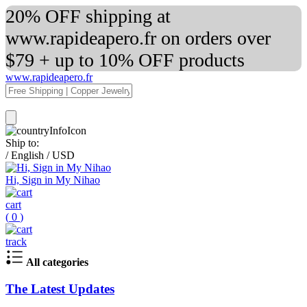
20% OFF shipping at
www.rapideapero.fr on orders over
$79 + up to 10% OFF products
www.rapideapero.fr
Ship to:
/
English
/
USD
Hi, Sign in My Nihao
cart
(
0
)
track
All categories
The Latest Updates