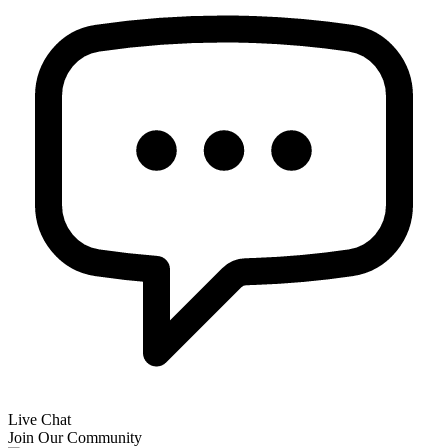
Live Chat
Join Our Community