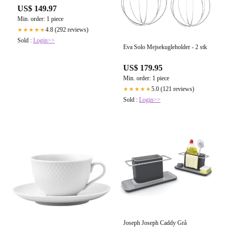
US$ 149.97
Min. order: 1 piece
4.8 (292 reviews)
★★★★★
Sold :
Login>>
Eva Solo Mejsekugleholder - 2 stk
US$ 179.95
Min. order: 1 piece
5.0 (121 reviews)
★★★★★
Sold :
Login>>
Joseph Joseph Caddy Grå