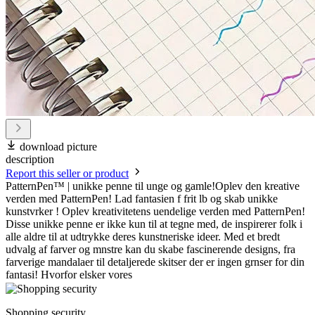
download picture
description
Report this seller or product
PatternPen™ | unikke penne til unge og gamle!Oplev den kreative
verden med PatternPen! Lad fantasien f frit lb og skab unikke
kunstvrker ! Oplev kreativitetens uendelige verden med PatternPen!
Disse unikke penne er ikke kun til at tegne med, de inspirerer folk i
alle aldre til at udtrykke deres kunstneriske ideer. Med et bredt
udvalg af farver og mnstre kan du skabe fascinerende designs, fra
farverige mandalaer til detaljerede skitser der er ingen grnser for din
fantasi! Hvorfor elsker vores
Shopping security