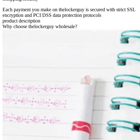
Each payment you make on thelockerguy is secured with strict SSL
encryption and PCI DSS data protection protocols
product description
Why choose thelockerguy wholesale?