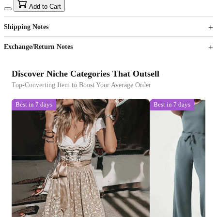
15
40
Add to Cart
US$
%
Get now
Get now
Shipping Notes
Sign up to your membership to get coupons up to
Opportunity to enjoy order discount up to 15% off
Exchange/Return Notes
Discover Niche Categories That Outsell
Top-Converting Item to Boost Your Average Order
Best in 7 days
Best in 7 days