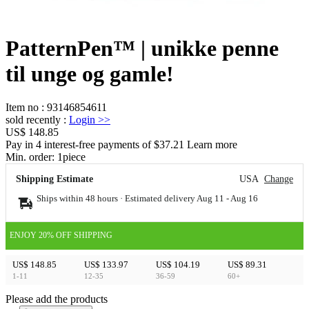
PatternPen™ | unikke penne
til unge og gamle!
Item no
:
93146854611
sold recently
:
Login
>>
US$ 148.85
Pay in 4 interest-free payments of $37.21 Learn more
Min. order:
1
piece
Shipping Estimate
USA
Change
Ships within 48 hours · Estimated delivery
Aug 11
-
Aug 16
ENJOY 20% OFF SHIPPING
US$ 148.85
US$ 133.97
US$ 104.19
US$ 89.31
1-11
12-35
36-59
60+
Please add the products