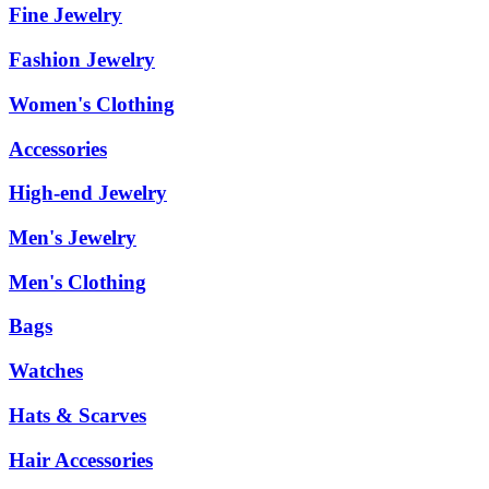
Fine Jewelry
Fashion Jewelry
Women's Clothing
Accessories
High-end Jewelry
Men's Jewelry
Men's Clothing
Bags
Watches
Hats & Scarves
Hair Accessories