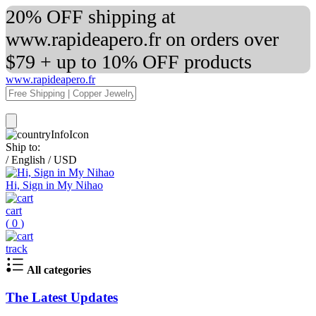
20% OFF shipping at
www.rapideapero.fr on orders over
$79 + up to 10% OFF products
www.rapideapero.fr
Ship to:
/
English
/
USD
Hi, Sign in My Nihao
cart
(
0
)
track
All categories
The Latest Updates