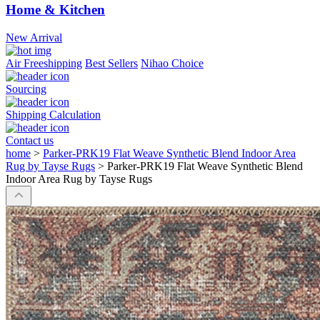
Home & Kitchen
New Arrival
Air Freeshipping
Best Sellers
Nihao Choice
Sourcing
Shipping Calculation
Contact us
home
>
Parker-PRK19 Flat Weave Synthetic Blend Indoor Area
Rug by Tayse Rugs
>
Parker-PRK19 Flat Weave Synthetic Blend
Indoor Area Rug by Tayse Rugs