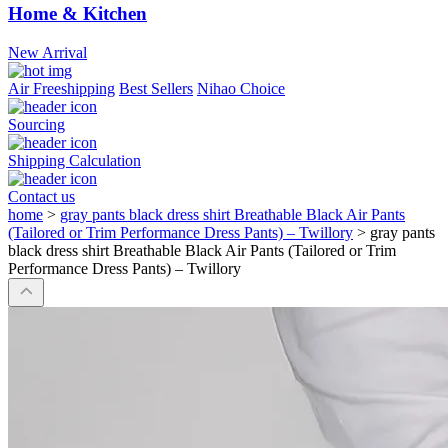
Home & Kitchen
New Arrival
Air Freeshipping
Best Sellers
Nihao Choice
Sourcing
Shipping Calculation
Contact us
home
>
gray pants black dress shirt Breathable Black Air Pants
(Tailored or Trim Performance Dress Pants) – Twillory
>
gray pants
black dress shirt Breathable Black Air Pants (Tailored or Trim
Performance Dress Pants) – Twillory