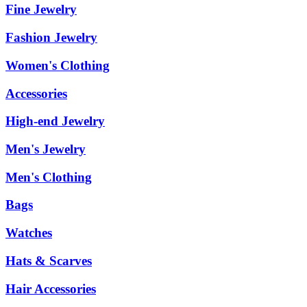
Fine Jewelry
Fashion Jewelry
Women's Clothing
Accessories
High-end Jewelry
Men's Jewelry
Men's Clothing
Bags
Watches
Hats & Scarves
Hair Accessories