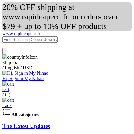
20% OFF shipping at
www.rapideapero.fr on orders over
$79 + up to 10% OFF products
www.rapideapero.fr
Ship to:
/
English
/
USD
Hi, Sign in My Nihao
cart
(
0
)
track
All categories
The Latest Updates