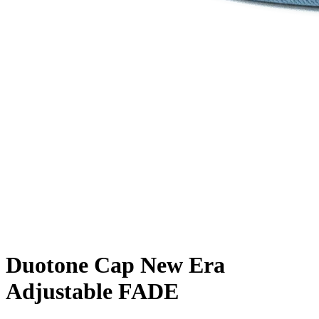
Duotone Cap New Era
Adjustable FADE