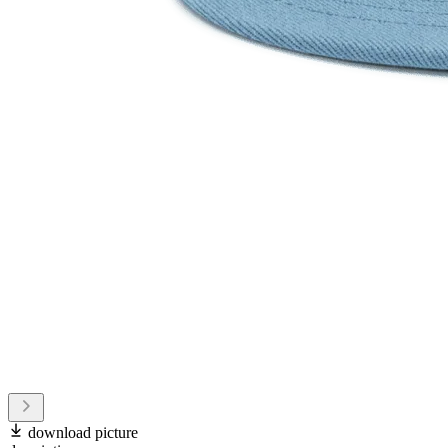
download picture