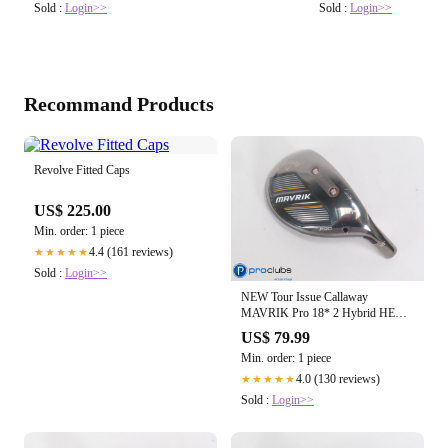
Sold :
Login>>
Sold :
Login>>
Recommand Products
Revolve Fitted Caps
US$ 225.00
Min. order: 1 piece
4.4 (161 reviews)
★★★★★
Sold :
Login>>
NEW Tour Issue Callaway
MAVRIK Pro 18* 2 Hybrid HEAD
ONLY 470650
US$ 79.99
Min. order: 1 piece
4.0 (130 reviews)
★★★★★
Sold :
Login>>