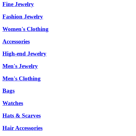
Fine Jewelry
Fashion Jewelry
Women's Clothing
Accessories
High-end Jewelry
Men's Jewelry
Men's Clothing
Bags
Watches
Hats & Scarves
Hair Accessories