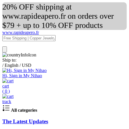
20% OFF shipping at
www.rapideapero.fr on orders over
$79 + up to 10% OFF products
www.rapideapero.fr
Ship to:
/
English
/
USD
Hi, Sign in My Nihao
cart
(
0
)
track
All categories
The Latest Updates