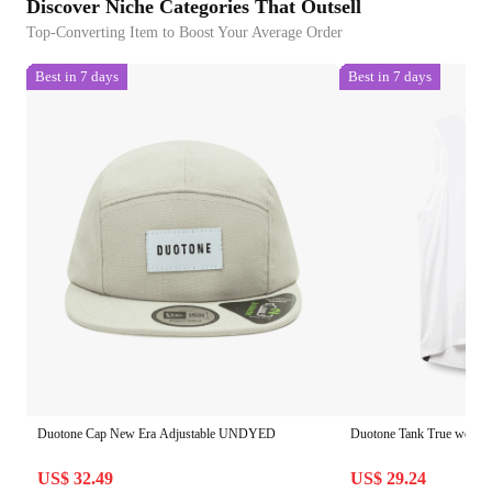
Discover Niche Categories That Outsell
Top-Converting Item to Boost Your Average Order
Best in 7 days
Best in 7 days
Duotone Cap New Era Adjustable UNDYED
Duotone Tank True wome
US$ 32.49
US$ 29.24