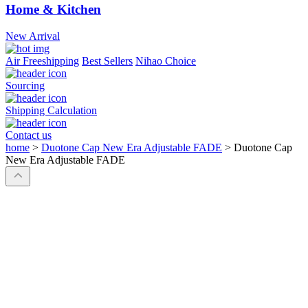
Home & Kitchen
New Arrival
Air Freeshipping
Best Sellers
Nihao Choice
Sourcing
Shipping Calculation
Contact us
home
>
Duotone Cap New Era Adjustable FADE
>
Duotone Cap
New Era Adjustable FADE