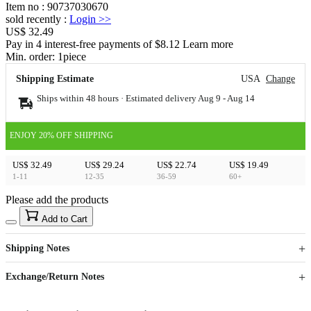
Item no
:
90737030670
sold recently
:
Login
>>
US$ 32.49
Pay in 4 interest-free payments of $8.12 Learn more
Min. order:
1
piece
Shipping Estimate
USA
Change
Ships within 48 hours · Estimated delivery
Aug 9
-
Aug 14
ENJOY 20% OFF SHIPPING
US$ 32.49
US$ 29.24
US$ 22.74
US$ 19.49
1-11
12-35
36-59
60+
Please add the products
15
40
Add to Cart
US$
%
Get now
Get now
Shipping Notes
Sign up to your membership to get coupons up to
Opportunity to enjoy order discount up to 15% off
Exchange/Return Notes