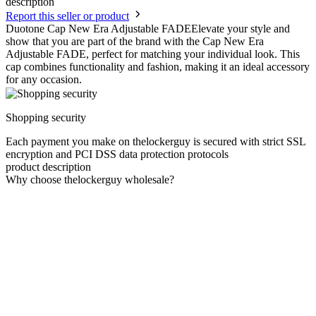
description
Report this seller or product
Duotone Cap New Era Adjustable FADEElevate your style and
show that you are part of the brand with the Cap New Era
Adjustable FADE, perfect for matching your individual look. This
cap combines functionality and fashion, making it an ideal accessory
for any occasion.
Shopping security
Each payment you make on thelockerguy is secured with strict SSL
encryption and PCI DSS data protection protocols
product description
Why choose thelockerguy wholesale?